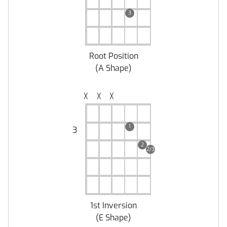
3
Root Position
(
A Shape
)
╳
╳
╳
1
3
2
2/3
1st Inversion
(
E Shape
)