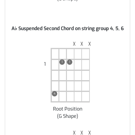
A
♭
Suspended Second Chord on string group 4, 5, 6
╳
╳
╳
1
1
1
4
Root Position
(
G Shape
)
╳
╳
╳