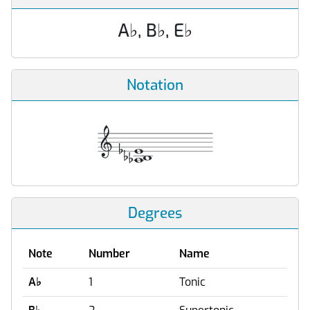
A
♭
, B
♭
, E
♭
Notation
Degrees
Note
Number
Name
A
♭
1
Tonic