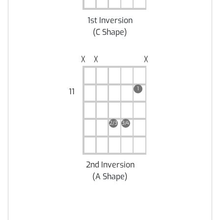
1st Inversion
(
C Shape
)
╳
╳
╳
1
11
2/3
3/4
2nd Inversion
(
A Shape
)