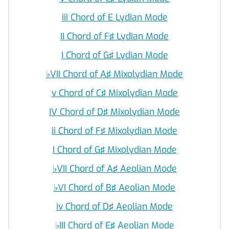
iii Chord of E Lydian Mode
II Chord of F♯ Lydian Mode
I Chord of G♯ Lydian Mode
♭
VII Chord of A♯ Mixolydian Mode
v Chord of C♯ Mixolydian Mode
IV Chord of D♯ Mixolydian Mode
ii Chord of F♯ Mixolydian Mode
I Chord of G♯ Mixolydian Mode
♭
VII Chord of A♯ Aeolian Mode
♭
VI Chord of B♯ Aeolian Mode
iv Chord of D♯ Aeolian Mode
♭
III Chord of E♯ Aeolian Mode