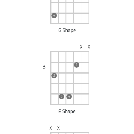
4
G Shape
╳
╳
1
3
2
3
4
E Shape
╳
╳