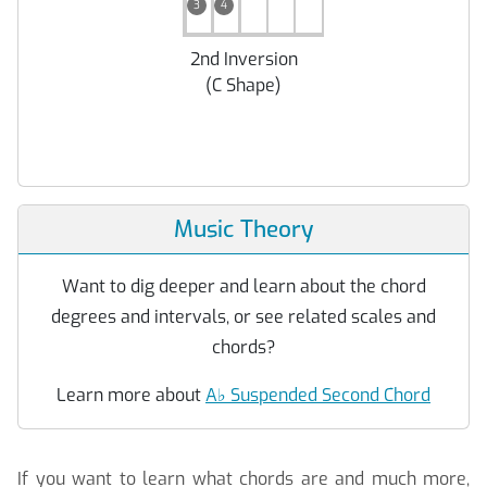
3
4
2nd Inversion
(
C Shape
)
Music Theory
Want to dig deeper and learn about the chord
degrees and intervals, or see related scales and
chords?
Learn more about
A
♭
Suspended Second Chord
If you want to learn what chords are and much more,