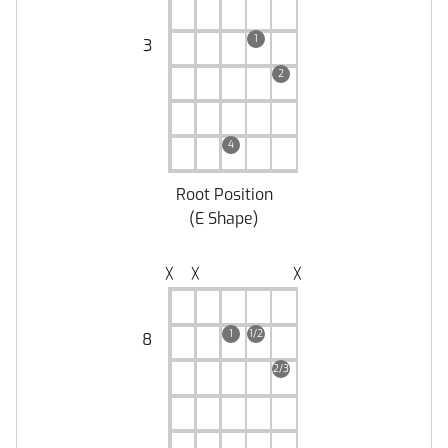
1
3
2
4
Root Position
(
E Shape
)
╳
╳
╳
1
1/2
8
2/3