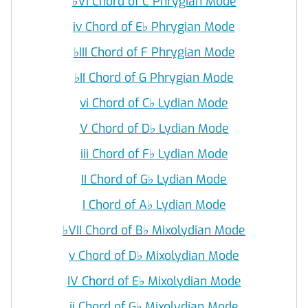
♭
VI Chord of C Phrygian Mode
iv Chord of E
♭
Phrygian Mode
♭
III Chord of F Phrygian Mode
♭
II Chord of G Phrygian Mode
vi Chord of C
♭
Lydian Mode
V Chord of D
♭
Lydian Mode
iii Chord of F
♭
Lydian Mode
II Chord of G
♭
Lydian Mode
I Chord of A
♭
Lydian Mode
♭
VII Chord of B
♭
Mixolydian Mode
v Chord of D
♭
Mixolydian Mode
IV Chord of E
♭
Mixolydian Mode
ii Chord of G
♭
Mixolydian Mode