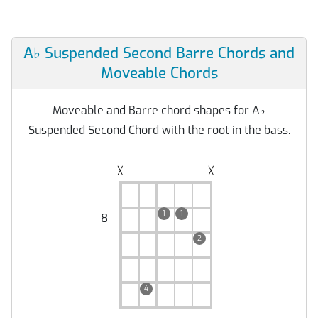
A
♭
Suspended Second Barre Chords and
Moveable Chords
Moveable and Barre chord shapes for A
♭
Suspended Second Chord with the root in the bass.
╳
╳
1
1
8
2
4