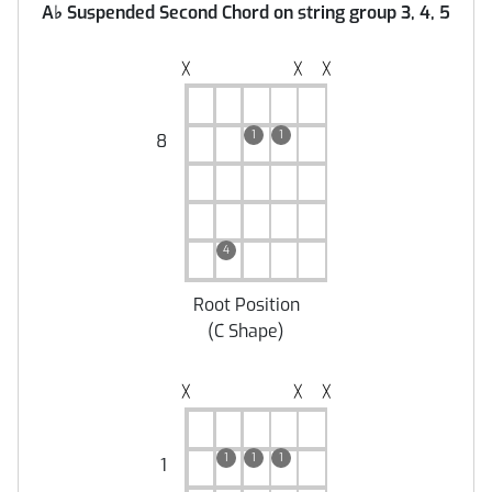
A
♭
Suspended Second Chord on string group 3, 4, 5
╳
╳
╳
1
1
8
4
Root Position
(
C Shape
)
╳
╳
╳
1
1
1
1