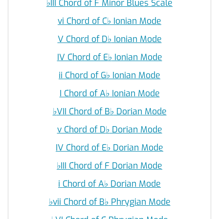
♭
III Chord of F Minor Blues Scale
vi Chord of C
♭
Ionian Mode
V Chord of D
♭
Ionian Mode
IV Chord of E
♭
Ionian Mode
ii Chord of G
♭
Ionian Mode
I Chord of A
♭
Ionian Mode
♭
VII Chord of B
♭
Dorian Mode
v Chord of D
♭
Dorian Mode
IV Chord of E
♭
Dorian Mode
♭
III Chord of F Dorian Mode
i Chord of A
♭
Dorian Mode
♭
vii Chord of B
♭
Phrygian Mode