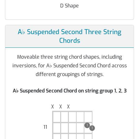
D Shape
A
♭
Suspended Second Three String
Chords
Moveable three string chord shapes, including
inversions, for A
♭
Suspended Second Chord across
different groupings of strings.
A
♭
Suspended Second Chord on string group 1, 2, 3
╳
╳
╳
1
11
1