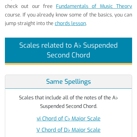
check out our free
Fundamentals of Music Theory
course. If you already know some of the basics, you can
jump straight into the
chords lesson
.
Scales related to A
♭
Suspended
Second Chord
Same Spellings
Scales that include all of the notes of the A
♭
Suspended Second Chord.
vi Chord of C
♭
Major Scale
V Chord of D
♭
Major Scale