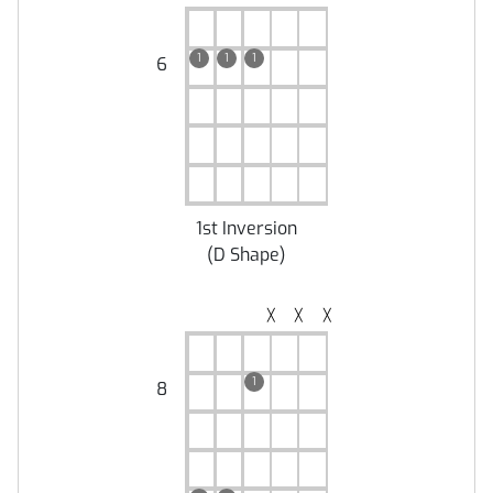
1
1
1
6
1st Inversion
(
D Shape
)
╳
╳
╳
1
8