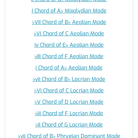
I Chord of A
♭
Mixolydian Mode
♭
VII Chord of B
♭
Aeolian Mode
♭
VI Chord of C Aeolian Mode
iv Chord of E
♭
Aeolian Mode
♭
III Chord of F Aeolian Mode
i Chord of A
♭
Aeolian Mode
♭
vii Chord of B
♭
Locrian Mode
♭
VI Chord of C Locrian Mode
♭
V Chord of D Locrian Mode
♭
iii Chord of F Locrian Mode
♭
II Chord of G Locrian Mode
♭
vii Chord of B
♭
Phrygian Dominant Mode