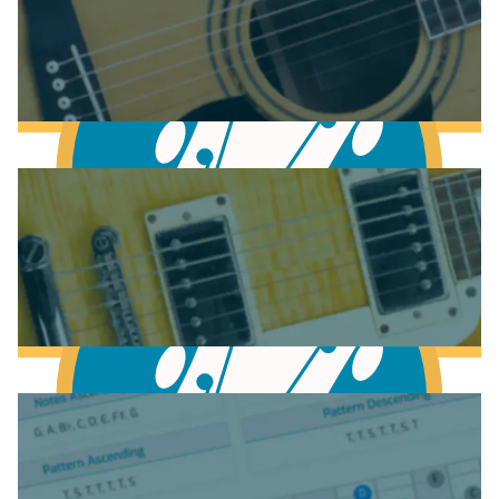
Anatomy of the Acoustic Guitar