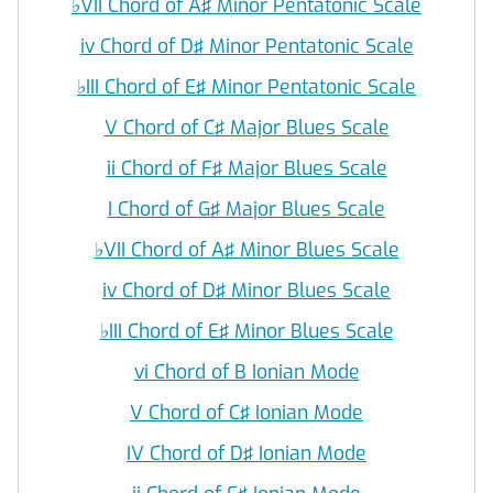
♭
VII Chord of A♯ Minor Pentatonic Scale
iv Chord of D♯ Minor Pentatonic Scale
♭
III Chord of E♯ Minor Pentatonic Scale
V Chord of C♯ Major Blues Scale
ii Chord of F♯ Major Blues Scale
I Chord of G♯ Major Blues Scale
♭
VII Chord of A♯ Minor Blues Scale
iv Chord of D♯ Minor Blues Scale
♭
III Chord of E♯ Minor Blues Scale
vi Chord of B Ionian Mode
V Chord of C♯ Ionian Mode
IV Chord of D♯ Ionian Mode