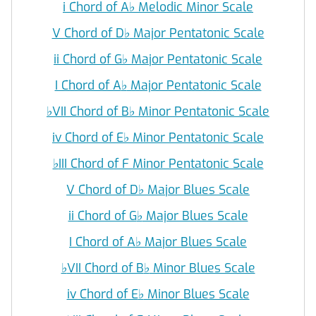
i Chord of A
♭
Melodic Minor Scale
V Chord of D
♭
Major Pentatonic Scale
ii Chord of G
♭
Major Pentatonic Scale
I Chord of A
♭
Major Pentatonic Scale
♭
VII Chord of B
♭
Minor Pentatonic Scale
iv Chord of E
♭
Minor Pentatonic Scale
♭
III Chord of F Minor Pentatonic Scale
V Chord of D
♭
Major Blues Scale
ii Chord of G
♭
Major Blues Scale
I Chord of A
♭
Major Blues Scale
♭
VII Chord of B
♭
Minor Blues Scale
iv Chord of E
♭
Minor Blues Scale