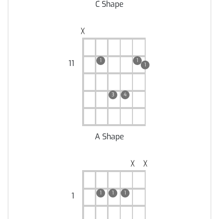
C Shape
╳
1
1
11
1
3
4
A Shape
╳
╳
1
1
1
1