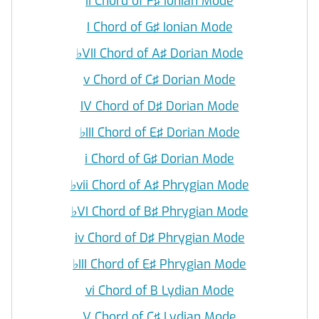
ii Chord of F♯ Ionian Mode
I Chord of G♯ Ionian Mode
♭
VII Chord of A♯ Dorian Mode
v Chord of C♯ Dorian Mode
IV Chord of D♯ Dorian Mode
♭
III Chord of E♯ Dorian Mode
i Chord of G♯ Dorian Mode
♭
vii Chord of A♯ Phrygian Mode
♭
VI Chord of B♯ Phrygian Mode
iv Chord of D♯ Phrygian Mode
♭
III Chord of E♯ Phrygian Mode
vi Chord of B Lydian Mode
V Chord of C♯ Lydian Mode