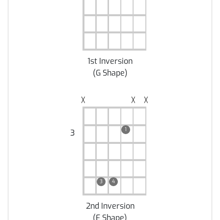
1st Inversion
(
G Shape
)
╳
╳
╳
1
3
3
4
2nd Inversion
(
E Shape
)