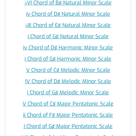
♭
VI Chord of B♯ Natural Minor Scale
iv Chord of D♯ Natural Minor Scale
♭
III Chord of E♯ Natural Minor Scale
i Chord of G♯ Natural Minor Scale
iv Chord of D♯ Harmonic Minor Scale
i Chord of G♯ Harmonic Minor Scale
V Chord of C♯ Melodic Minor Scale
IV Chord of D♯ Melodic Minor Scale
i Chord of G♯ Melodic Minor Scale
V Chord of C♯ Major Pentatonic Scale
ii Chord of F♯ Major Pentatonic Scale
I Chord of G♯ Major Pentatonic Scale