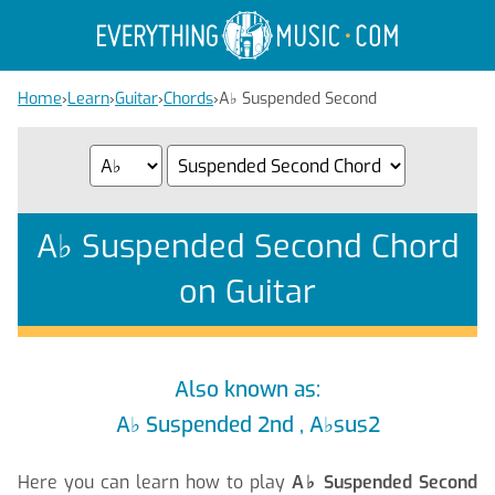
Home
›
Learn
›
Guitar
›
Chords
›
A
♭
Suspended Second
A
♭
Suspended Second Chord
on Guitar
Also known as:
A
♭
Suspended 2nd , A
♭
sus2
Here you can learn how to play
A
♭
Suspended Second