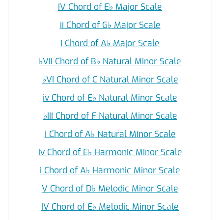
IV Chord of E
♭
Major Scale
ii Chord of G
♭
Major Scale
I Chord of A
♭
Major Scale
♭
VII Chord of B
♭
Natural Minor Scale
♭
VI Chord of C Natural Minor Scale
iv Chord of E
♭
Natural Minor Scale
♭
III Chord of F Natural Minor Scale
i Chord of A
♭
Natural Minor Scale
iv Chord of E
♭
Harmonic Minor Scale
i Chord of A
♭
Harmonic Minor Scale
V Chord of D
♭
Melodic Minor Scale
IV Chord of E
♭
Melodic Minor Scale