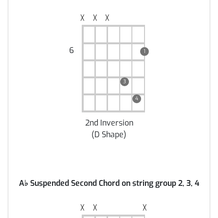
╳
╳
╳
6
1
3
4
2nd Inversion
(
D Shape
)
A
♭
Suspended Second Chord on string group 2, 3, 4
╳
╳
╳