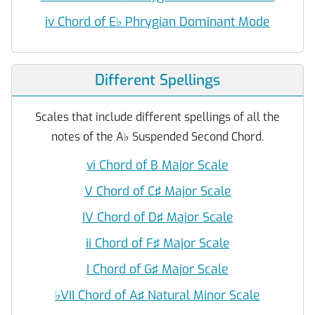
iv Chord of E
♭
Phrygian Dominant Mode
Different Spellings
Scales that include different spellings of all the
notes of the A
♭
Suspended Second Chord.
vi Chord of B Major Scale
V Chord of C♯ Major Scale
IV Chord of D♯ Major Scale
ii Chord of F♯ Major Scale
I Chord of G♯ Major Scale
♭
VII Chord of A♯ Natural Minor Scale