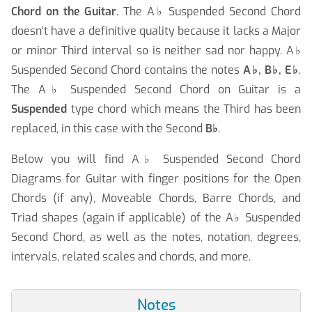
Chord on the Guitar
. The A
♭
Suspended Second Chord
doesn't have a definitive quality because it lacks a Major
or minor Third interval so is neither sad nor happy. A
♭
Suspended Second Chord contains the notes
A
♭
, B
♭
, E
♭
.
The A
♭
Suspended Second Chord on Guitar is a
Suspended
type chord which means the Third has been
replaced, in this case with the Second
B
♭
.
Below you will find A
♭
Suspended Second Chord
Diagrams for Guitar with finger positions for the Open
Chords (if any), Moveable Chords, Barre Chords, and
Triad shapes (again if applicable) of the A
♭
Suspended
Second Chord, as well as the notes, notation, degrees,
intervals, related scales and chords, and more.
Notes