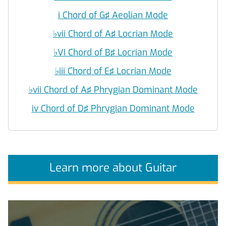
i Chord of G♯ Aeolian Mode
♭
vii Chord of A♯ Locrian Mode
♭
VI Chord of B♯ Locrian Mode
♭
iii Chord of E♯ Locrian Mode
♭
vii Chord of A♯ Phrygian Dominant Mode
iv Chord of D♯ Phrygian Dominant Mode
Learn more about Guitar