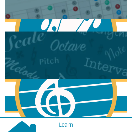
Anatomy of the Electric Guitar
Learn Scales & Modes on Guitar
More to learn
Learn