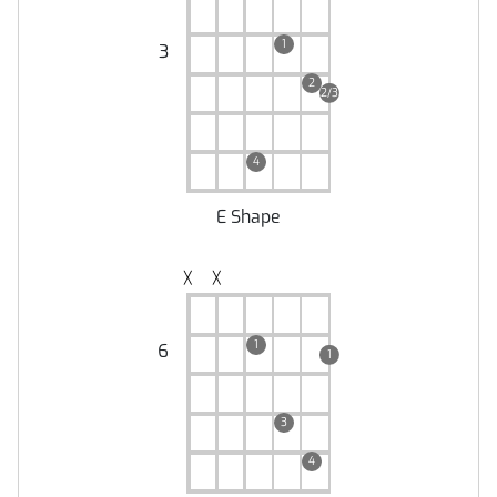
1
3
2
2/3
4
E Shape
╳
╳
1
6
1
3
4