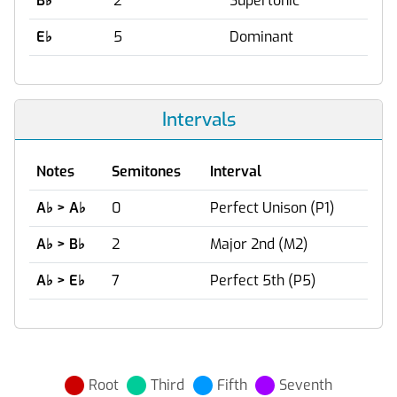
B
♭
2
Supertonic
E
♭
5
Dominant
Intervals
Notes
Semitones
Interval
A
♭
> A
♭
0
Perfect Unison (P1)
A
♭
> B
♭
2
Major 2nd (M2)
A
♭
> E
♭
7
Perfect 5th (P5)
Root
Third
Fifth
Seventh