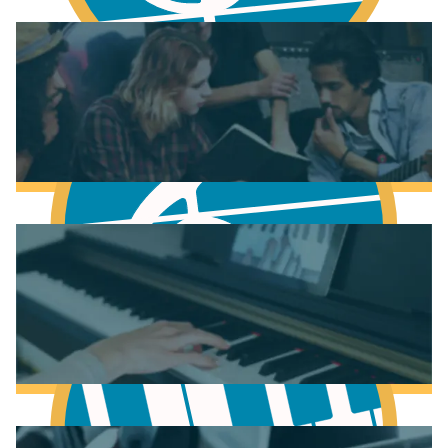
Fundamentals of Music Theory