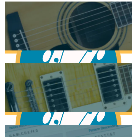
Anatomy of the Acoustic Guitar