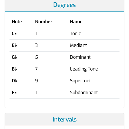
Degrees
Note
Number
Name
C
♭
1
Tonic
E
♭
3
Mediant
G
♭
5
Dominant
B
♭
7
Leading Tone
D
♭
9
Supertonic
F
♭
11
Subdominant
Intervals