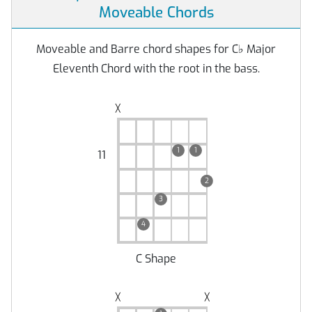
Moveable Chords
Moveable and Barre chord shapes for C
♭
Major
Eleventh Chord with the root in the bass.
╳
1
1
11
2
3
4
C Shape
╳
╳