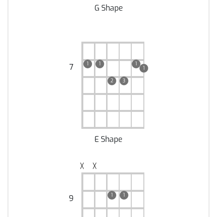
G Shape
1
1
1
7
1
2
3
E Shape
╳
╳
1
1
9