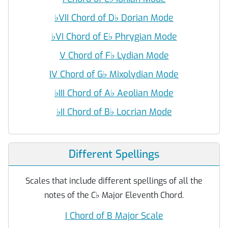
♭
VII Chord of D
♭
Dorian Mode
♭
VI Chord of E
♭
Phrygian Mode
V Chord of F
♭
Lydian Mode
IV Chord of G
♭
Mixolydian Mode
♭
III Chord of A
♭
Aeolian Mode
♭
II Chord of B
♭
Locrian Mode
Different Spellings
Scales that include different spellings of all the
notes of the C
♭
Major Eleventh Chord.
I Chord of B Major Scale