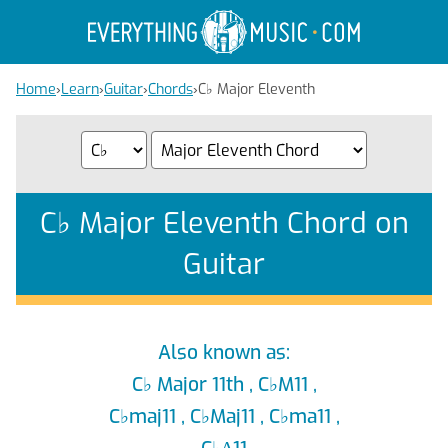
Home
›
Learn
›
Guitar
›
Chords
›
C
♭
Major Eleventh
C
♭
Major Eleventh Chord on
Guitar
Also known as:
C
♭
Major 11th , C
♭
M11 ,
C
♭
maj11 , C
♭
Maj11 , C
♭
ma11 ,