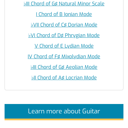
♭
III Chord of G♯ Natural Minor Scale
I Chord of B Ionian Mode
♭
VII Chord of C♯ Dorian Mode
♭
VI Chord of D♯ Phrygian Mode
V Chord of E Lydian Mode
IV Chord of F♯ Mixolydian Mode
♭
III Chord of G♯ Aeolian Mode
♭
II Chord of A♯ Locrian Mode
Learn more about Guitar