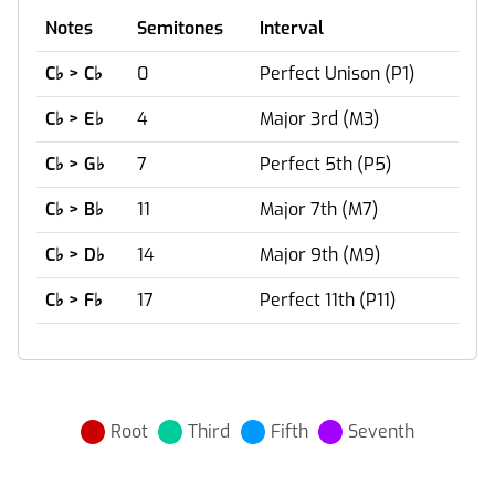
Notes
Semitones
Interval
C
♭
> C
♭
0
Perfect Unison (P1)
C
♭
> E
♭
4
Major 3rd (M3)
C
♭
> G
♭
7
Perfect 5th (P5)
C
♭
> B
♭
11
Major 7th (M7)
C
♭
> D
♭
14
Major 9th (M9)
C
♭
> F
♭
17
Perfect 11th (P11)
Root
Third
Fifth
Seventh