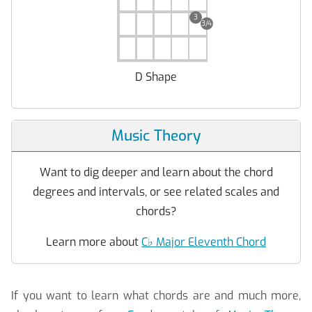
3
3/4
D Shape
Music Theory
Want to dig deeper and learn about the chord
degrees and intervals, or see related scales and
chords?
Learn more about
C
♭
Major Eleventh Chord
If you want to learn what chords are and much more,