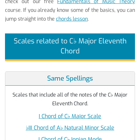
check out our free
Fundamentals of Music Theory
course. If you already know some of the basics, you can
jump straight into the
chords lesson
.
Scales related to C
♭
Major Eleventh
Chord
Same Spellings
Scales that include all of the notes of the C
♭
Major
Eleventh Chord.
I Chord of C
♭
Major Scale
♭
III Chord of A
♭
Natural Minor Scale
I Chord of C
♭
Ionian Mode