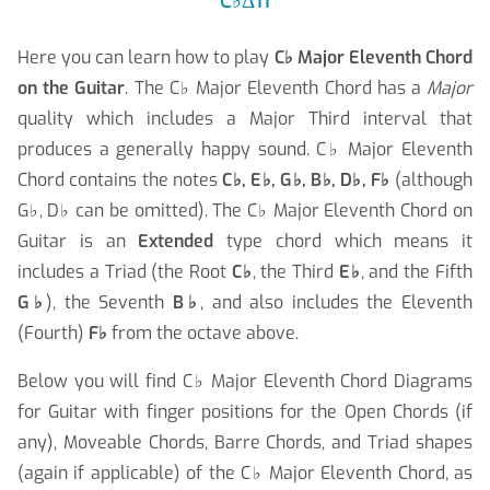
C
♭
Δ11
Here you can learn how to play
C
♭
Major Eleventh Chord
on the Guitar
. The C
♭
Major Eleventh Chord has a
Major
quality which includes a Major Third interval that
produces a generally happy sound. C
♭
Major Eleventh
Chord contains the notes
C
♭
, E
♭
, G
♭
, B
♭
, D
♭
, F
♭
(although
G
♭
, D
♭
can be omitted). The C
♭
Major Eleventh Chord on
Guitar is an
Extended
type chord which means it
includes a Triad (the Root
C
♭
, the Third
E
♭
, and the Fifth
G
♭
), the Seventh
B
♭
, and also includes the Eleventh
(Fourth)
F
♭
from the octave above.
Below you will find C
♭
Major Eleventh Chord Diagrams
for Guitar with finger positions for the Open Chords (if
any), Moveable Chords, Barre Chords, and Triad shapes
(again if applicable) of the C
♭
Major Eleventh Chord, as