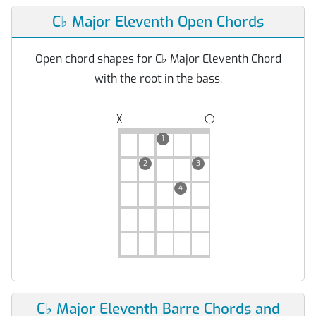
C
♭
Major Eleventh Open Chords
Open chord shapes for C
♭
Major Eleventh Chord
with the root in the bass.
◯
╳
1
2
3
4
C
♭
Major Eleventh Barre Chords and