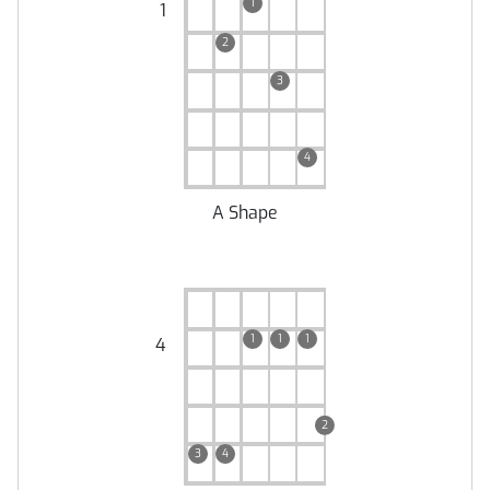
1
1
2
3
4
A Shape
1
1
1
4
2
3
4