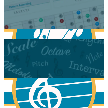
Anatomy of the Electric Guitar
Learn Scales & Modes on Guitar
More to learn