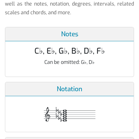
well as the notes, notation, degrees, intervals, related
scales and chords, and more.
Notes
C
♭
, E
♭
, G
♭
, B
♭
, D
♭
, F
♭
Can be omitted:
G
♭
, D
♭
Notation