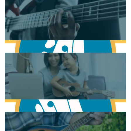
Learn Music Theory
Learn to play Piano
Learn to play Bass