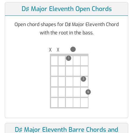
D♯ Major Eleventh Open Chords
Open chord shapes for D♯ Major Eleventh Chord
with the root in the bass.
╳
╳
1
3
4
D♯ Major Eleventh Barre Chords and