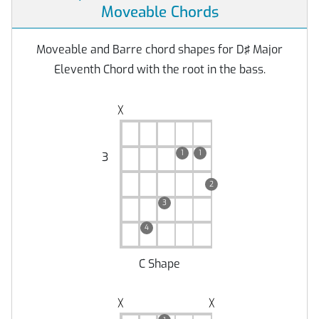
Moveable Chords
Moveable and Barre chord shapes for D♯ Major
Eleventh Chord with the root in the bass.
╳
1
1
3
2
3
4
C Shape
╳
╳