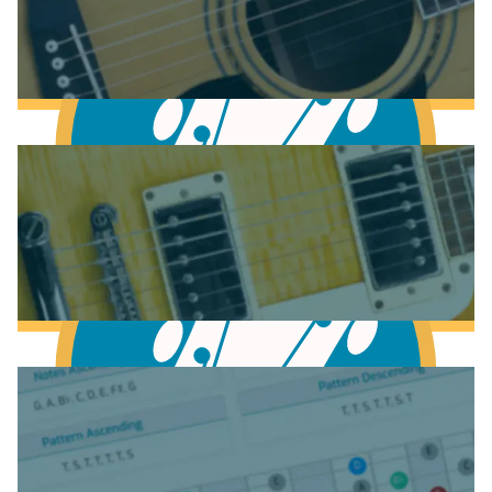
Anatomy of the Acoustic Guitar