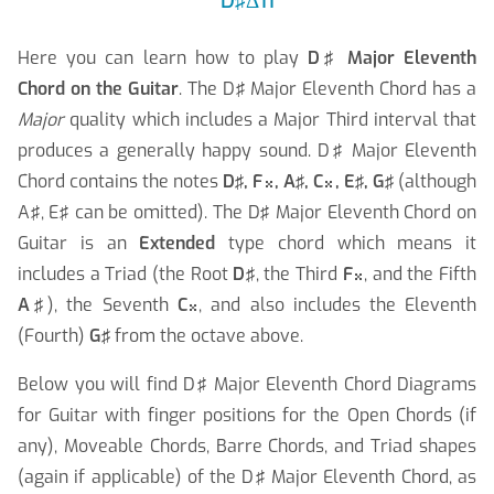
D♯Δ11
Here you can learn how to play
D♯ Major Eleventh
Chord on the Guitar
. The D♯ Major Eleventh Chord has a
Major
quality which includes a Major Third interval that
produces a generally happy sound. D♯ Major Eleventh
Chord contains the notes
D♯, F
, A♯, C
, E♯, G♯
(although


A♯, E♯ can be omitted). The D♯ Major Eleventh Chord on
Guitar is an
Extended
type chord which means it
includes a Triad (the Root
D♯
, the Third
F
, and the Fifth

A♯
), the Seventh
C
, and also includes the Eleventh

(Fourth)
G♯
from the octave above.
Below you will find D♯ Major Eleventh Chord Diagrams
for Guitar with finger positions for the Open Chords (if
any), Moveable Chords, Barre Chords, and Triad shapes
(again if applicable) of the D♯ Major Eleventh Chord, as