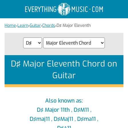
Home
›
Learn
›
Guitar
›
Chords
›
D♯ Major Eleventh
D♯ Major Eleventh Chord on
Guitar
Also known as:
D♯ Major 11th , D♯M11 ,
D♯maj11 , D♯Maj11 , D♯ma11 ,