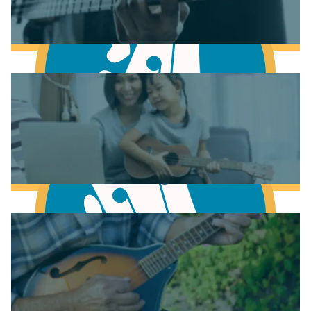
Learn to play Piano
Learn to play Bass