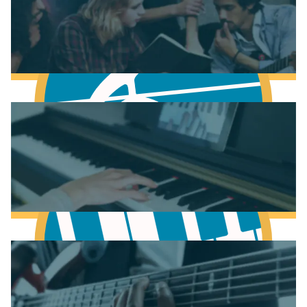
Fundamentals of Music Theory
Learn Music Theory