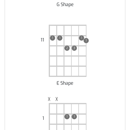
G Shape
1
1
1
11
1
2
3
E Shape
╳
╳
1
1
1