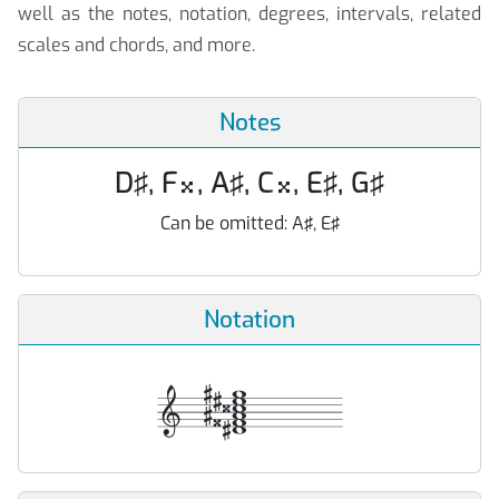
well as the notes, notation, degrees, intervals, related
scales and chords, and more.
Notes
D♯, F
, A♯, C
, E♯, G♯


Can be omitted:
A♯, E♯
Notation