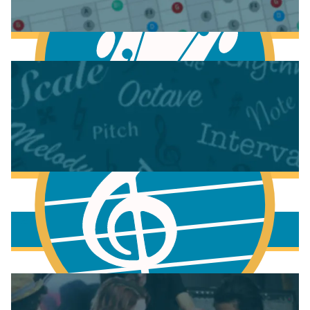
Anatomy of the Electric Guitar
Learn Scales & Modes on Guitar
More to learn