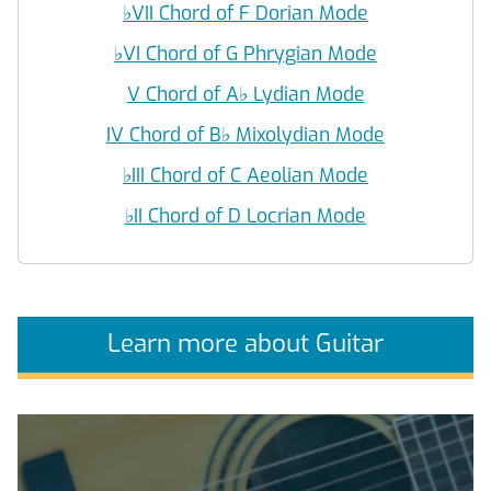
♭
VII Chord of F Dorian Mode
♭
VI Chord of G Phrygian Mode
V Chord of A
♭
Lydian Mode
IV Chord of B
♭
Mixolydian Mode
♭
III Chord of C Aeolian Mode
♭
II Chord of D Locrian Mode
Learn more about Guitar