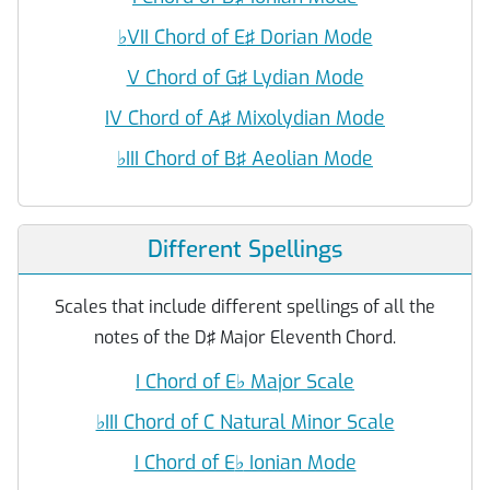
♭
VII Chord of E♯ Dorian Mode
V Chord of G♯ Lydian Mode
IV Chord of A♯ Mixolydian Mode
♭
III Chord of B♯ Aeolian Mode
Different Spellings
Scales that include different spellings of all the
notes of the D♯ Major Eleventh Chord.
I Chord of E
♭
Major Scale
♭
III Chord of C Natural Minor Scale
I Chord of E
♭
Ionian Mode