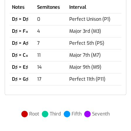
Notes
Semitones
Interval
D♯ > D♯
0
Perfect Unison (P1)
D♯ > F
4
Major 3rd (M3)

D♯ > A♯
7
Perfect 5th (P5)
D♯ > C
11
Major 7th (M7)

D♯ > E♯
14
Major 9th (M9)
D♯ > G♯
17
Perfect 11th (P11)
Root
Third
Fifth
Seventh