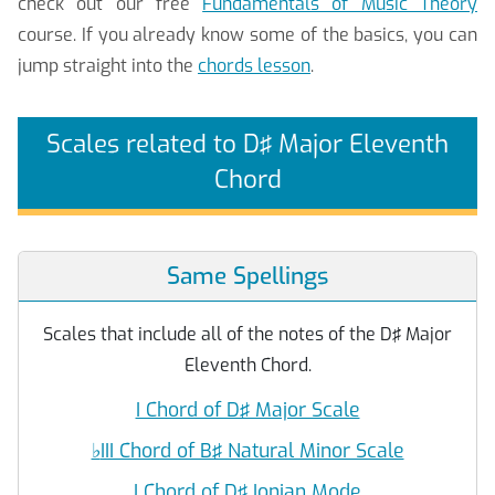
check out our free
Fundamentals of Music Theory
course. If you already know some of the basics, you can
jump straight into the
chords lesson
.
Scales related to D♯ Major Eleventh
Chord
Same Spellings
Scales that include all of the notes of the D♯ Major
Eleventh Chord.
I Chord of D♯ Major Scale
♭
III Chord of B♯ Natural Minor Scale
I Chord of D♯ Ionian Mode