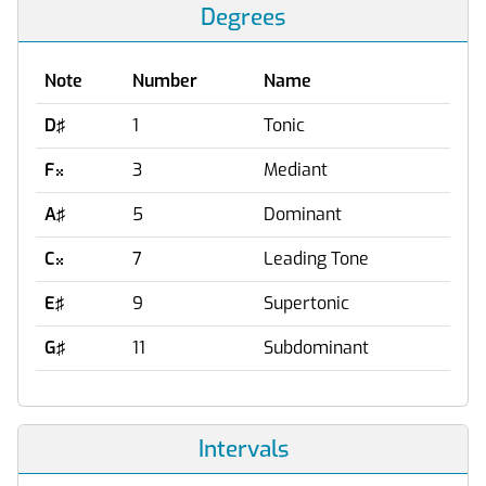
Degrees
Note
Number
Name
D♯
1
Tonic
F
3
Mediant

A♯
5
Dominant
C
7
Leading Tone

E♯
9
Supertonic
G♯
11
Subdominant
Intervals