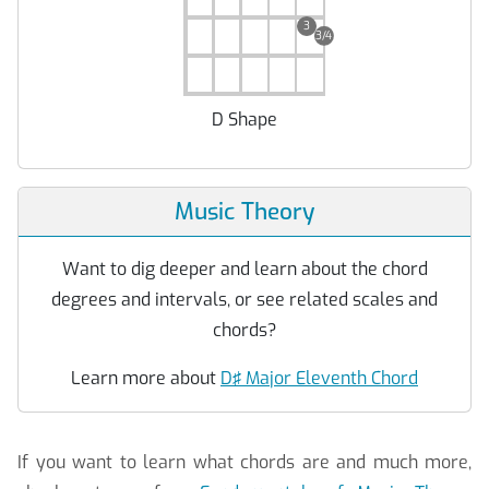
3
3/4
D Shape
Music Theory
Want to dig deeper and learn about the chord
degrees and intervals, or see related scales and
chords?
Learn more about
D♯ Major Eleventh Chord
If you want to learn what chords are and much more,