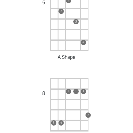
1
5
2
3
4
A Shape
1
1
1
8
2
3
4