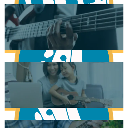
Learn Music Theory
Learn to play Piano
Learn to play Bass