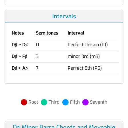
Intervals
Notes
Semitones
Interval
D♯ > D♯
0
Perfect Unison (P1)
D♯ > F♯
3
minor 3rd (m3)
D♯ > A♯
7
Perfect 5th (P5)
Root
Third
Fifth
Seventh
D♯ Minor Barre Chords and Moveable