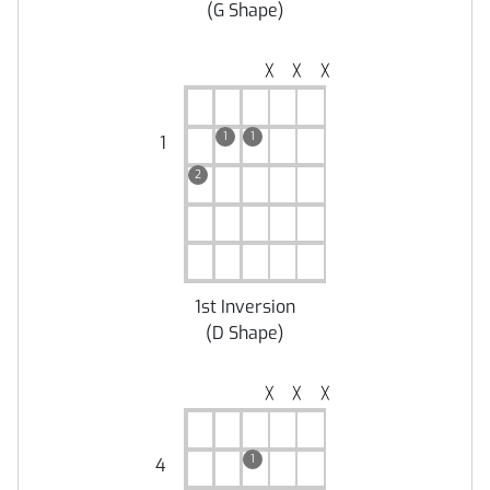
(
G Shape
)
╳
╳
╳
1
1
1
2
1st Inversion
(
D Shape
)
╳
╳
╳
1
4