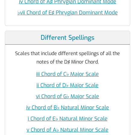
iv Chord of A♯ Phrygian Dominant Mode
♭
vii Chord of E♯ Phrygian Dominant Mode
Different Spellings
Scales that include different spellings of all the
notes of the D♯ Minor Chord.
iii Chord of C
♭
Major Scale
ii Chord of D
♭
Major Scale
vi Chord of G
♭
Major Scale
iv Chord of B
♭
Natural Minor Scale
i Chord of E
♭
Natural Minor Scale
v Chord of A
♭
Natural Minor Scale