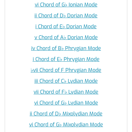
vi Chord of G
♭
Ionian Mode
ii Chord of D
♭
Dorian Mode
i Chord of E
♭
Dorian Mode
v Chord of A
♭
Dorian Mode
iv Chord of B
♭
Phrygian Mode
i Chord of E
♭
Phrygian Mode
♭
vii Chord of F Phrygian Mode
iii Chord of C
♭
Lydian Mode
vii Chord of F
♭
Lydian Mode
vi Chord of G
♭
Lydian Mode
ii Chord of D
♭
Mixolydian Mode
vi Chord of G
♭
Mixolydian Mode