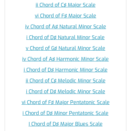
ii Chord of C♯ Major Scale
vi Chord of F♯ Major Scale
iv Chord of A♯ Natural Minor Scale
i Chord of D♯ Natural Minor Scale
v Chord of G♯ Natural Minor Scale
iv Chord of A♯ Harmonic Minor Scale
i Chord of D♯ Harmonic Minor Scale
ii Chord of C♯ Melodic Minor Scale
i Chord of D♯ Melodic Minor Scale
vi Chord of F♯ Major Pentatonic Scale
i Chord of D♯ Minor Pentatonic Scale
I Chord of D♯ Major Blues Scale