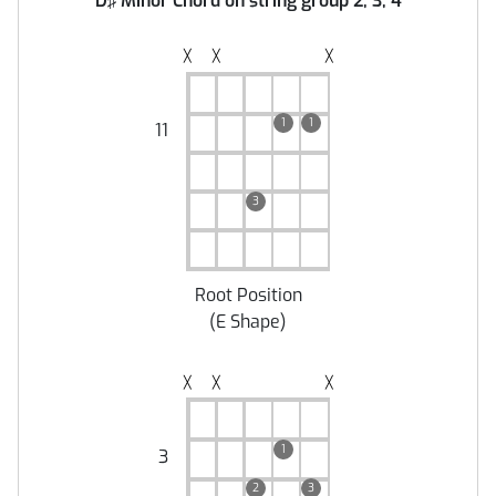
D♯ Minor Chord on string group 2, 3, 4
╳
╳
╳
1
1
11
3
Root Position
(
E Shape
)
╳
╳
╳
1
3
2
3