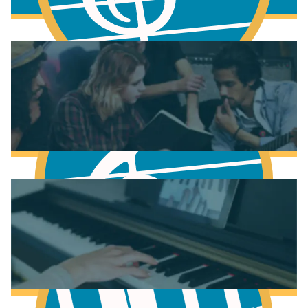
Fundamentals of Music Theory