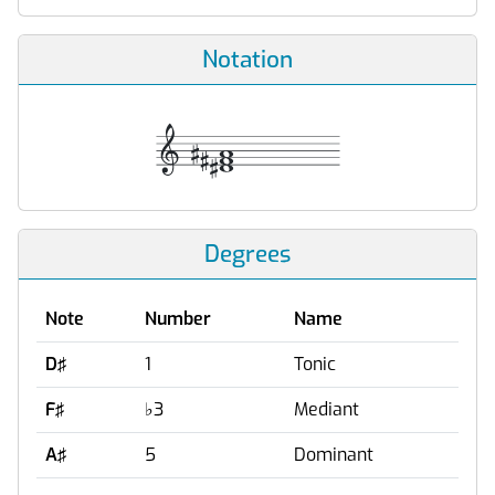
Notation
Degrees
Note
Number
Name
D♯
1
Tonic
F♯
♭
3
Mediant
A♯
5
Dominant