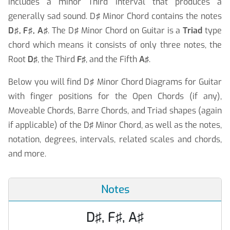
includes a minor Third interval that produces a
generally sad sound. D♯ Minor Chord contains the notes
D♯, F♯, A♯
. The D♯ Minor Chord on Guitar is a
Triad
type
chord which means it consists of only three notes, the
Root
D♯
, the Third
F♯
, and the Fifth
A♯
.
Below you will find D♯ Minor Chord Diagrams for Guitar
with finger positions for the Open Chords (if any),
Moveable Chords, Barre Chords, and Triad shapes (again
if applicable) of the D♯ Minor Chord, as well as the notes,
notation, degrees, intervals, related scales and chords,
and more.
Notes
D♯, F♯, A♯