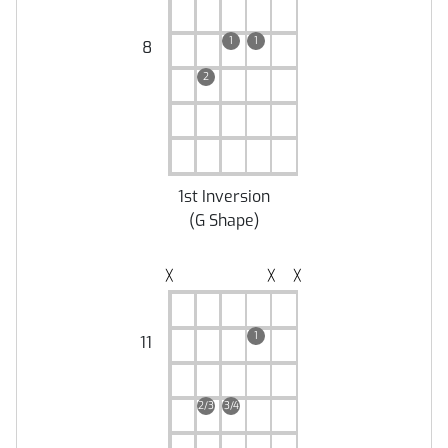
1
1
8
2
1st Inversion
(
G Shape
)
╳
╳
╳
1
11
2/3
3/4