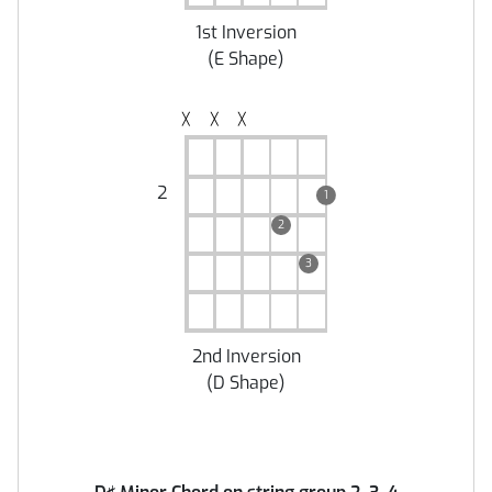
1st Inversion
(
E Shape
)
╳
╳
╳
2
1
2
3
2nd Inversion
(
D Shape
)