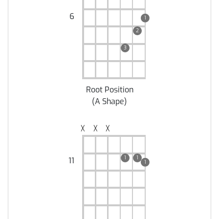
6
1
2
3
Root Position
(
A Shape
)
╳
╳
╳
1
1
11
1