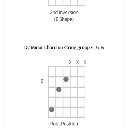
2nd Inversion
(
E Shape
)
D♯ Minor Chord on string group 4, 5, 6
╳
╳
╳
1
8
2
4
Root Position