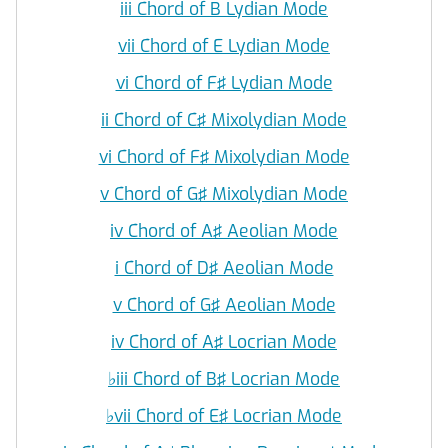
iii Chord of B Lydian Mode
vii Chord of E Lydian Mode
vi Chord of F♯ Lydian Mode
ii Chord of C♯ Mixolydian Mode
vi Chord of F♯ Mixolydian Mode
v Chord of G♯ Mixolydian Mode
iv Chord of A♯ Aeolian Mode
i Chord of D♯ Aeolian Mode
v Chord of G♯ Aeolian Mode
iv Chord of A♯ Locrian Mode
♭
iii Chord of B♯ Locrian Mode
♭
vii Chord of E♯ Locrian Mode