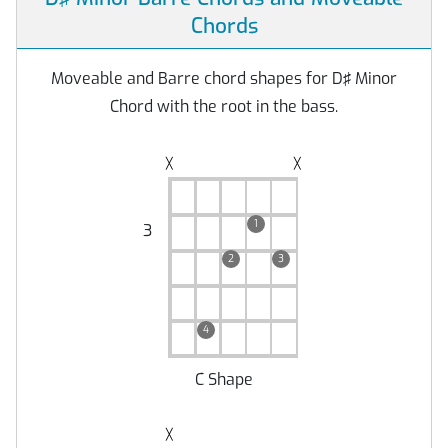
Chords
Moveable and Barre chord shapes for D♯ Minor
Chord with the root in the bass.
╳
╳
1
3
2
3
4
C Shape
╳