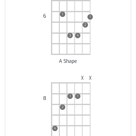
1
6
1
2
3
4
A Shape
╳
╳
1
1
8
2
4