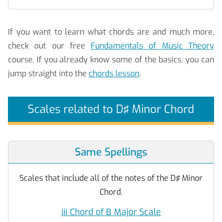
If you want to learn what chords are and much more,
check out our free
Fundamentals of Music Theory
course. If you already know some of the basics, you can
jump straight into the
chords lesson
.
Scales related to D♯ Minor Chord
Same Spellings
Scales that include all of the notes of the D♯ Minor
Chord.
iii Chord of B Major Scale