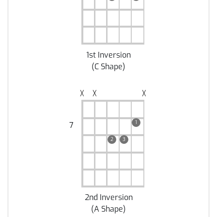
1st Inversion
(
C Shape
)
╳
╳
╳
1
7
2
3
2nd Inversion
(
A Shape
)