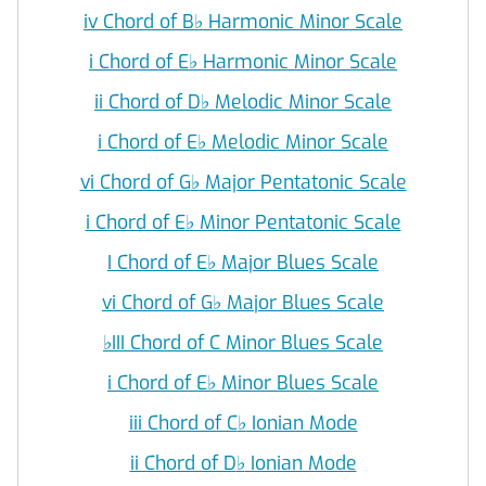
iv Chord of B
♭
Harmonic Minor Scale
i Chord of E
♭
Harmonic Minor Scale
ii Chord of D
♭
Melodic Minor Scale
i Chord of E
♭
Melodic Minor Scale
vi Chord of G
♭
Major Pentatonic Scale
i Chord of E
♭
Minor Pentatonic Scale
I Chord of E
♭
Major Blues Scale
vi Chord of G
♭
Major Blues Scale
♭
III Chord of C Minor Blues Scale
i Chord of E
♭
Minor Blues Scale
iii Chord of C
♭
Ionian Mode
ii Chord of D
♭
Ionian Mode