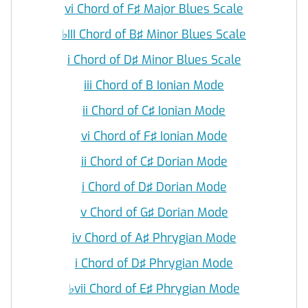
vi Chord of F♯ Major Blues Scale
♭
III Chord of B♯ Minor Blues Scale
i Chord of D♯ Minor Blues Scale
iii Chord of B Ionian Mode
ii Chord of C♯ Ionian Mode
vi Chord of F♯ Ionian Mode
ii Chord of C♯ Dorian Mode
i Chord of D♯ Dorian Mode
v Chord of G♯ Dorian Mode
iv Chord of A♯ Phrygian Mode
i Chord of D♯ Phrygian Mode
♭
vii Chord of E♯ Phrygian Mode