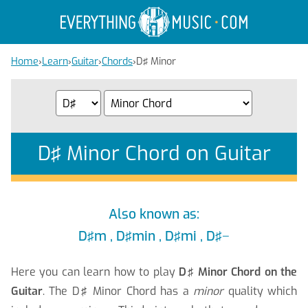
Home
›
Learn
›
Guitar
›
Chords
›
D♯ Minor
D♯ Minor Chord on Guitar
Also known as:
D♯m , D♯min , D♯mi , D♯−
Here you can learn how to play
D♯ Minor Chord on the
Guitar
. The D♯ Minor Chord has a
minor
quality which