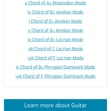
v Chord of A
♭
Mixolydian Mode
iv Chord of B
♭
Aeolian Mode
i Chord of E
♭
Aeolian Mode
v Chord of A
♭
Aeolian Mode
iv Chord of B
♭
Locrian Mode
♭
iii Chord of C Locrian Mode
♭
vii Chord of F Locrian Mode
iv Chord of B
♭
Phrygian Dominant Mode
♭
vii Chord of F Phrygian Dominant Mode
Learn more about Guitar