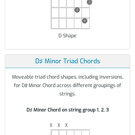
2
3
4
D Shape
D♯ Minor Triad Chords
Moveable triad chord shapes, including inversions,
for D♯ Minor Chord across different groupings of
strings.
D♯ Minor Chord on string group 1, 2, 3
╳
╳
╳