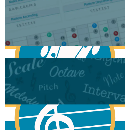
Anatomy of the Acoustic Guitar
Anatomy of the Electric Guitar
Learn Scales & Modes on Guitar
More to learn