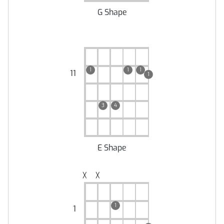
G Shape
1
1
1
11
1
3
4
E Shape
╳
╳
1
1