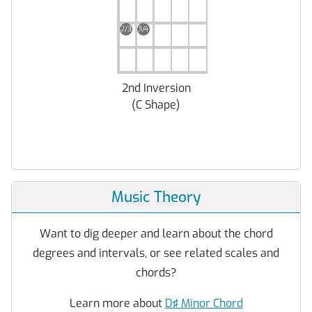
2/3
3/4
2nd Inversion
(
C Shape
)
Music Theory
Want to dig deeper and learn about the chord
degrees and intervals, or see related scales and
chords?
Learn more about
D♯ Minor Chord