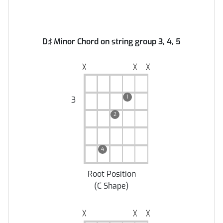
D♯ Minor Chord on string group 3, 4, 5
╳
╳
╳
1
3
2
4
Root Position
(
C Shape
)
╳
╳
╳