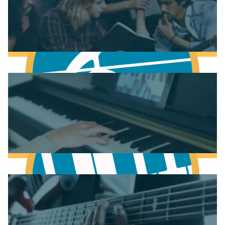
Fundamentals of Music Theory
Learn Music Theory