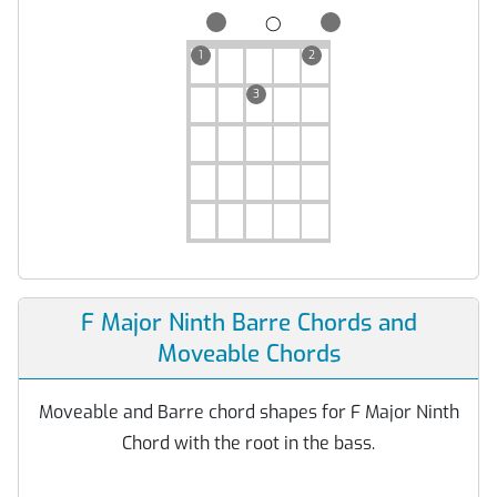
◯
1
2
3
F Major Ninth Barre Chords and
Moveable Chords
Moveable and Barre chord shapes for F Major Ninth
Chord with the root in the bass.