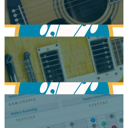
Anatomy of the Acoustic Guitar