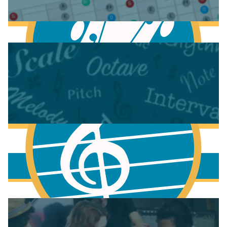
Anatomy of the Electric Guitar
Learn Scales & Modes on Guitar
More to learn