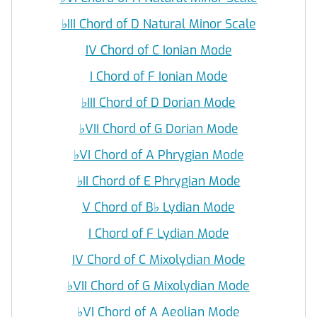
♭
III Chord of D Natural Minor Scale
IV Chord of C Ionian Mode
I Chord of F Ionian Mode
♭
III Chord of D Dorian Mode
♭
VII Chord of G Dorian Mode
♭
VI Chord of A Phrygian Mode
♭
II Chord of E Phrygian Mode
V Chord of B
♭
Lydian Mode
I Chord of F Lydian Mode
IV Chord of C Mixolydian Mode
♭
VII Chord of G Mixolydian Mode
♭
VI Chord of A Aeolian Mode