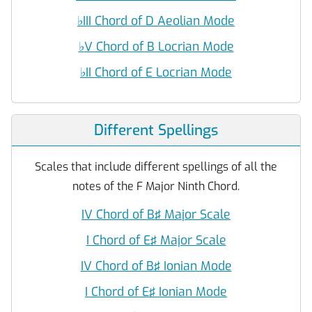
♭
III Chord of D Aeolian Mode
♭
V Chord of B Locrian Mode
♭
II Chord of E Locrian Mode
Different Spellings
Scales that include different spellings of all the
notes of the F Major Ninth Chord.
IV Chord of B♯ Major Scale
I Chord of E♯ Major Scale
IV Chord of B♯ Ionian Mode
I Chord of E♯ Ionian Mode