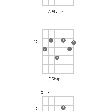
A Shape
1
1
12
1
2
3
4
E Shape
╳
╳
1
2