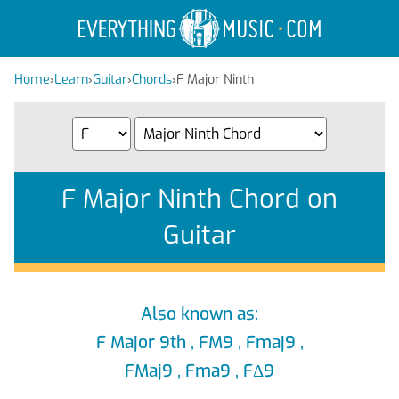
Home
›
Learn
›
Guitar
›
Chords
›
F Major Ninth
F Major Ninth Chord on
Guitar
Also known as:
F Major 9th , FM9 , Fmaj9 ,
FMaj9 , Fma9 , FΔ9