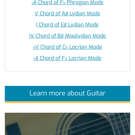
♭
II Chord of F
♭
Phrygian Mode
V Chord of A♯ Lydian Mode
I Chord of E♯ Lydian Mode
IV Chord of B♯ Mixolydian Mode
♭
V Chord of C
♭
Locrian Mode
♭
II Chord of F
♭
Locrian Mode
Learn more about Guitar