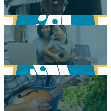
Learn to play Piano
Learn to play Bass