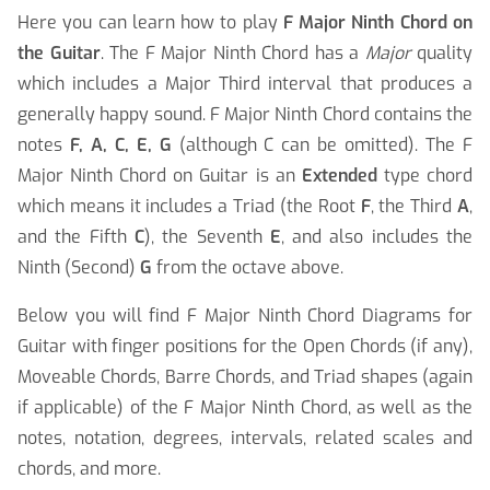
Here you can learn how to play
F Major Ninth Chord on
the Guitar
. The F Major Ninth Chord has a
Major
quality
which includes a Major Third interval that produces a
generally happy sound. F Major Ninth Chord contains the
notes
F, A, C, E, G
(although C can be omitted). The F
Major Ninth Chord on Guitar is an
Extended
type chord
which means it includes a Triad (the Root
F
, the Third
A
,
and the Fifth
C
), the Seventh
E
, and also includes the
Ninth (Second)
G
from the octave above.
Below you will find F Major Ninth Chord Diagrams for
Guitar with finger positions for the Open Chords (if any),
Moveable Chords, Barre Chords, and Triad shapes (again
if applicable) of the F Major Ninth Chord, as well as the
notes, notation, degrees, intervals, related scales and
chords, and more.