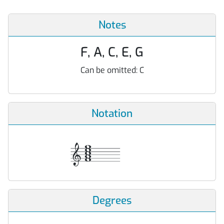
Notes
F, A, C, E, G
Can be omitted:
C
Notation
Degrees