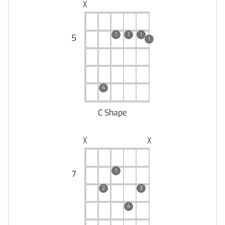
╳
1
1
1
5
1
4
C Shape
╳
╳
1
7
2
3
4