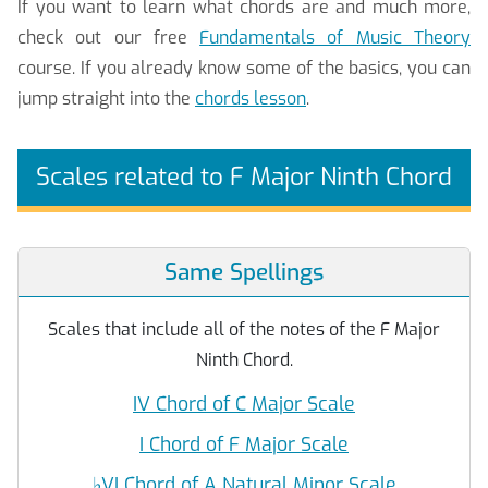
If you want to learn what chords are and much more,
check out our free
Fundamentals of Music Theory
course. If you already know some of the basics, you can
jump straight into the
chords lesson
.
Scales related to F Major Ninth Chord
Same Spellings
Scales that include all of the notes of the F Major
Ninth Chord.
IV Chord of C Major Scale
I Chord of F Major Scale
♭
VI Chord of A Natural Minor Scale