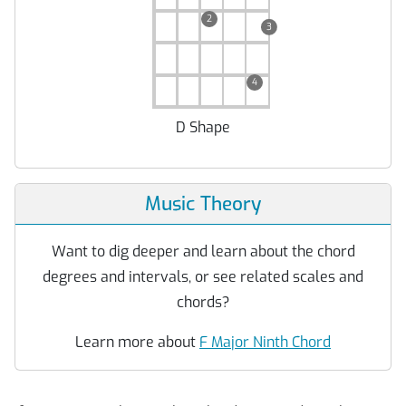
2
3
4
D Shape
Music Theory
Want to dig deeper and learn about the chord
degrees and intervals, or see related scales and
chords?
Learn more about
F Major Ninth Chord