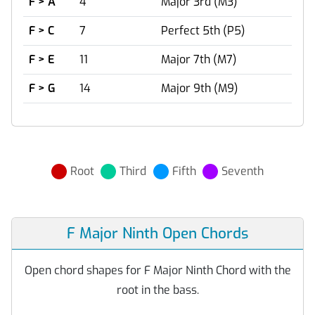
F > A
4
Major 3rd (M3)
F > C
7
Perfect 5th (P5)
F > E
11
Major 7th (M7)
F > G
14
Major 9th (M9)
Root
Third
Fifth
Seventh
F Major Ninth Open Chords
Open chord shapes for F Major Ninth Chord with the
root in the bass.