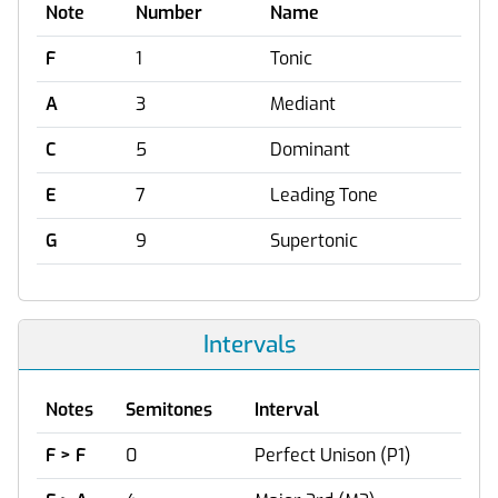
Note
Number
Name
F
1
Tonic
A
3
Mediant
C
5
Dominant
E
7
Leading Tone
G
9
Supertonic
Intervals
Notes
Semitones
Interval
F > F
0
Perfect Unison (P1)