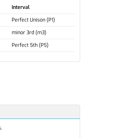
Interval
Perfect Unison (P1)
minor 3rd (m3)
Perfect 5th (P5)
s.