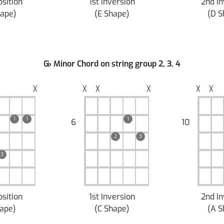
osition
1st Inversion
2nd In
hape
)
(
E Shape
)
(
D S
G
♭
Minor Chord on string group 2, 3, 4
╳
╳
╳
╳
╳
╳
1
1
1
6
10
2
3
3
osition
1st Inversion
2nd In
hape
)
(
C Shape
)
(
A S