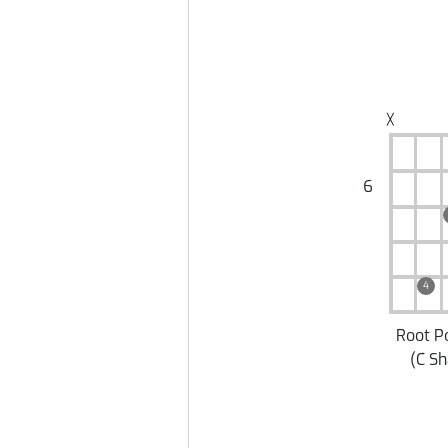
╳
6
4
Root P
(
C S