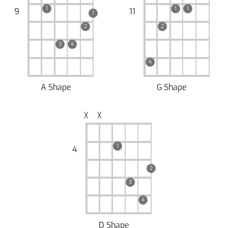
1
1
1
9
11
1
2
2
3
4
4
A Shape
G Shape
╳
╳
1
4
2
3
4
D Shape