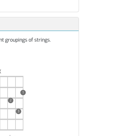
t groupings of strings.
╳
1
2
3