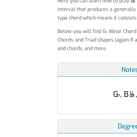
Here you can learn how to play
G
♭
interval that produces a generally
type chord which means it consists 
Below you will find G
♭
Minor Chord 
Chords, and Triad shapes (again if a
and chords, and more.
Note
G
♭
, B

Degre