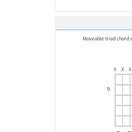
Moveable triad chord s
╳
╳
╳
9