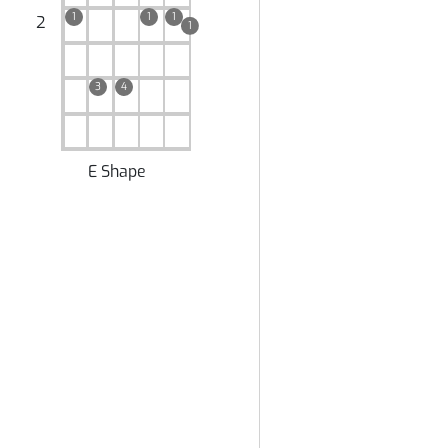
1
1
1
2
1
3
4
E Shape