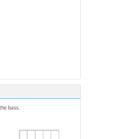
the bass.