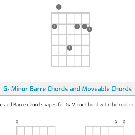
T
1
1
1
3
G
♭
Minor Barre Chords and Moveable Chords
e and Barre chord shapes for G
♭
Minor Chord with the root in 
╳
╳
╳