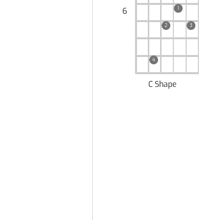
1
6
2
3
4
C Shape