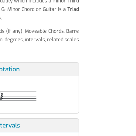
uality which includes a minor Third
 G
♭
Minor Chord on Guitar is a
Triad
♭
.
ds (if any), Moveable Chords, Barre
n, degrees, intervals, related scales
otation
ntervals