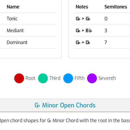
Name
Notes
Semitones
Tonic
G
♭
> G
♭
0
Mediant
G
♭
> B
3

Dominant
G
♭
> D
♭
7
Root
Third
Fifth
Seventh
G
♭
Minor Open Chords
Open chord shapes for G
♭
Minor Chord with the root in the bas