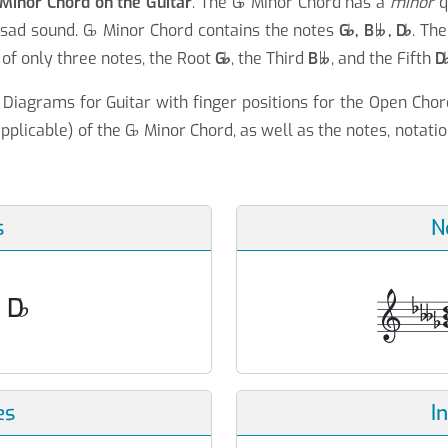
Minor Chord on the Guitar
. The G
♭
Minor Chord has a
minor
q
 sad sound. G
♭
Minor Chord contains the notes
G
♭
, B
, D
♭
. The

of only three notes, the Root
G
♭
, the Third
B
, and the Fifth
D

Diagrams for Guitar with finger positions for the Open Chor
pplicable) of the G
♭
Minor Chord, as well as the notes, notatio
s
N
, D
♭
es
I