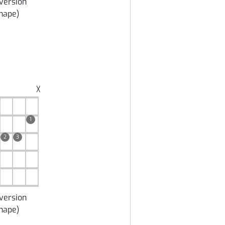
version
hape
)
╳
1
2
3
version
hape
)