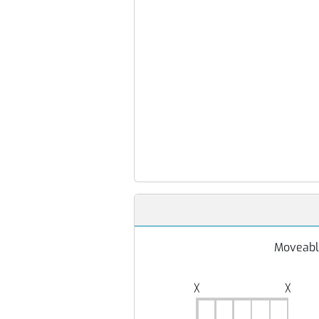
Moveabl
╳
╳