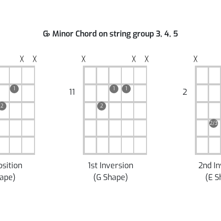
G
♭
Minor Chord on string group 3, 4, 5
╳
╳
╳
╳
╳
╳
1
1
1
11
2
2
2
2/3
osition
1st Inversion
2nd In
hape
)
(
G Shape
)
(
E S