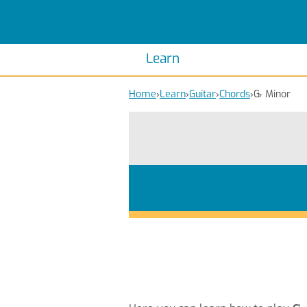
Scales
Piano Scales
Chords
Piano Chords
Learn
Home
›
Learn
›
Guitar
›
Chords
›
G
♭
Minor