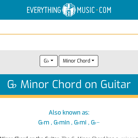
Electric Anatomy
Guitar Scales
Guitar Chords
G♭
Minor Chord
G
♭
Minor Chord on Guitar
Also known as:
G
♭
m , G
♭
min , G
♭
mi , G
♭
−