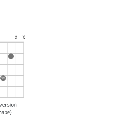
╳
╳
1
3/4
version
hape
)