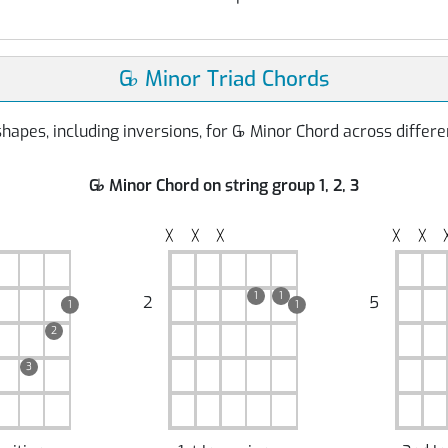
G
♭
Minor Triad Chords
hapes, including inversions, for G
♭
Minor Chord across differen
G
♭
Minor Chord on string group 1, 2, 3
╳
╳
╳
╳
╳
1
1
2
5
1
1
2
3