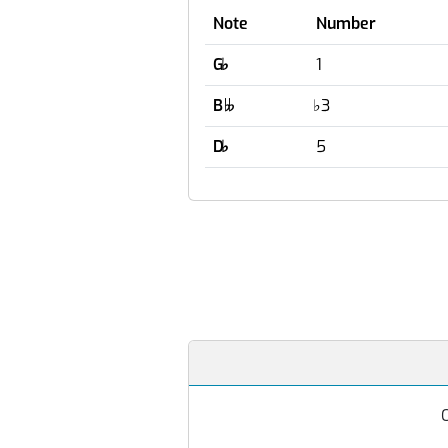
Note
Number
G
♭
1
B
♭
3

D
♭
5