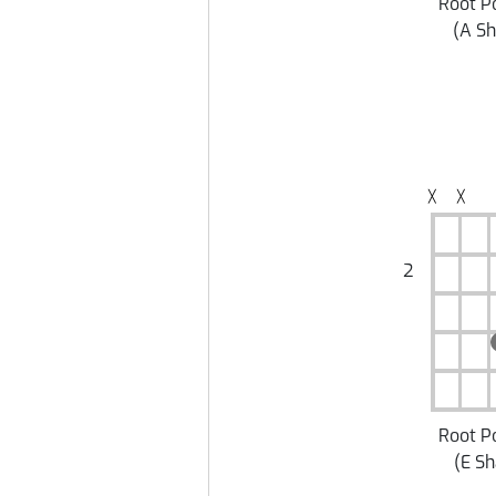
Root P
(
A S
╳
╳
2
Root P
(
E S