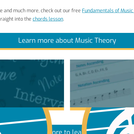
re and much more, check out our free
Fundamentals of Music
raight into the
chords lesson
.
Learn more about Music Theory
More to learn