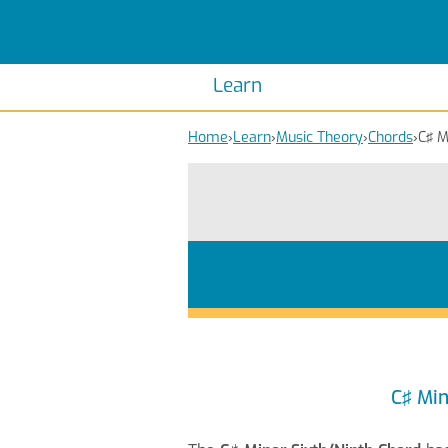
Scales
Piano Scales
Chords
Piano Chords
Learn
Home
›
Learn
›
Music Theory
›
Chords
›
C♯ M
C♯ Min