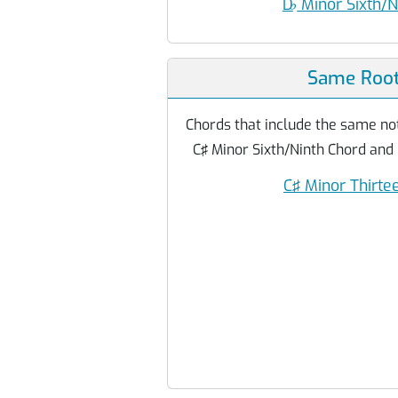
D
♭
Minor Sixth/N
Same Root
Chords that include the same not
C♯ Minor Sixth/Ninth Chord and
C♯ Minor Thirte