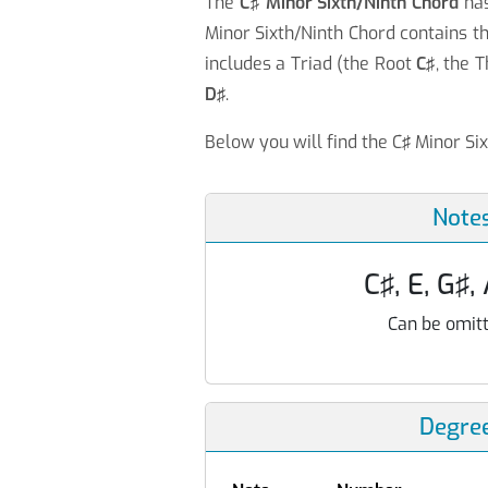
The
C♯ Minor Sixth/Ninth Chord
ha
Minor Sixth/Ninth Chord contains t
includes a Triad (the Root
C♯
, the 
D♯
.
Below you will find the C♯ Minor Si
Note
C♯, E, G♯,
Can be omitt
Degre