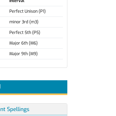
Interval
Perfect Unison (P1)
minor 3rd (m3)
Perfect 5th (P5)
Major 6th (M6)
Major 9th (M9)
d
ent Spellings