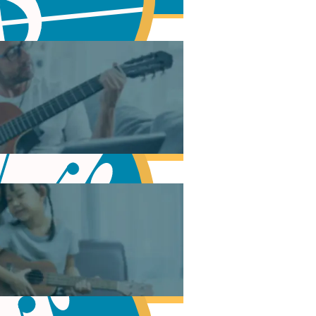
Modes