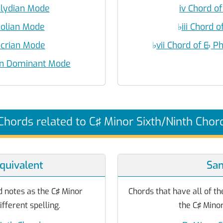
olydian Mode
iv Chord of
eolian Mode
♭
iii Chord o
Locrian Mode
♭
vii Chord of E
♭
Ph
ian Dominant Mode
Chords related to C♯ Minor Sixth/Ninth Chor
quivalent
Sa
 notes as the C♯ Minor
Chords that have all of th
ifferent spelling.
the C♯ Minor