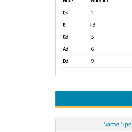
Note
Number
C♯
1
E
♭
3
G♯
5
A♯
6
D♯
9
Same Spel