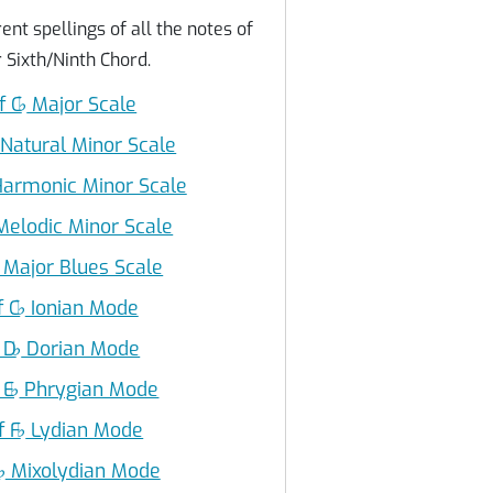
ent spellings of all the notes of
 Sixth/Ninth Chord.
f C
♭
Major Scale
Natural Minor Scale
armonic Minor Scale
elodic Minor Scale
Major Blues Scale
f C
♭
Ionian Mode
 D
♭
Dorian Mode
 E
♭
Phrygian Mode
f F
♭
Lydian Mode
G
♭
Mixolydian Mode