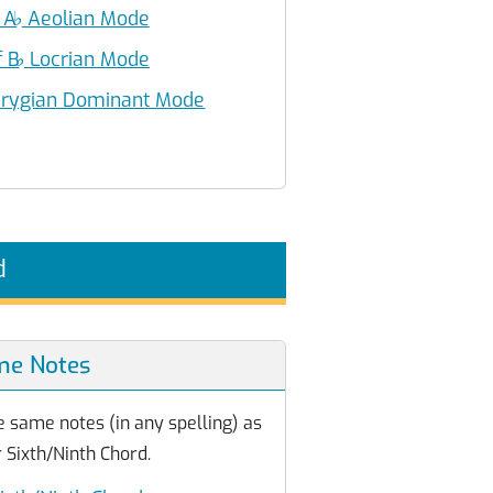
 A
♭
Aeolian Mode
f B
♭
Locrian Mode
rygian Dominant Mode
d
me Notes
e same notes (in any spelling) as
 Sixth/Ninth Chord.