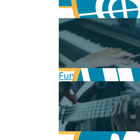
Fundamentals of Mu