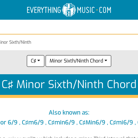
Electric Anatomy
Guitar Scales
Guitar Chords
inor Sixth/Ninth
C♯
Minor Sixth/Ninth Chord
C♯ Minor Sixth/Ninth Chord
Also known as:
or 6/9 , C♯m6/9 , C♯min6/9 , C♯Min6/9 , C♯mi6/9 ,