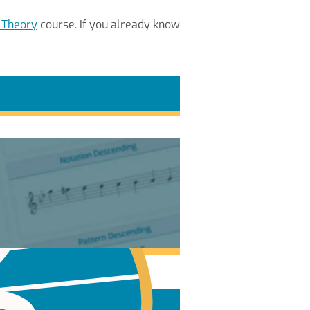
 Theory
course. If you already know