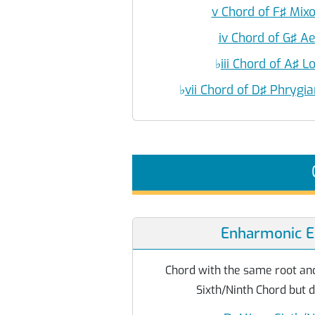
v Chord of F♯ Mix
iv Chord of G♯ A
♭
iii Chord of A♯ 
♭
vii Chord of D♯ Phryg
Enharmonic E
Chord with the same root and
Sixth/Ninth Chord but d