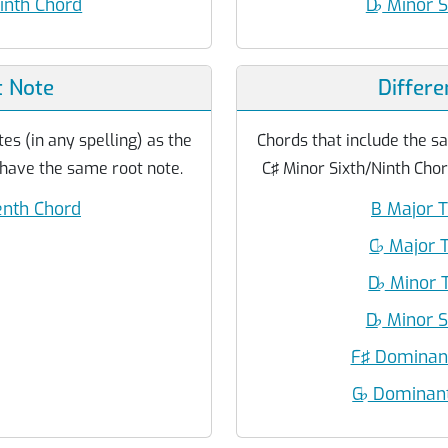
inth Chord
D
♭
Minor S
 Note
Differe
es (in any spelling) as the
Chords that include the sa
 have the same root note.
C♯ Minor Sixth/Ninth Chor
enth Chord
B Major T
C
♭
Major T
D
♭
Minor T
D
♭
Minor S
F♯ Dominant
G
♭
Dominant