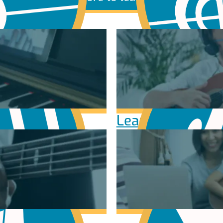
sic Theory
Learn Scales & 