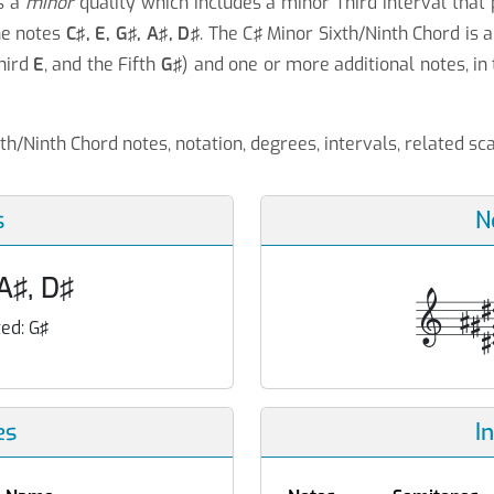
s a
minor
quality which includes a minor Third interval that
he notes
C♯, E, G♯, A♯, D♯
. The C♯ Minor Sixth/Ninth Chord is 
Third
E
, and the Fifth
G♯
) and one or more additional notes, in 
xth/Ninth Chord notes, notation, degrees, intervals, related s
s
N
 A♯, D♯
ed:
G♯
es
I