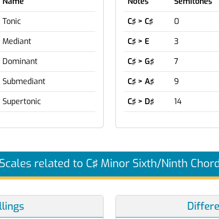
Name
Notes
Semitones
Tonic
C♯ > C♯
0
Mediant
C♯ > E
3
Dominant
C♯ > G♯
7
Submediant
C♯ > A♯
9
Supertonic
C♯ > D♯
14
Scales related to C♯ Minor Sixth/Ninth Chor
lings
Differ