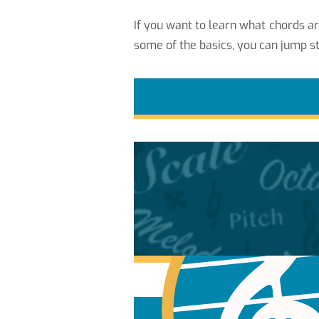
If you want to learn what chords a
some of the basics, you can jump st