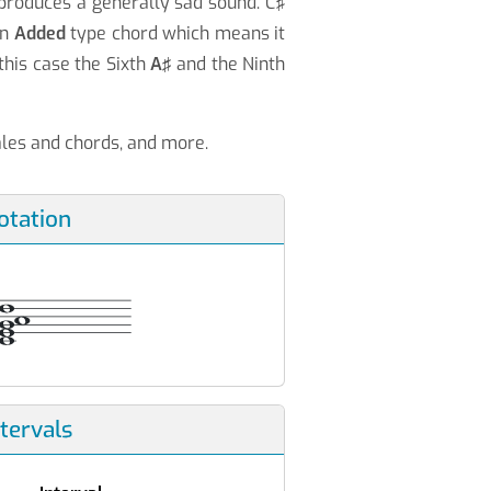
 produces a generally sad sound. C♯
an
Added
type chord which means it
this case the Sixth
A♯
and the Ninth
cales and chords, and more.
otation
ntervals