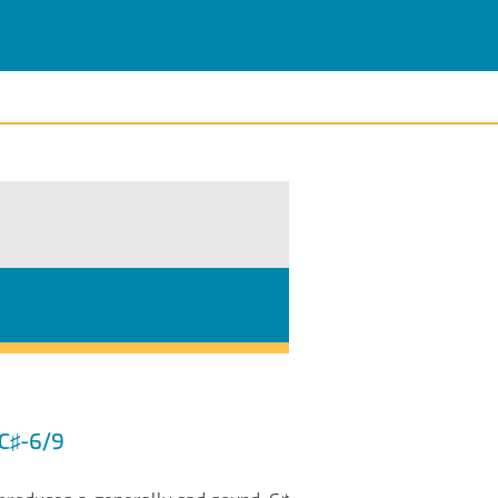
 C♯-6/9