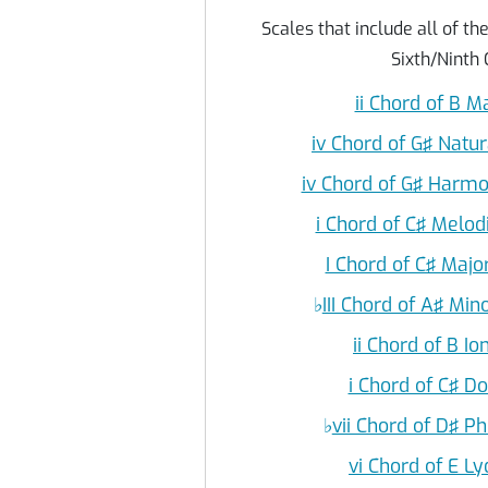
Scales that include all of th
Sixth/Ninth 
ii Chord of B M
iv Chord of G♯ Natu
iv Chord of G♯ Harmo
i Chord of C♯ Melod
I Chord of C♯ Majo
♭
III Chord of A♯ Min
ii Chord of B I
i Chord of C♯ D
♭
vii Chord of D♯ P
vi Chord of E L