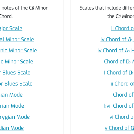
e notes of the C♯ Minor
Scales that include differ
Chord.
the C♯ Minor
ajor Scale
ii Chord o
ral Minor Scale
iv Chord of A
♭
nic Minor Scale
iv Chord of A
♭
H
ic Minor Scale
i Chord of D
♭
M
r Blues Scale
I Chord of D
♭
or Blues Scale
ii Chord o
onian Mode
i Chord of
orian Mode
♭
vii Chord of
hrygian Mode
vi Chord o
ydian Mode
v Chord of 