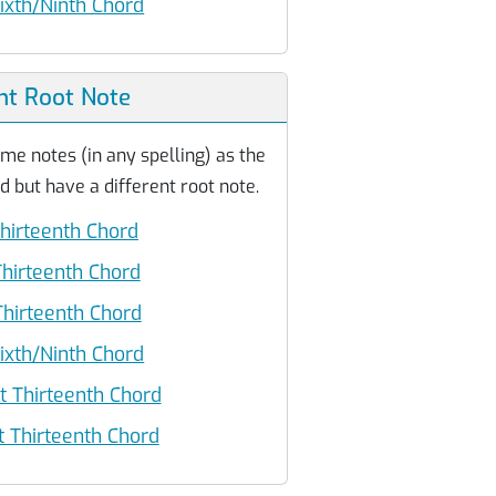
ixth/Ninth Chord
nt Root Note
me notes (in any spelling) as the
d but have a different root note.
hirteenth Chord
hirteenth Chord
hirteenth Chord
ixth/Ninth Chord
 Thirteenth Chord
 Thirteenth Chord