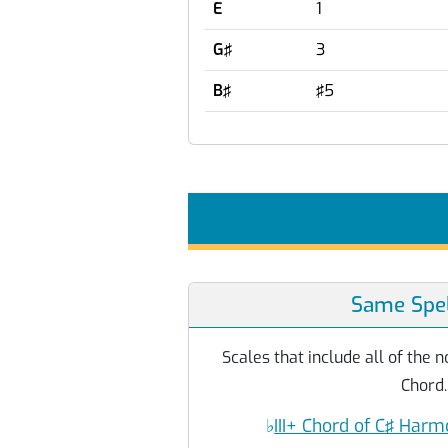
E
1
G♯
3
B♯
♯5
Same Spel
Scales that include all of the
Chord.
♭
III+ Chord of C♯ Harm