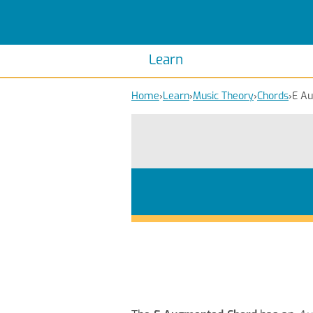
Scales
Piano Scales
Chords
Piano Chords
Learn
Home
›
Learn
›
Music Theory
›
Chords
›
E A