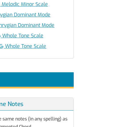
♭
Melodic Minor Scale
ygian Dominant Mode
hrygian Dominant Mode
♭
Whole Tone Scale
 G
♭
Whole Tone Scale
me Notes
e same notes (in any spelling) as
gmented Chord.