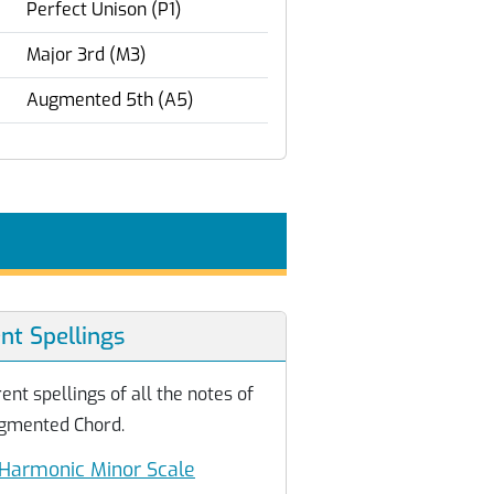
Perfect Unison (P1)
Major 3rd (M3)
Augmented 5th (A5)
ent Spellings
ent spellings of all the notes of
gmented Chord.
Harmonic Minor Scale