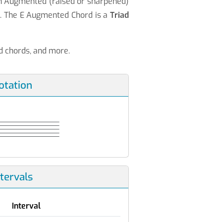
an Augmented (raised or sharpened)
♯
. The E Augmented Chord is a
Triad
nd chords, and more.
otation
ntervals
Interval