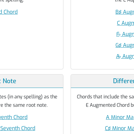
 Chord
B♯ Aug
C Aug
F
♭
Augm
G♯ Aug
A
♭
Augm
 Note
Differe
es (in any spelling) as the
Chords that include the sa
 the same root note.
E Augmented Chord but
enth Chord
A Minor Ma
Seventh Chord
C♯ Minor Ma