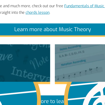
re and much more, check out our free
Fundamentals of Music
raight into the
chords lesson
.
Learn more about Music Theory
More to learn