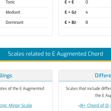
Tonic
E > E
0
Mediant
E > G♯
4
Dominant
E > B♯
8
Scales related to E Augmented Chord
lings
Differ
 notes of the E Augmented
Scales that include differ
the E Au
onic Minor Scale
♭
III+ Chord of D
♭