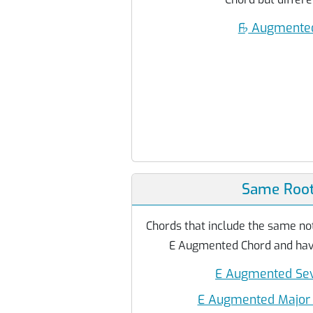
F
♭
Augmented
Same Root
Chords that include the same not
E Augmented Chord and have
E Augmented Sev
E Augmented Major 