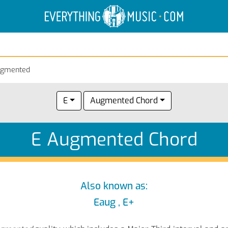
Electric Anatomy
Guitar Scales
Guitar Chords
ugmented
E
Augmented Chord
E Augmented Chord
Also known as:
Eaug , E+