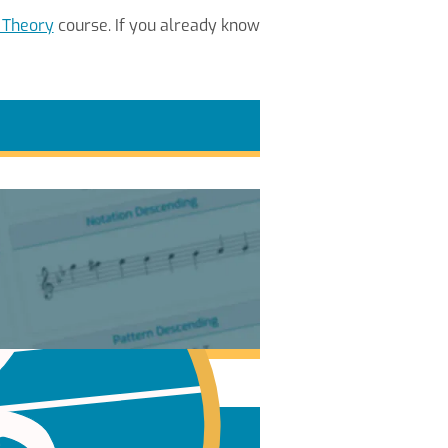
 Theory
course. If you already know