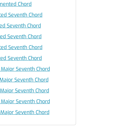
ented Chord
ed Seventh Chord
ed Seventh Chord
d Seventh Chord
ed Seventh Chord
d Seventh Chord
Major Seventh Chord
Major Seventh Chord
ajor Seventh Chord
Major Seventh Chord
ajor Seventh Chord