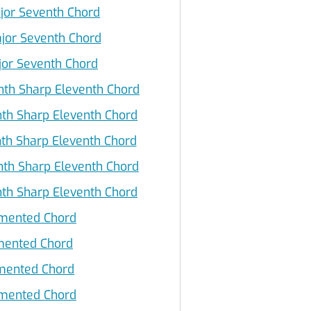
jor Seventh Chord
jor Seventh Chord
jor Seventh Chord
th Sharp Eleventh Chord
th Sharp Eleventh Chord
th Sharp Eleventh Chord
th Sharp Eleventh Chord
th Sharp Eleventh Chord
mented Chord
mented Chord
ented Chord
mented Chord