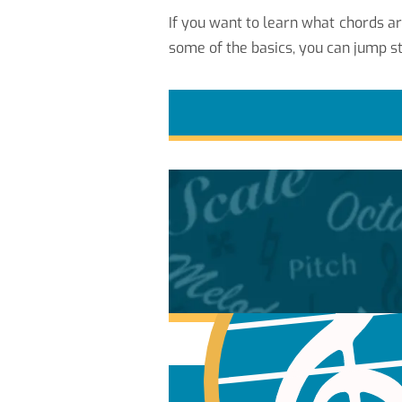
If you want to learn what chords a
some of the basics, you can jump st