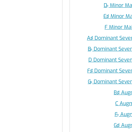
D
♭
Minor Ma
E♯ Minor Ma
F Minor Ma
A♯ Dominant Seven
B
♭
Dominant Seven
D Dominant Seven
F♯ Dominant Seven
G
♭
Dominant Seven
B♯ Aug
C Aug
F
♭
Augm
G♯ Aug