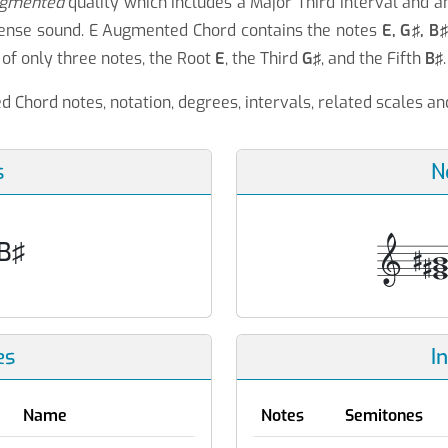
gmented
quality which includes a Major Third interval and 
 tense sound. E Augmented Chord contains the notes
E, G♯, B
of only three notes, the Root
E
, the Third
G♯
, and the Fifth
B♯
.
 Chord notes, notation, degrees, intervals, related scales a
s
N
 B♯
es
I
Name
Notes
Semitones