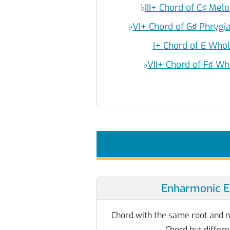
♭
III+ Chord of C♯ Mel
♭
VI+ Chord of G♯ Phryg
I+ Chord of E Who
♭
VII+ Chord of F♯ Wh
Enharmonic E
Chord with the same root and 
Chord but differe