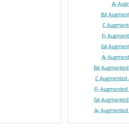
A
♭
Augm
B♯ Augment
C Augment
F
♭
Augmente
G♯ Augment
A
♭
Augmente
B♯ Augmented 
C Augmented 
F
♭
Augmented M
G♯ Augmented 
A
♭
Augmented M