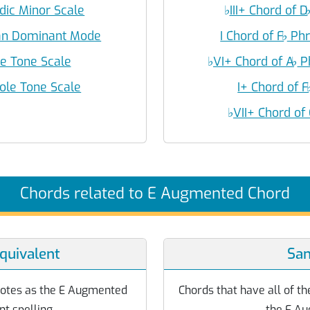
odic Minor Scale
♭
III+ Chord of D
ian Dominant Mode
I Chord of F
♭
Phr
le Tone Scale
♭
VI+ Chord of A
♭
P
ole Tone Scale
I+ Chord of F
♭
VII+ Chord of
Chords related to E Augmented Chord
quivalent
Sa
notes as the E Augmented
Chords that have all of th
nt spelling.
the E Au