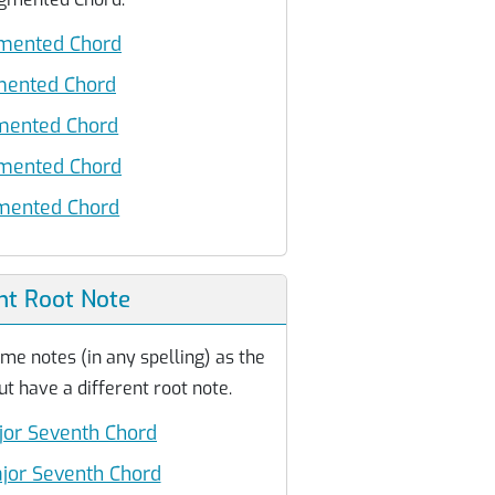
mented Chord
mented Chord
ented Chord
mented Chord
ented Chord
nt Root Note
me notes (in any spelling) as the
 have a different root note.
jor Seventh Chord
jor Seventh Chord