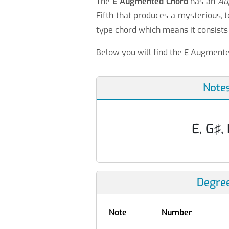
The
E Augmented Chord
has an
Au
Fifth that produces a mysterious,
type chord which means it consists 
Below you will find the E Augmented
Note
E, G♯,
Degre
Note
Number