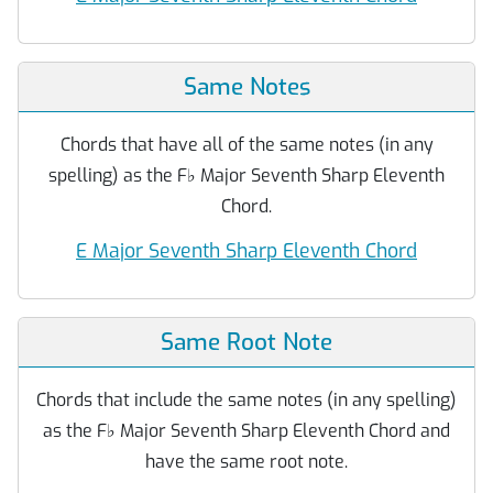
Same Notes
Chords that have all of the same notes (in any
spelling) as the F
♭
Major Seventh Sharp Eleventh
Chord.
E Major Seventh Sharp Eleventh Chord
Same Root Note
Chords that include the same notes (in any spelling)
as the F
♭
Major Seventh Sharp Eleventh Chord and
have the same root note.