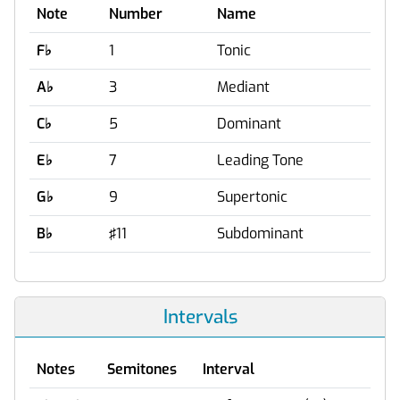
Note
Number
Name
F
♭
1
Tonic
A
♭
3
Mediant
C
♭
5
Dominant
E
♭
7
Leading Tone
G
♭
9
Supertonic
B
♭
♯11
Subdominant
Intervals
Notes
Semitones
Interval