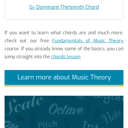
G
♭
Dominant Thirteenth Chord
If you want to learn what chords are and much more,
check out our free
Fundamentals of Music Theory
course. If you already know some of the basics, you can
jump straight into the
chords lesson
.
Learn more about Music Theory