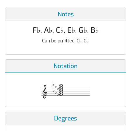
Notes
F
♭
, A
♭
, C
♭
, E
♭
, G
♭
, B
♭
Can be omitted:
C
♭
, G
♭
Notation
Degrees