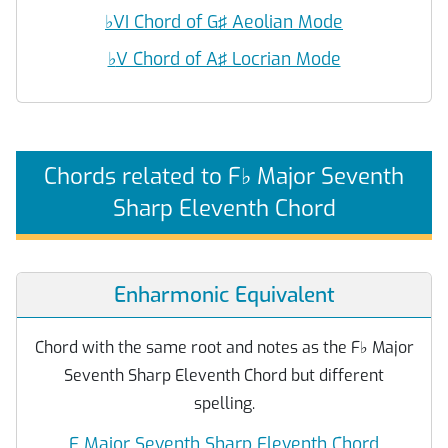
♭
VI Chord of G♯ Aeolian Mode
♭
V Chord of A♯ Locrian Mode
Chords related to F
♭
Major Seventh
Sharp Eleventh Chord
Enharmonic Equivalent
Chord with the same root and notes as the F
♭
Major
Seventh Sharp Eleventh Chord but different
spelling.
E Major Seventh Sharp Eleventh Chord