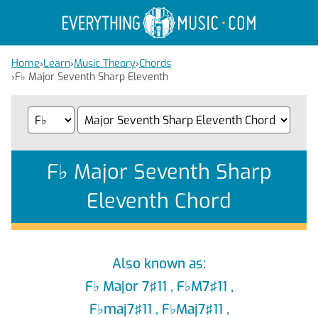
Home
›
Learn
›
Music Theory
›
Chords
›
F
♭
Major Seventh Sharp Eleventh
F
♭
Major Seventh Sharp
Eleventh Chord
Also known as:
F
♭
Major 7♯11 , F
♭
M7♯11 ,
F
♭
maj7♯11 , F
♭
Maj7♯11 ,