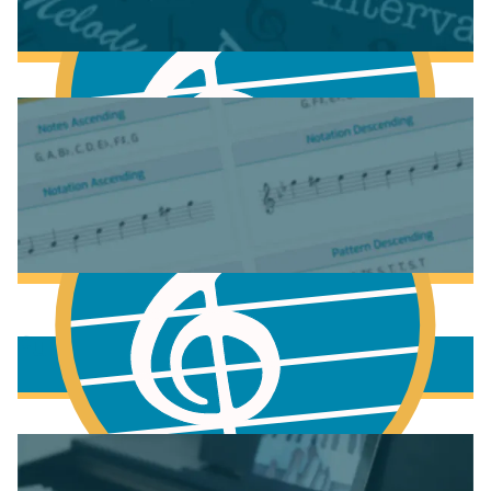
Fundamentals of Music Theory
More to learn