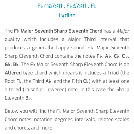
F
♭
ma7♯11 , F
♭
Δ7♯11 , F
♭
Lydian
The
F
♭
Major Seventh Sharp Eleventh Chord
has a
Major
quality which includes a Major Third interval that
produces a generally happy sound. F
♭
Major Seventh
Sharp Eleventh Chord contains the notes
F
♭
, A
♭
, C
♭
, E
♭
,
G
♭
, B
♭
. The F
♭
Major Seventh Sharp Eleventh Chord is an
Altered
type chord which means it includes a Triad (the
Root
F
♭
, the Third
A
♭
, and the Fifth
C
♭
) with at least one
altered (raised or lowered) note, in this case the Sharp
Eleventh
B
♭
.
Below you will find the F
♭
Major Seventh Sharp Eleventh
Chord notes, notation, degrees, intervals, related scales
and chords, and more.