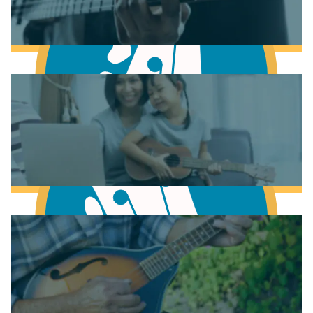
Learn to play Guitar
Learn to play Bass