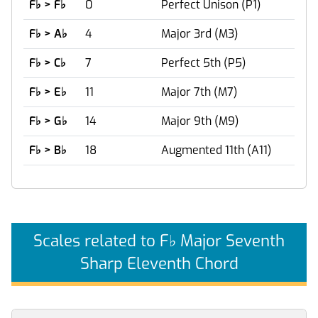
F
♭
> F
♭
0
Perfect Unison (P1)
F
♭
> A
♭
4
Major 3rd (M3)
F
♭
> C
♭
7
Perfect 5th (P5)
F
♭
> E
♭
11
Major 7th (M7)
F
♭
> G
♭
14
Major 9th (M9)
F
♭
> B
♭
18
Augmented 11th (A11)
Scales related to F
♭
Major Seventh
Sharp Eleventh Chord