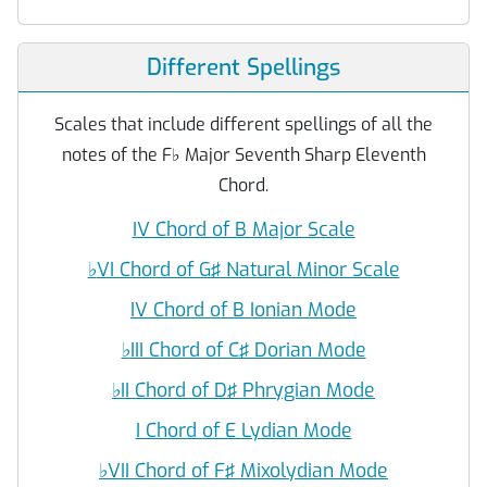
Different Spellings
Scales that include different spellings of all the
notes of the F
♭
Major Seventh Sharp Eleventh
Chord.
IV Chord of B Major Scale
♭
VI Chord of G♯ Natural Minor Scale
IV Chord of B Ionian Mode
♭
III Chord of C♯ Dorian Mode
♭
II Chord of D♯ Phrygian Mode
I Chord of E Lydian Mode
♭
VII Chord of F♯ Mixolydian Mode