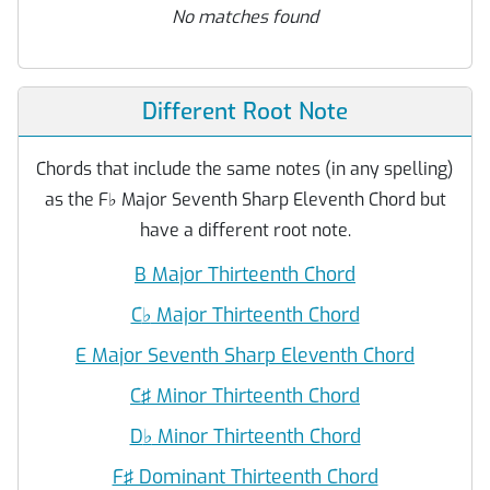
No matches found
Different Root Note
Chords that include the same notes (in any spelling)
as the F
♭
Major Seventh Sharp Eleventh Chord but
have a different root note.
B Major Thirteenth Chord
C
♭
Major Thirteenth Chord
E Major Seventh Sharp Eleventh Chord
C♯ Minor Thirteenth Chord
D
♭
Minor Thirteenth Chord
F♯ Dominant Thirteenth Chord