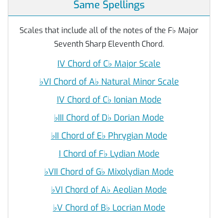
Same Spellings
Scales that include all of the notes of the F
♭
Major
Seventh Sharp Eleventh Chord.
IV Chord of C
♭
Major Scale
♭
VI Chord of A
♭
Natural Minor Scale
IV Chord of C
♭
Ionian Mode
♭
III Chord of D
♭
Dorian Mode
♭
II Chord of E
♭
Phrygian Mode
I Chord of F
♭
Lydian Mode
♭
VII Chord of G
♭
Mixolydian Mode
♭
VI Chord of A
♭
Aeolian Mode
♭
V Chord of B
♭
Locrian Mode