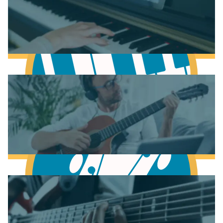
Learn Scales & Modes
Learn to play Piano