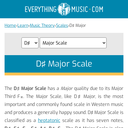
Home
›
Learn
›
Music Theory
›
Scales
›
D♯ Major
D♯ Major Scale
The
D♯ Major Scale
has a
Major
quality due to its Major
Third F
. The Major Scale, like D♯ Major, is the most

important and commonly found scale in Western music
and produces a generally happy sound.
D♯ Major Scale is
classified as a
heptatonic
scale as it has seven notes,