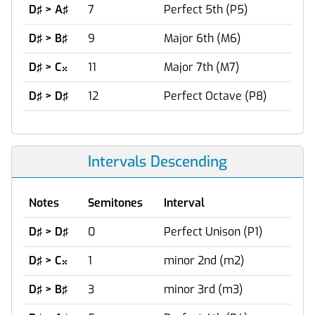
D♯ > A♯
7
Perfect 5th (P5)
D♯ > B♯
9
Major 6th (M6)
D♯ > C
11
Major 7th (M7)

D♯ > D♯
12
Perfect Octave (P8)
Intervals Descending
Notes
Semitones
Interval
D♯ > D♯
0
Perfect Unison (P1)
D♯ > C
1
minor 2nd (m2)

D♯ > B♯
3
minor 3rd (m3)