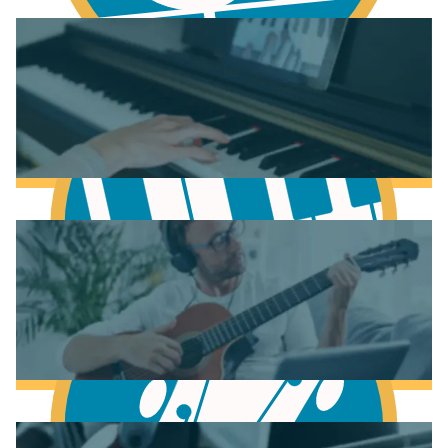
Learn Chords