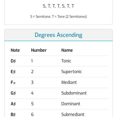
S, T, T, T, S, T, T
S = Semitone, T = Tone (2 Semitones)
Degrees Ascending
Note
Number
Name
D♯
1
Tonic
E♯
2
Supertonic
F
3
Mediant

G♯
4
Subdominant
A♯
5
Dominant
B♯
6
Submediant