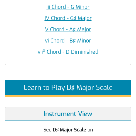
iii Chord - G Minor
IV Chord - G♯ Major
V Chord - A♯ Major
vi Chord - B♯ Minor
o
vii
Chord - D Diminished
Learn to Play D♯ Major Scale
Instrument View
See
D♯ Major Scale
on