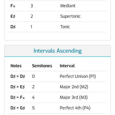
F
3
Mediant

E♯
2
Supertonic
D♯
1
Tonic
Intervals Ascending
Notes
Semitones
Interval
D♯ > D♯
0
Perfect Unison (P1)
D♯ > E♯
2
Major 2nd (M2)
D♯ > F
4
Major 3rd (M3)

D♯ > G♯
5
Perfect 4th (P4)