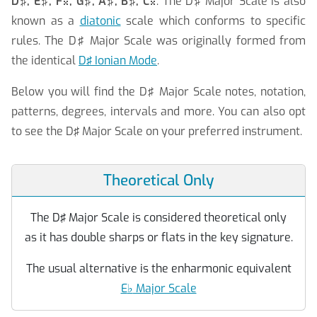
D♯, E♯, F
, G♯, A♯, B♯, C
. The D♯ Major Scale is also


known as a
diatonic
scale which conforms to specific
rules.
The D♯ Major Scale was originally formed from
the identical
D♯ Ionian Mode
.
Below you will find the D♯ Major Scale notes, notation,
patterns, degrees, intervals and more. You can also opt
to see the D♯ Major Scale on your preferred instrument.
Theoretical Only
The D♯ Major Scale is considered theoretical only
as it has double sharps or flats in the key signature.
The usual alternative is the enharmonic equivalent
E
♭
Major Scale