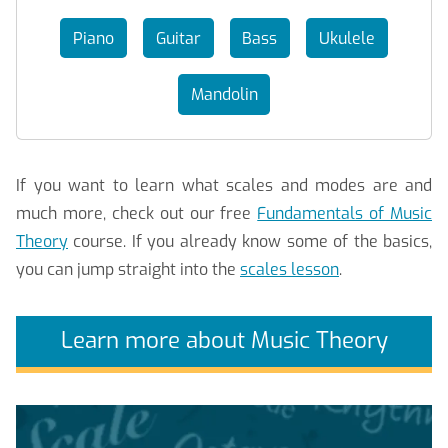
Piano
Guitar
Bass
Ukulele
Mandolin
If you want to learn what scales and modes are and
much more, check out our free
Fundamentals of Music
Theory
course. If you already know some of the basics,
you can jump straight into the
scales lesson
.
Learn more about Music Theory