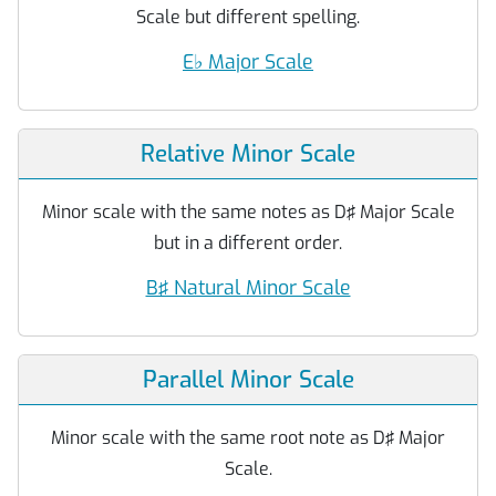
Scale but different spelling.
E
♭
Major Scale
Relative Minor Scale
Minor scale with the same notes as D♯ Major Scale
but in a different order.
B♯ Natural Minor Scale
Parallel Minor Scale
Minor scale with the same root note as D♯ Major
Scale.