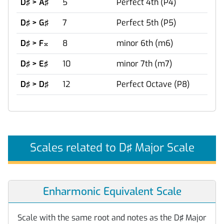
D♯ > A♯
5
Perfect 4th (P4)
D♯ > G♯
7
Perfect 5th (P5)
D♯ > F
8
minor 6th (m6)

D♯ > E♯
10
minor 7th (m7)
D♯ > D♯
12
Perfect Octave (P8)
Scales related to D♯ Major Scale
Enharmonic Equivalent Scale
Scale with the same root and notes as the D♯ Major