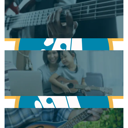
Learn to play Piano
Learn to play Guitar
Learn to play Bass