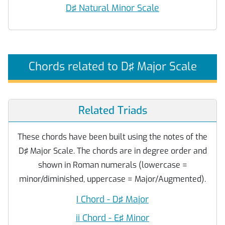
D♯ Natural Minor Scale
Chords related to D♯ Major Scale
Related Triads
These chords have been built using the notes of the
D♯ Major Scale. The chords are in degree order and
shown in Roman numerals (lowercase =
minor/diminished, uppercase = Major/Augmented).
I Chord - D♯ Major
ii Chord - E♯ Minor