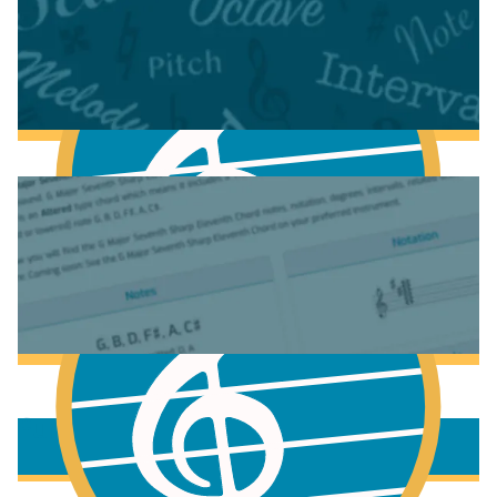
Fundamentals of Music Theory
More to learn