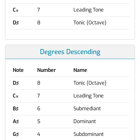
C
7
Leading Tone

D♯
8
Tonic (Octave)
Degrees Descending
Note
Number
Name
D♯
8
Tonic (Octave)
C
7
Leading Tone

B♯
6
Submediant
A♯
5
Dominant
G♯
4
Subdominant