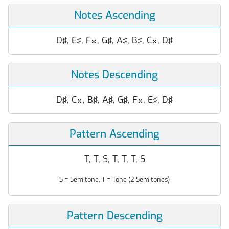
Notes Ascending
D♯, E♯, F
, G♯, A♯, B♯, C
, D♯


Notes Descending
D♯, C
, B♯, A♯, G♯, F
, E♯, D♯


Pattern Ascending
T, T, S, T, T, T, S
S = Semitone, T = Tone (2 Semitones)
Pattern Descending