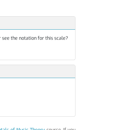
 see the notation for this scale?
als of Music Theory
course. If you