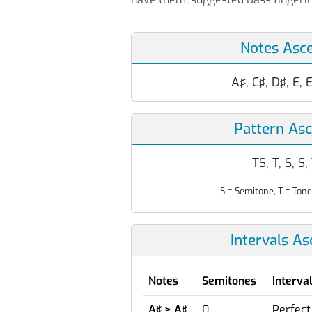
Notes Asc
A♯, C♯, D♯, E, 
Pattern As
TS, T, S, S,
S = Semitone, T = Tone
Intervals A
Notes
Semitones
Interva
A♯ > A♯
0
Perfect