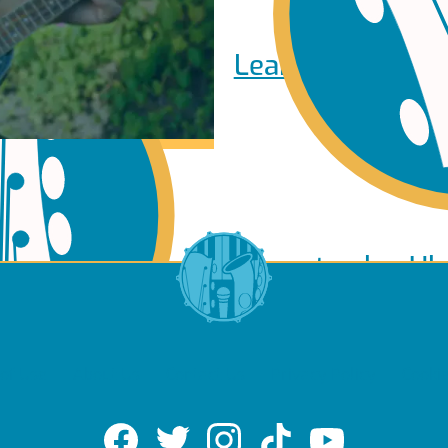
Learn to play Pi
Learn to play Uk
of Use
About Us
Contact Us
Privacy Policy
Cookie