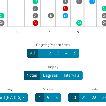
C♯
D♯
E
E♯
G♯
A♯
C
C♯
D♯
E
E♯
G
G♯
A♯
C♯
D
5
7
9
Fingering Position Boxes
All
1
2
3
4
5
Display
Notes
Degrees
Intervals
Tuning
Strings
Frets
rd [E-A-D-G]
4
5
6
20
21
22
2