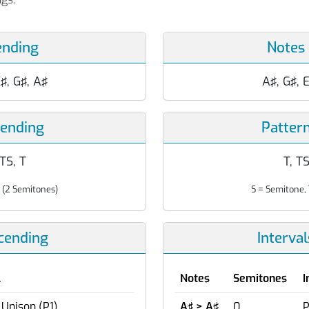
ending
Notes
E♯, G♯, A♯
A♯, G♯, E
cending
Patter
 TS, T
T, TS
 (2 Semitones)
S = Semitone, 
scending
Interva
l
Notes
Semitones
I
 Unison (P1)
A♯ > A♯
0
P