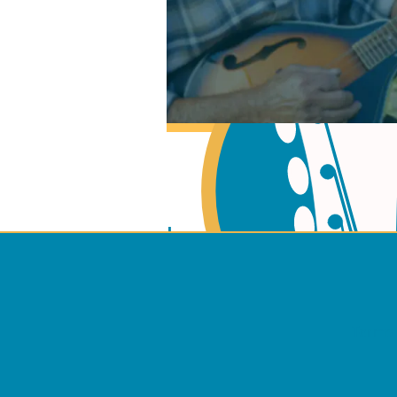
Learn Music Theory
Learn to play Guitar
Terms 