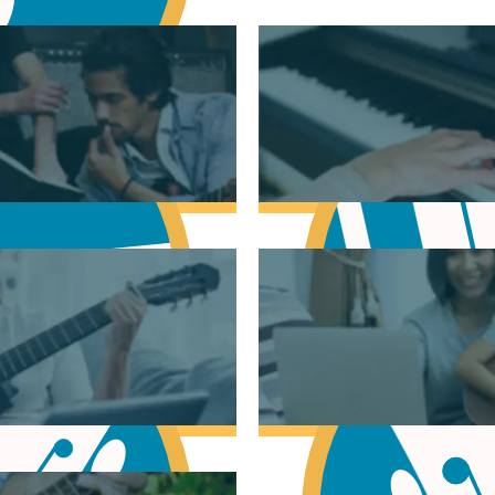
sic Theory