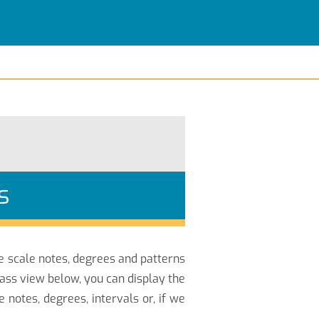
s
he scale notes, degrees and patterns
Bass view below, you can display the
notes, degrees, intervals or, if we