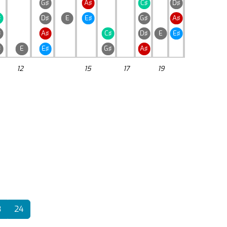
G♯
A♯
C♯
D♯
♯
D♯
E
E♯
G♯
A♯
♯
A♯
C♯
D♯
E
E♯
♯
E
E♯
G♯
A♯
12
15
17
19
3
24