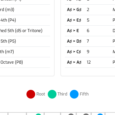
rd (m3)
A♯ > G♯
2
M
 4th (P4)
A♯ > E♯
5
P
hed 5th (d5 or Tritone)
A♯ > E
6
D
 5th (P5)
A♯ > D♯
7
P
th (m7)
A♯ > C♯
9
M
 Octave (P8)
A♯ > A♯
12
P
Root
Third
Fifth