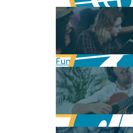
Fundamentals of Mu