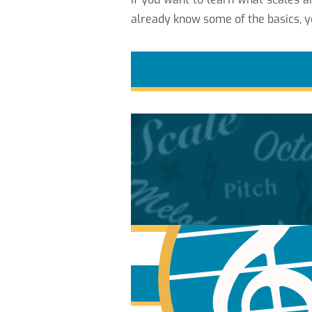
already know some of the basics, y