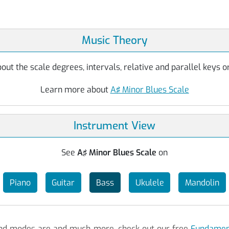
Music Theory
ut the scale degrees, intervals, relative and parallel keys or
Learn more about
A♯ Minor Blues Scale
Instrument View
See
A♯ Minor Blues Scale
on
Piano
Guitar
Bass
Ukulele
Mandolin
 and modes are and much more, check out our free
Fundament