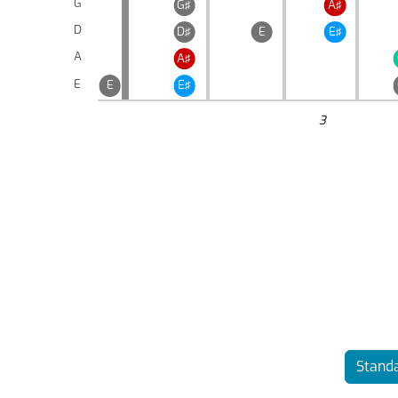
G
G♯
A♯
D
D♯
E
E♯
A
A♯
E
E
E♯
3
Standa