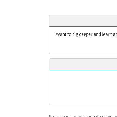
Want to dig deeper and learn abo
If you want to learn what scales