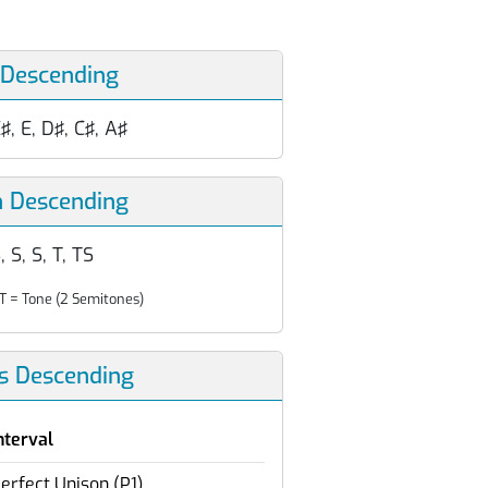
 Descending
♯, E, D♯, C♯, A♯
n Descending
, S, S, T, TS
T = Tone (2 Semitones)
ls Descending
nterval
erfect Unison (P1)