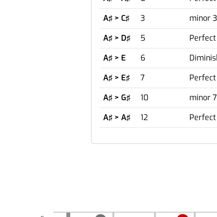
A♯ > C♯
3
minor 3
A♯ > D♯
5
Perfect
A♯ > E
6
Diminis
A♯ > E♯
7
Perfect
A♯ > G♯
10
minor 7
A♯ > A♯
12
Perfect