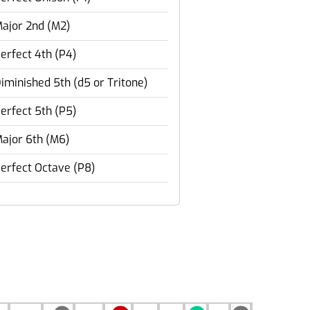
ajor 2nd (M2)
erfect 4th (P4)
iminished 5th (d5 or Tritone)
erfect 5th (P5)
ajor 6th (M6)
erfect Octave (P8)