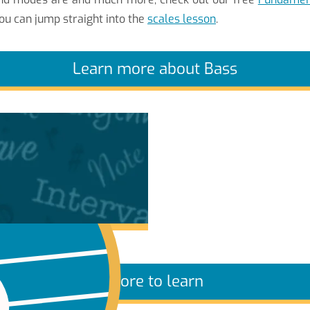
ou can jump straight into the
scales lesson
.
Learn more about Bass
More to learn