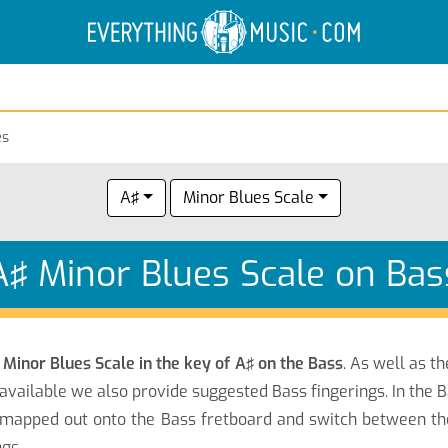
Electric Anatomy
Guitar Scales
Guitar Chords
es
A♯
Minor Blues Scale
A♯ Minor Blues Scale on Bas
e
Minor Blues Scale in the key of A♯ on the Bass
. As well as t
available we also provide suggested Bass fingerings. In the 
mapped out onto the Bass fretboard and switch between the 
gs.