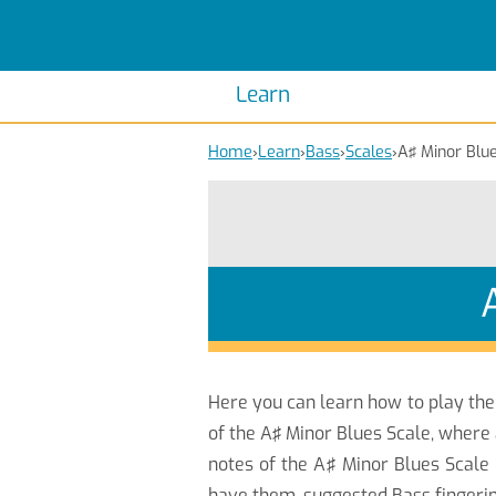
Scales
Piano Scales
Chords
Piano Chords
Learn
Home
›
Learn
›
Bass
›
Scales
›
A♯ Minor Blu
Here you can learn how to play th
of the A♯ Minor Blues Scale, where 
notes of the A♯ Minor Blues Scale 
have them, suggested Bass fingerin