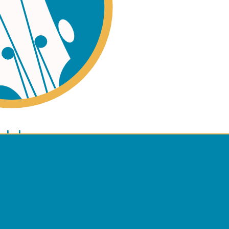
ano
ulele
 Policy