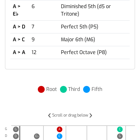
A >
6
Diminished 5th (d5 or
E
♭
Tritone)
A > D
7
Perfect 5th (P5)
A > C
9
Major 6th (M6)
A > A
12
Perfect Octave (P8)
Root
Third
Fifth
‹
›
Scroll or drag below
G
G
A
C
D
D
E
♭
E
G