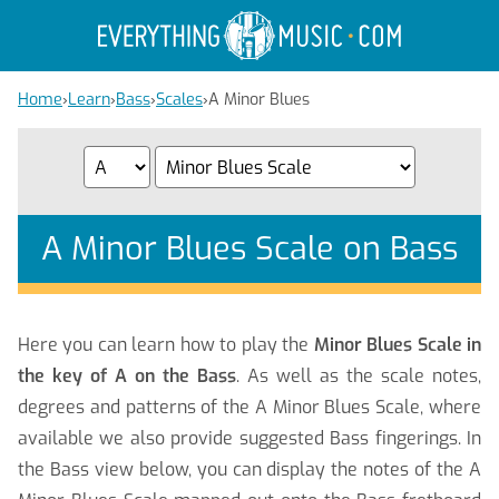
Home
›
Learn
›
Bass
›
Scales
›
A Minor Blues
A Minor Blues Scale on Bass
Here you can learn how to play the
Minor Blues Scale in
the key of A on the Bass
. As well as the scale notes,
degrees and patterns of the A Minor Blues Scale, where
available we also provide suggested Bass fingerings. In
the Bass view below, you can display the notes of the A