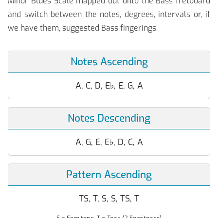
Minor Blues Scale mapped out onto the Bass fretboard
and switch between the notes, degrees, intervals or, if
we have them, suggested Bass fingerings.
Notes Ascending
A, C, D, E
♭
, E, G, A
Notes Descending
A, G, E, E
♭
, D, C, A
Pattern Ascending
TS, T, S, S, TS, T