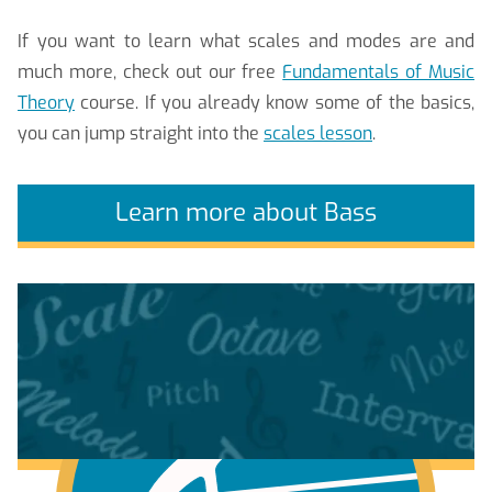
If you want to learn what scales and modes are and
much more, check out our free
Fundamentals of Music
Theory
course. If you already know some of the basics,
you can jump straight into the
scales lesson
.
Learn more about Bass