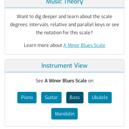
Music Theory
Want to dig deeper and learn about the scale
degrees, intervals, relative and parallel keys or see
the notation for this scale?
Learn more about
A Minor Blues Scale
Instrument View
See
A Minor Blues Scale
on
Piano
Guitar
Bass
Ukulele
Mandolin