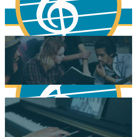
More to learn
Fundamentals of Music Theory