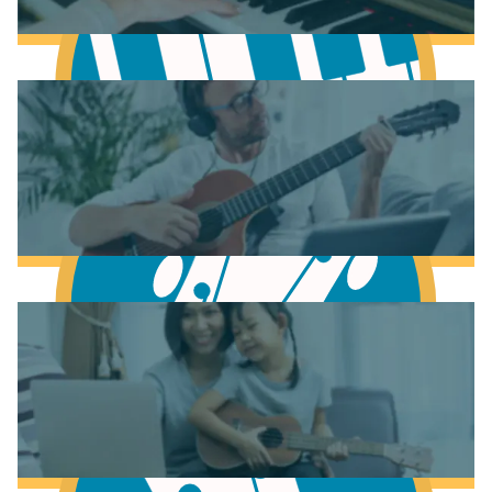
Learn Music Theory
Learn to play Piano