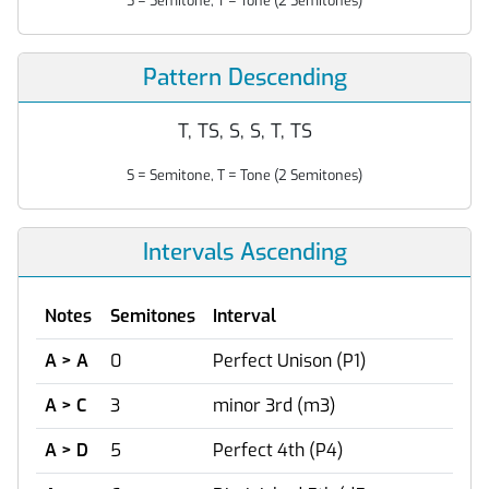
S = Semitone, T = Tone (2 Semitones)
Pattern Descending
T, TS, S, S, T, TS
S = Semitone, T = Tone (2 Semitones)
Intervals Ascending
Notes
Semitones
Interval
A > A
0
Perfect Unison (P1)
A > C
3
minor 3rd (m3)
A > D
5
Perfect 4th (P4)