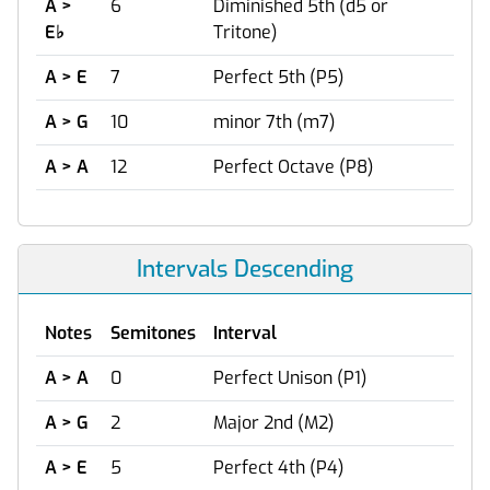
A >
6
Diminished 5th (d5 or
E
♭
Tritone)
A > E
7
Perfect 5th (P5)
A > G
10
minor 7th (m7)
A > A
12
Perfect Octave (P8)
Intervals Descending
Notes
Semitones
Interval
A > A
0
Perfect Unison (P1)
A > G
2
Major 2nd (M2)
A > E
5
Perfect 4th (P4)