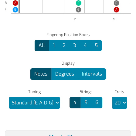
A
A
C
D
E
♭
E
E
G
A
3
5
Fingering Position Boxes
All
1
2
3
4
5
Display
Notes
Degrees
Intervals
Tuning
Strings
Frets
4
5
6