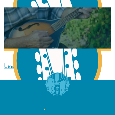
Learn to play Guitar
Learn to play Ukulele
Terms of Use