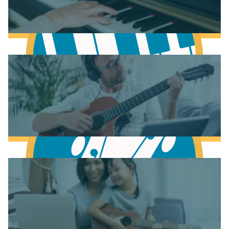
Learn Music Theory
Learn to play Piano