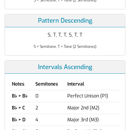
S = Semitone, T = Tone (2 Semitones)
Pattern Descending
S, T, T, T, S, T, T
S = Semitone, T = Tone (2 Semitones)
Intervals Ascending
Notes
Semitones
Interval
B
♭
> B
♭
0
Perfect Unison (P1)
B
♭
> C
2
Major 2nd (M2)
B
♭
> D
4
Major 3rd (M3)