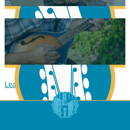
Learn to play Guitar
Learn to play Ukulele