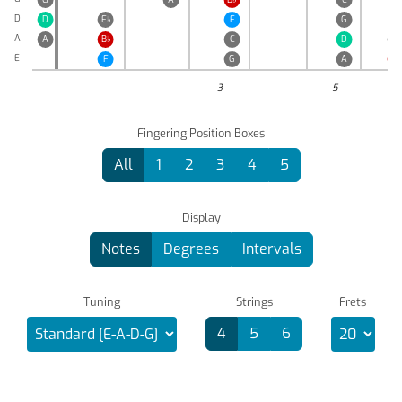
D
D
E
♭
F
G
A
A
B
♭
C
D
E
♭
E
F
G
A
B
♭
3
5
Fingering Position Boxes
All
1
2
3
4
5
Display
Notes
Degrees
Intervals
Tuning
Strings
Frets
4
5
6