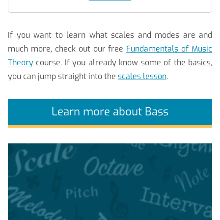
If you want to learn what scales and modes are and
much more, check out our free
Fundamentals of Music
Theory
course. If you already know some of the basics,
you can jump straight into the
scales lesson
.
Learn more about Bass