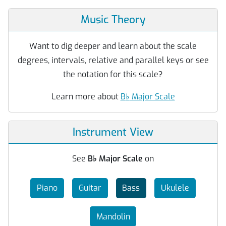
Music Theory
Want to dig deeper and learn about the scale
degrees, intervals, relative and parallel keys or see
the notation for this scale?
Learn more about
B
♭
Major Scale
Instrument View
See
B
♭
Major Scale
on
Piano
Guitar
Bass
Ukulele
Mandolin