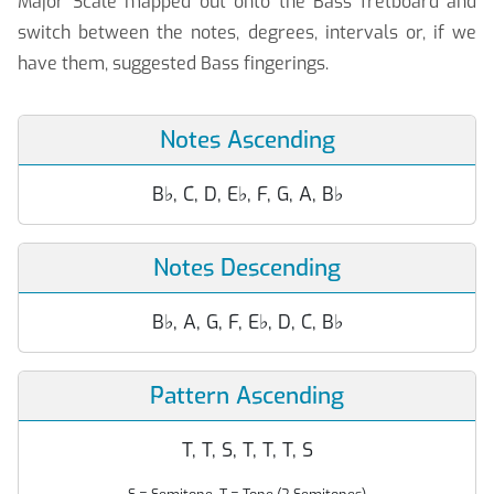
Major Scale mapped out onto the Bass fretboard and
switch between the notes, degrees, intervals or, if we
have them, suggested Bass fingerings.
Notes Ascending
B
♭
, C, D, E
♭
, F, G, A, B
♭
Notes Descending
B
♭
, A, G, F, E
♭
, D, C, B
♭
Pattern Ascending
T, T, S, T, T, T, S