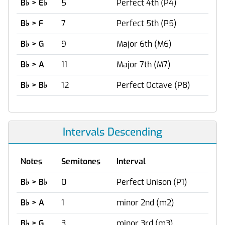
B
♭
> E
♭
5
Perfect 4th (P4)
B
♭
> F
7
Perfect 5th (P5)
B
♭
> G
9
Major 6th (M6)
B
♭
> A
11
Major 7th (M7)
B
♭
> B
♭
12
Perfect Octave (P8)
Intervals Descending
Notes
Semitones
Interval
B
♭
> B
♭
0
Perfect Unison (P1)
B
♭
> A
1
minor 2nd (m2)
B
♭
> G
3
minor 3rd (m3)