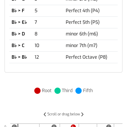
B
♭
> F
5
Perfect 4th (P4)
B
♭
> E
♭
7
Perfect 5th (P5)
B
♭
> D
8
minor 6th (m6)
B
♭
> C
10
minor 7th (m7)
B
♭
> B
♭
12
Perfect Octave (P8)
Root
Third
Fifth
‹
›
Scroll or drag below
G
G
A
B
♭
C