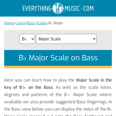
Home
›
Learn
›
Bass
›
Scales
›
B
♭
Major
B
♭
Major Scale on Bass
Here you can learn how to play the
Major Scale in the
key of B
♭
on the Bass
. As well as the scale notes,
degrees and patterns of the B
♭
Major Scale, where
available we also provide suggested Bass fingerings. In
the Bass view below, you can display the notes of the B
♭