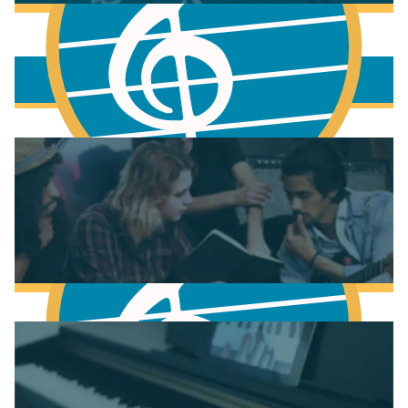
More to learn
Fundamentals of Music Theory