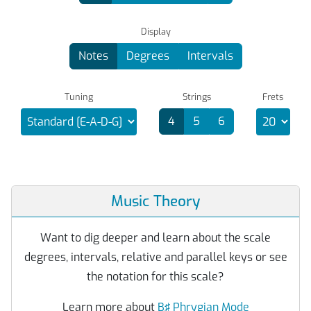
Display
Notes
Degrees
Intervals
Tuning
Strings
Frets
4
5
6
Music Theory
Want to dig deeper and learn about the scale
degrees, intervals, relative and parallel keys or see
the notation for this scale?
Learn more about
B♯ Phrygian Mode