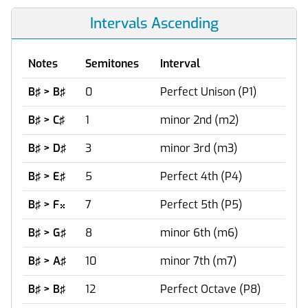
Intervals Ascending
Notes
Semitones
Interval
B♯ > B♯
0
Perfect Unison (P1)
B♯ > C♯
1
minor 2nd (m2)
B♯ > D♯
3
minor 3rd (m3)
B♯ > E♯
5
Perfect 4th (P4)
B♯ > F
7
Perfect 5th (P5)

B♯ > G♯
8
minor 6th (m6)
B♯ > A♯
10
minor 7th (m7)
B♯ > B♯
12
Perfect Octave (P8)