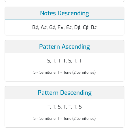
Notes Descending
B♯, A♯, G♯, F
, E♯, D♯, C♯, B♯

Pattern Ascending
S, T, T, T, S, T, T
S = Semitone, T = Tone (2 Semitones)
Pattern Descending
T, T, S, T, T, T, S
S = Semitone, T = Tone (2 Semitones)