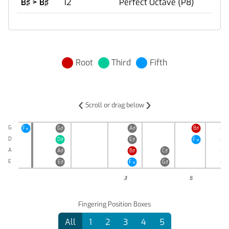
B♯ > B♯
12
Perfect Octave (P8)
Root
Third
Fifth
‹
›
Scroll or drag below
G
F
G♯
A♯
B♯
C♯

D
D♯
E♯
F
G♯

A
A♯
B♯
C♯
D♯
E
E♯
F
G♯
A♯

3
5
Fingering Position Boxes
All
1
2
3
4
5