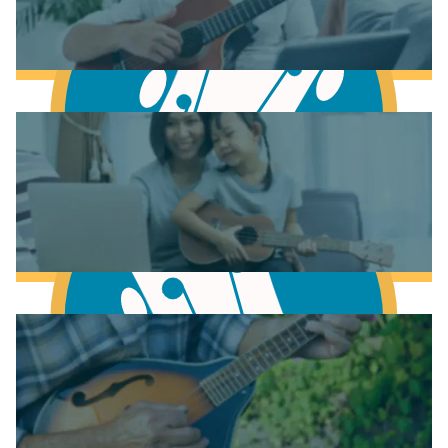
Learn to play Piano
Learn to play Guitar