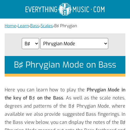
Home
›
Learn
›
Bass
›
Scales
›
B♯ Phrygian
B♯ Phrygian Mode on Bass
Here you can learn how to play the
Phrygian Mode in
the key of B♯ on the Bass
. As well as the scale notes,
degrees and patterns of the B♯ Phrygian Mode, where
available we also provide suggested Bass fingerings. In
the Bass view below, you can display the notes of the B♯