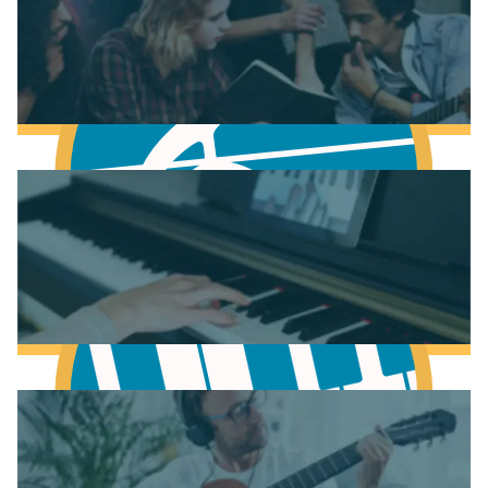
Fundamentals of Music Theory
Learn Music Theory