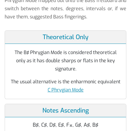
Phrygian Mode mapped out onto the Bass fretboard and
switch between the notes, degrees, intervals or, if we
have them, suggested Bass fingerings.
Theoretical Only
The B♯ Phrygian Mode is considered theoretical
only as it has double sharps or flats in the key
signature.
The usual alternative is the enharmonic equivalent
C Phrygian Mode
Notes Ascending
B♯, C♯, D♯, E♯, F
, G♯, A♯, B♯
