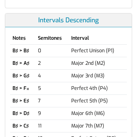
Intervals Descending
Notes
Semitones
Interval
B♯ > B♯
0
Perfect Unison (P1)
B♯ > A♯
2
Major 2nd (M2)
B♯ > G♯
4
Major 3rd (M3)
B♯ > F
5
Perfect 4th (P4)

B♯ > E♯
7
Perfect 5th (P5)
B♯ > D♯
9
Major 6th (M6)
B♯ > C♯
11
Major 7th (M7)