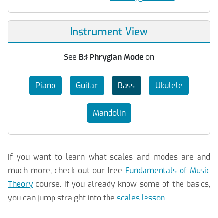
Instrument View
See
B♯ Phrygian Mode
on
Piano
Guitar
Bass
Ukulele
Mandolin
If you want to learn what scales and modes are and
much more, check out our free
Fundamentals of Music
Theory
course. If you already know some of the basics,
you can jump straight into the
scales lesson
.