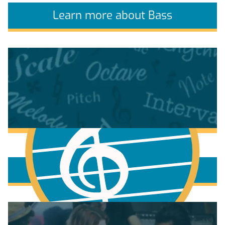
Learn more about Bass
More to learn