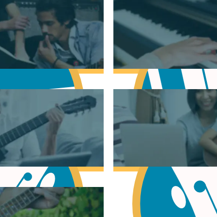
sic Theory