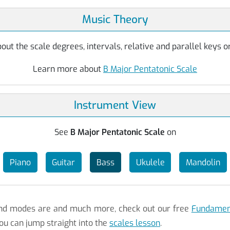
Music Theory
ut the scale degrees, intervals, relative and parallel keys or
Learn more about
B Major Pentatonic Scale
Instrument View
See
B Major Pentatonic Scale
on
Piano
Guitar
Bass
Ukulele
Mandolin
 and modes are and much more, check out our free
Fundament
ou can jump straight into the
scales lesson
.