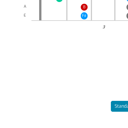
A
B
E
F♯
3
Standa