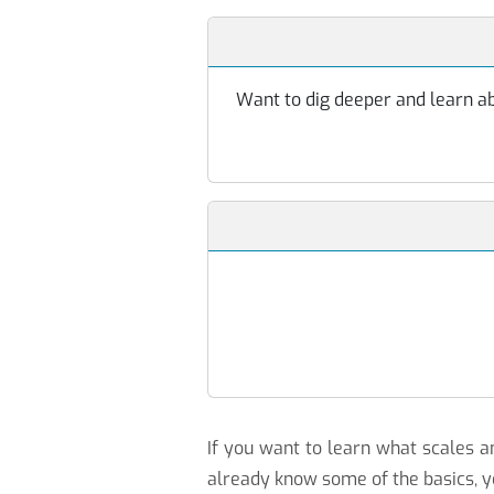
Want to dig deeper and learn abo
If you want to learn what scales
already know some of the basics, y