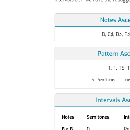
Notes Asc
B, C♯, D♯, F♯
Pattern As
T, T, TS, 
S = Semitone, T = Tone
Intervals A
Notes
Semitones
In
B > B
0
Pe