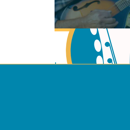
Learn Music Theory
Learn to play Guitar
Terms 
Learn to play Mando