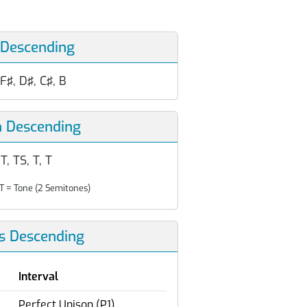
 Descending
 F♯, D♯, C♯, B
n Descending
T, TS, T, T
T = Tone (2 Semitones)
ls Descending
Interval
Perfect Unison (P1)