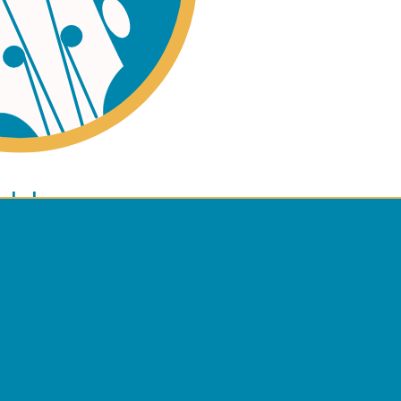
ano
ulele
 Policy