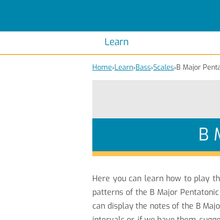
Scales
Piano Scales
Chords
Piano Chords
Learn
Home
›
Learn
›
Bass
›
Scales
›
B Major Penta
B 
Here you can learn how to play t
patterns of the B Major Pentatonic
can display the notes of the B Maj
intervals or, if we have them, sugg