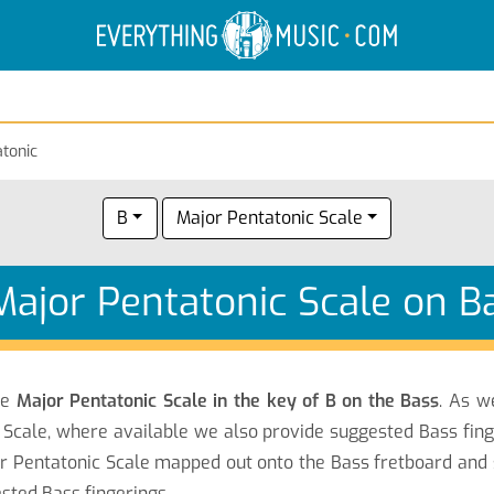
Electric Anatomy
Guitar Scales
Guitar Chords
tonic
B
Major Pentatonic Scale
Major Pentatonic Scale on B
he
Major Pentatonic Scale in the key of B on the Bass
. As w
 Scale, where available we also provide suggested Bass fing
or Pentatonic Scale mapped out onto the Bass fretboard and
ested Bass fingerings.