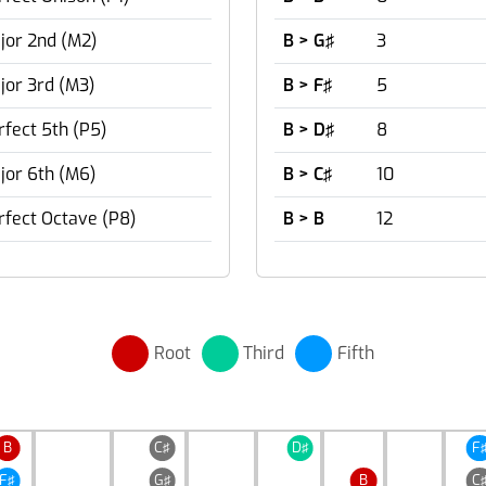
jor 2nd (M2)
B > G♯
3
jor 3rd (M3)
B > F♯
5
rfect 5th (P5)
B > D♯
8
jor 6th (M6)
B > C♯
10
rfect Octave (P8)
B > B
12
Root
Third
Fifth
B
C♯
D♯
F
F♯
G♯
B
C