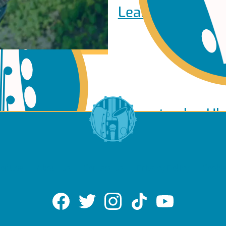
Learn to play Pi
Learn to play Uk
of Use
About Us
Contact Us
Privacy Policy
Cookie
lin