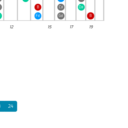
♯
B
C♯
D♯
♯
F♯
G♯
B
12
15
17
19
3
24