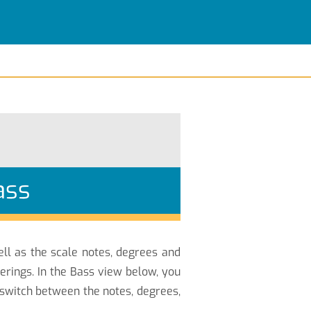
ass
ell as the scale notes, degrees and
erings. In the Bass view below, you
 switch between the notes, degrees,