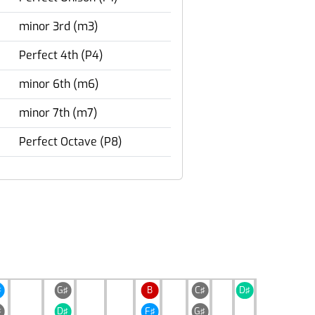
minor 3rd (m3)
Perfect 4th (P4)
minor 6th (m6)
minor 7th (m7)
Perfect Octave (P8)
♯
G♯
B
C♯
D♯
♯
D♯
F♯
G♯