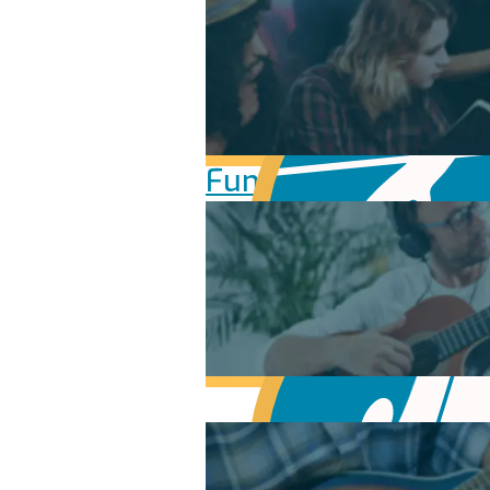
Fundamentals of Mu