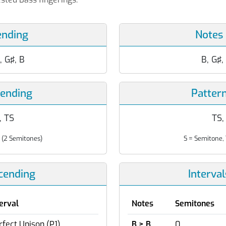
ending
Notes
, G♯, B
B, G♯,
cending
Patter
T, TS
TS, 
 (2 Semitones)
S = Semitone, 
scending
Interva
terval
Notes
Semitones
rfect Unison (P1)
B > B
0