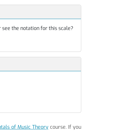
 see the notation for this scale?
als of Music Theory
course. If you