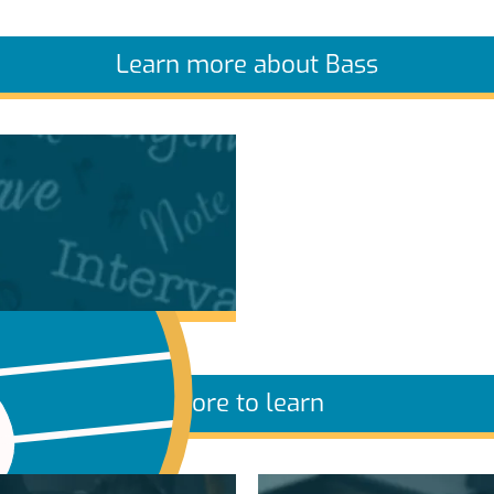
Learn more about Bass
More to learn