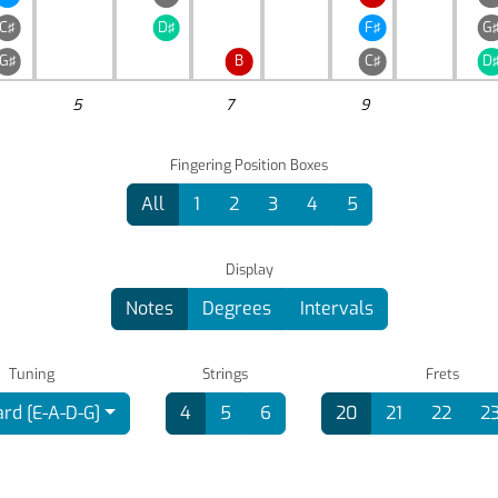
C♯
D♯
F♯
G
G♯
B
C♯
D
5
7
9
Fingering Position Boxes
All
1
2
3
4
5
Display
Notes
Degrees
Intervals
Tuning
Strings
Frets
rd [E-A-D-G]
4
5
6
20
21
22
2