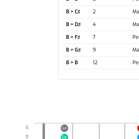
B > C♯
2
Ma
B > D♯
4
Ma
B > F♯
7
Pe
B > G♯
9
Ma
B > B
12
Pe
G
G♯
D
D♯