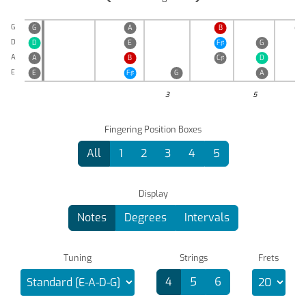
G
G
A
B
C♯
D
D
E
F♯
G
A
A
B
C♯
D
E
E
F♯
G
A
3
5
Fingering Position Boxes
All
1
2
3
4
5
Display
Notes
Degrees
Intervals
Tuning
Strings
Frets
4
5
6