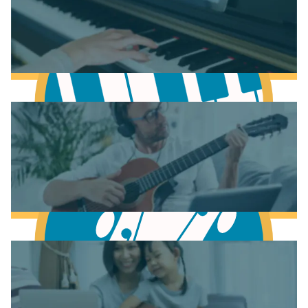
Learn Music Theory
Learn to play Piano