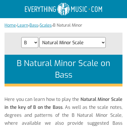
Home
›
Learn
›
Bass
›
Scales
›
B Natural Minor
B Natural Minor Scale on
Bass
Here you can learn how to play the
Natural Minor Scale
in the key of B on the Bass
. As well as the scale notes,
degrees and patterns of the B Natural Minor Scale,
where available we also provide suggested Bass