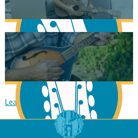
Learn to play Guitar
Learn to play Ukulele