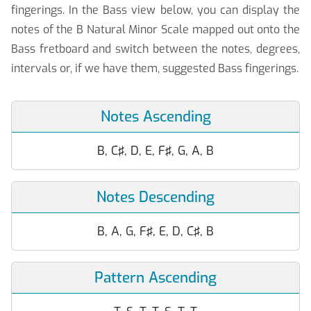
fingerings. In the Bass view below, you can display the
notes of the B Natural Minor Scale mapped out onto the
Bass fretboard and switch between the notes, degrees,
intervals or, if we have them, suggested Bass fingerings.
Notes Ascending
B, C♯, D, E, F♯, G, A, B
Notes Descending
B, A, G, F♯, E, D, C♯, B
Pattern Ascending