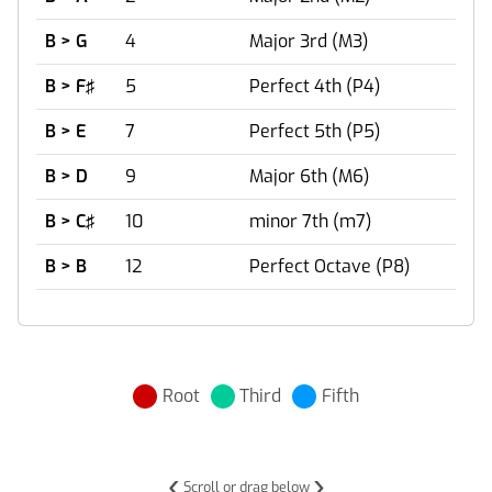
B > G
4
Major 3rd (M3)
B > F♯
5
Perfect 4th (P4)
B > E
7
Perfect 5th (P5)
B > D
9
Major 6th (M6)
B > C♯
10
minor 7th (m7)
B > B
12
Perfect Octave (P8)
Root
Third
Fifth
‹
›
Scroll or drag below