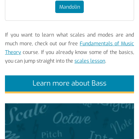
Mandolin
If you want to learn what scales and modes are and
much more, check out our free
Fundamentals of Music
Theory
course. If you already know some of the basics,
you can jump straight into the
scales lesson
.
Learn more about Bass