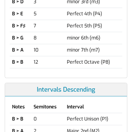
B > D
3
minor 3rd (m3)
B > E
5
Perfect 4th (P4)
B > F♯
7
Perfect 5th (P5)
B > G
8
minor 6th (m6)
B > A
10
minor 7th (m7)
B > B
12
Perfect Octave (P8)
Intervals Descending
Notes
Semitones
Interval
B > B
0
Perfect Unison (P1)
B > A
2
Major 2nd (M2)