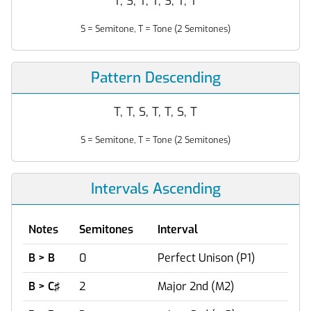
T, S, T, T, S, T, T
S = Semitone, T = Tone (2 Semitones)
Pattern Descending
T, T, S, T, T, S, T
S = Semitone, T = Tone (2 Semitones)
Intervals Ascending
Notes
Semitones
Interval
B > B
0
Perfect Unison (P1)
B > C♯
2
Major 2nd (M2)