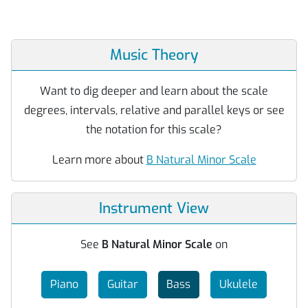
Music Theory
Want to dig deeper and learn about the scale
degrees, intervals, relative and parallel keys or see
the notation for this scale?
Learn more about
B Natural Minor Scale
Instrument View
See
B Natural Minor Scale
on
Piano
Guitar
Bass
Ukulele