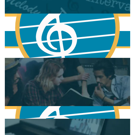
More to learn
Fundamentals of Music Theory