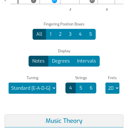
E
F
G
♭
A
♭
B
♭
3
5
Fingering Position Boxes
All
1
2
3
4
5
Display
Notes
Degrees
Intervals
Tuning
Strings
Frets
4
5
6
Music Theory