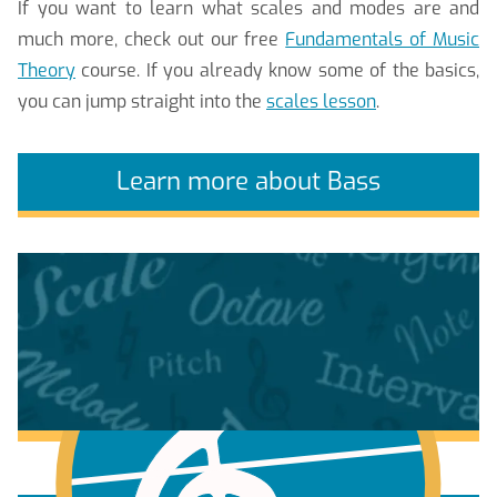
If you want to learn what scales and modes are and
much more, check out our free
Fundamentals of Music
Theory
course. If you already know some of the basics,
you can jump straight into the
scales lesson
.
Learn more about Bass