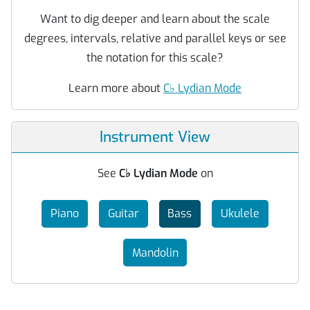
Want to dig deeper and learn about the scale
degrees, intervals, relative and parallel keys or see
the notation for this scale?
Learn more about
C
♭
Lydian Mode
Instrument View
See
C
♭
Lydian Mode
on
Piano
Guitar
Bass
Ukulele
Mandolin