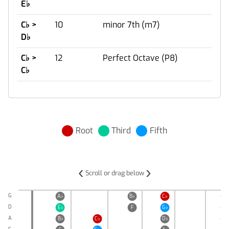
E
♭
C
♭
>
10
minor 7th (m7)
D
♭
C
♭
>
12
Perfect Octave (P8)
C
♭
Root
Third
Fifth
‹
›
Scroll or drag below
G
A
♭
B
♭
C
♭
D
♭
D
E
♭
F
G
♭
A
♭
A
B
♭
C
♭
D
♭
E
♭