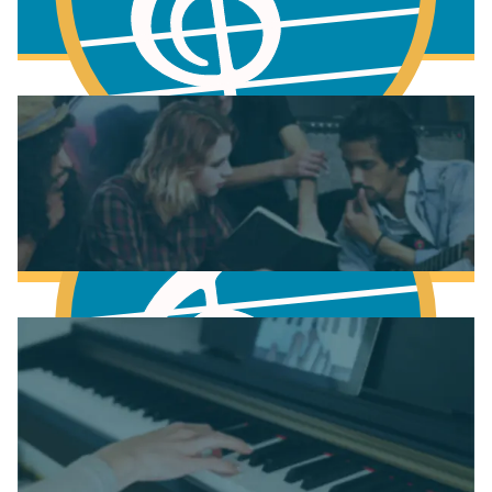
More to learn
Fundamentals of Music Theory