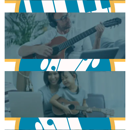
Learn Music Theory
Learn to play Piano