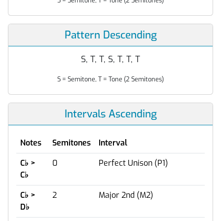
S = Semitone, T = Tone (2 Semitones)
Pattern Descending
S, T, T, S, T, T, T
S = Semitone, T = Tone (2 Semitones)
Intervals Ascending
Notes
Semitones
Interval
C
♭
>
0
Perfect Unison (P1)
C
♭
C
♭
>
2
Major 2nd (M2)
D
♭