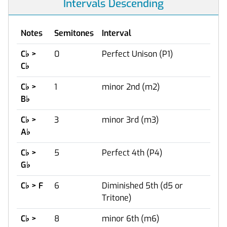
Intervals Descending
Notes
Semitones
Interval
C
♭
>
0
Perfect Unison (P1)
C
♭
C
♭
>
1
minor 2nd (m2)
B
♭
C
♭
>
3
minor 3rd (m3)
A
♭
C
♭
>
5
Perfect 4th (P4)
G
♭
C
♭
> F
6
Diminished 5th (d5 or
Tritone)
C
♭
>
8
minor 6th (m6)