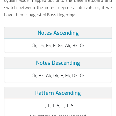
Lydian Mode mapped out onto the Bass fretboard and
switch between the notes, degrees, intervals or, if we
have them, suggested Bass fingerings.
Notes Ascending
C
♭
, D
♭
, E
♭
, F, G
♭
, A
♭
, B
♭
, C
♭
Notes Descending
C
♭
, B
♭
, A
♭
, G
♭
, F, E
♭
, D
♭
, C
♭
Pattern Ascending
T, T, T, S, T, T, S