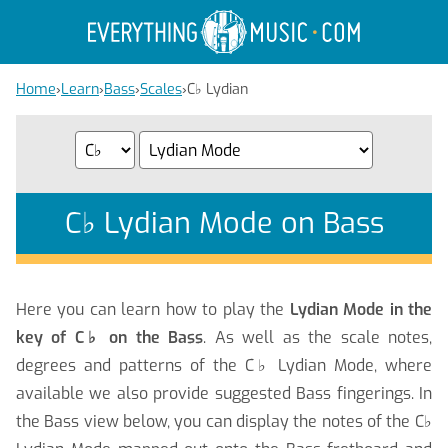
Home
›
Learn
›
Bass
›
Scales
›
C
♭
Lydian
C
♭
Lydian Mode on Bass
Here you can learn how to play the
Lydian Mode in the
key of C
♭
on the Bass
. As well as the scale notes,
degrees and patterns of the C
♭
Lydian Mode, where
available we also provide suggested Bass fingerings. In
the Bass view below, you can display the notes of the C
♭