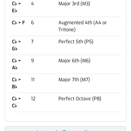
C
♭
>
4
Major 3rd (M3)
E
♭
C
♭
> F
6
Augmented 4th (A4 or
Tritone)
C
♭
>
7
Perfect 5th (P5)
G
♭
C
♭
>
9
Major 6th (M6)
A
♭
C
♭
>
11
Major 7th (M7)
B
♭
C
♭
>
12
Perfect Octave (P8)
C
♭