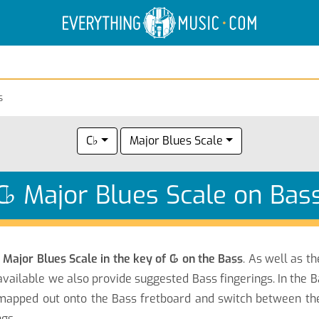
Electric Anatomy
Guitar Scales
Guitar Chords
s
C♭
Major Blues Scale
C
♭
Major Blues Scale on Bas
e
Major Blues Scale in the key of C
♭
on the Bass
. As well as t
vailable we also provide suggested Bass fingerings. In the B
apped out onto the Bass fretboard and switch between the n
gs.