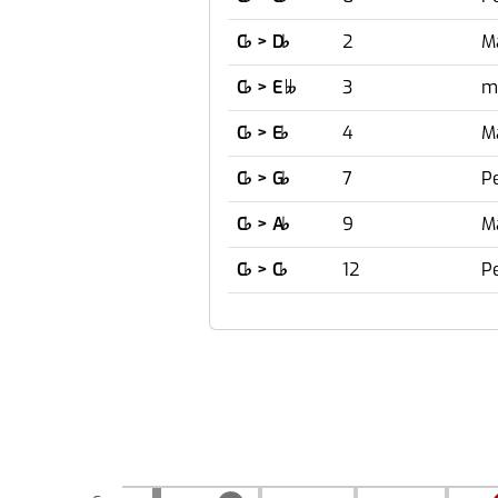
C
♭
> D
♭
2
M
C
♭
> E
3
m

C
♭
> E
♭
4
M
C
♭
> G
♭
7
Pe
C
♭
> A
♭
9
M
C
♭
> C
♭
12
P