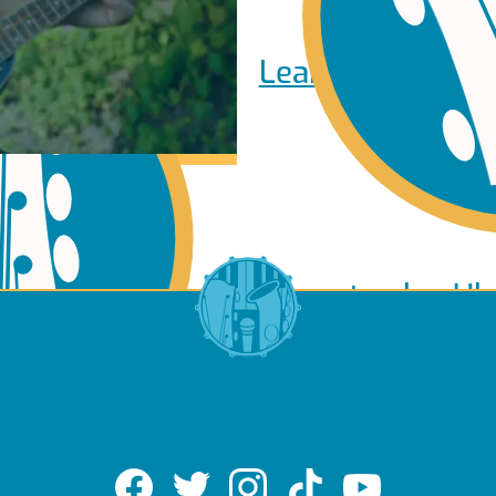
Learn to play Pi
Learn to play Uk
of Use
About Us
Contact Us
Privacy Policy
Cookie