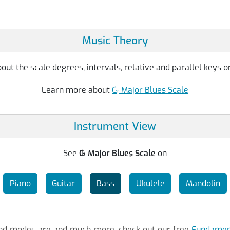
Music Theory
ut the scale degrees, intervals, relative and parallel keys or
Learn more about
C
♭
Major Blues Scale
Instrument View
See
C
♭
Major Blues Scale
on
Piano
Guitar
Bass
Ukulele
Mandolin
 and modes are and much more, check out our free
Fundament