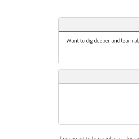
Want to dig deeper and learn abo
If you want to learn what scales