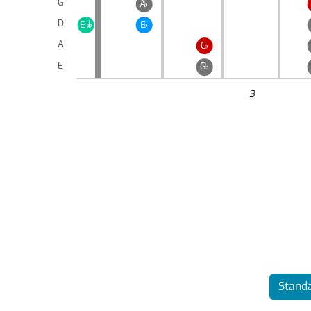
G
A
♭
D
E
E
♭

A
C
♭
E
G
♭
3
Standa