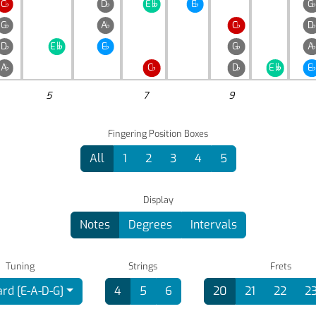
C
♭
D
♭
E
E
♭
G

G
♭
A
♭
C
♭
D
D
♭
E
E
♭
G
♭
A

A
♭
C
♭
D
♭
E
E
♭

5
7
9
Fingering Position Boxes
All
1
2
3
4
5
Display
Notes
Degrees
Intervals
Tuning
Strings
Frets
rd [E-A-D-G]
4
5
6
20
21
22
2