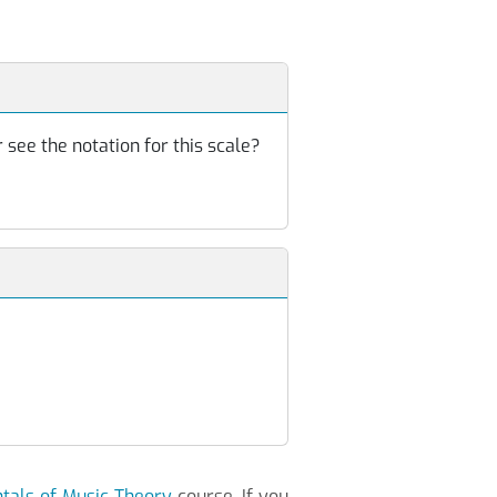
 see the notation for this scale?
als of Music Theory
course. If you