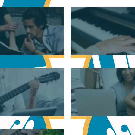
sic Theory