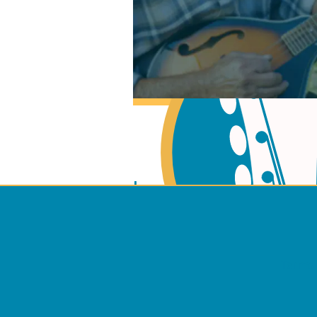
Learn Music Theory
Learn to play Guitar
Terms 