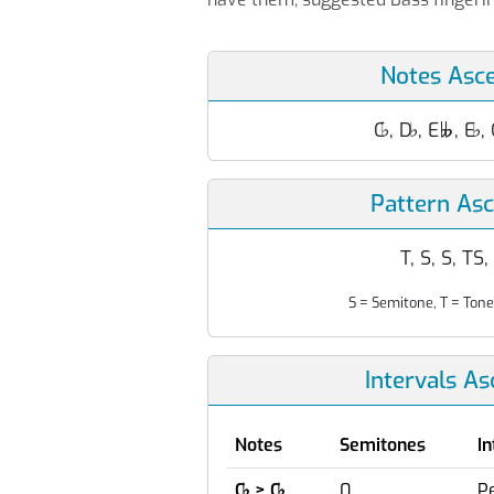
Notes Asc
C
♭
, D
♭
, E
, E
♭
,

Pattern As
T, S, S, TS,
S = Semitone, T = Tone
Intervals A
Notes
Semitones
In
C
♭
> C
♭
0
Pe