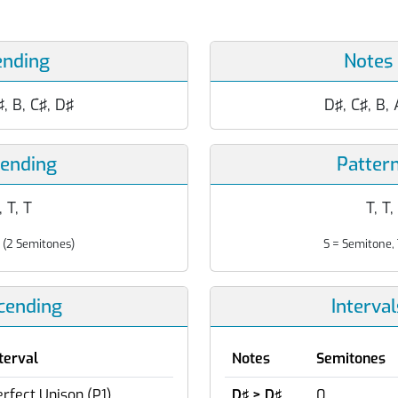
ending
Notes
♯, B, C♯, D♯
D♯, C♯, B, 
cending
Patter
, T, T
T, T,
 (2 Semitones)
S = Semitone, 
scending
Interva
terval
Notes
Semitones
rfect Unison (P1)
D♯ > D♯
0