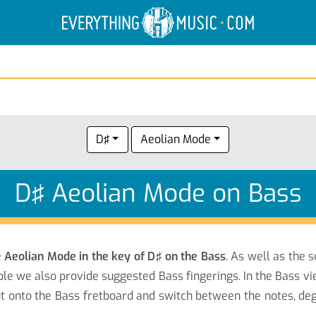
Electric Anatomy
Guitar Scales
Guitar Chords
D♯
Aeolian Mode
D♯ Aeolian Mode on Bass
e
Aeolian Mode in the key of D♯ on the Bass
. As well as the 
le we also provide suggested Bass fingerings. In the Bass vi
onto the Bass fretboard and switch between the notes, degr