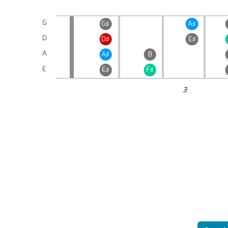
G
G♯
A♯
D
D♯
E♯
A
A♯
B
E
E♯
F♯
3