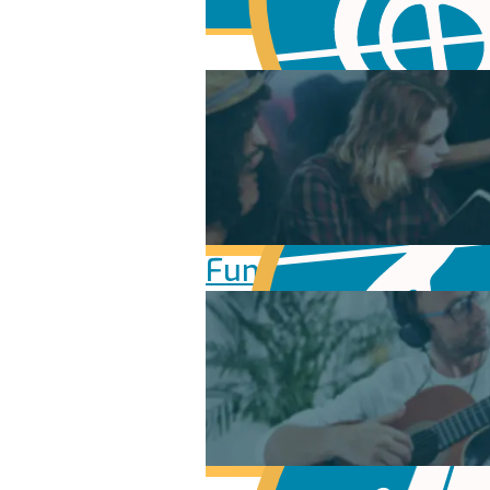
Fundamentals of Mu