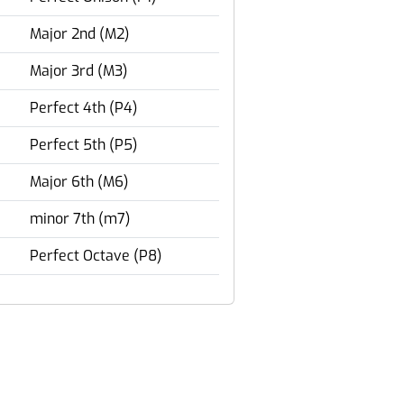
Major 2nd (M2)
Major 3rd (M3)
Perfect 4th (P4)
Perfect 5th (P5)
Major 6th (M6)
minor 7th (m7)
Perfect Octave (P8)