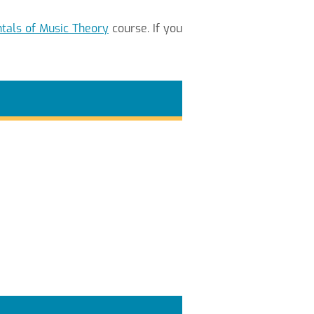
als of Music Theory
course. If you