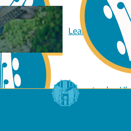
Learn to play Pi
Learn to play Uk
of Use
About Us
Contact Us
Privacy Policy
Cookie