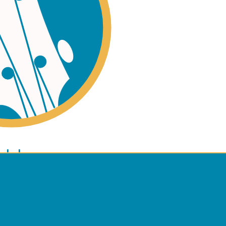
ano
ulele
 Policy