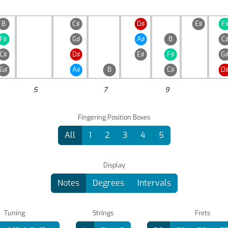
B
C♯
D♯
E♯
F
F♯
G♯
A♯
B
C
C♯
D♯
E♯
F♯
G
G♯
A♯
B
C♯
D
5
7
9
Fingering Position Boxes
All
1
2
3
4
5
Display
Notes
Degrees
Intervals
Tuning
Strings
Frets