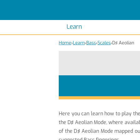
Scales
Piano Scales
Chords
Piano Chords
Learn
Home
›
Learn
›
Bass
›
Scales
›
D♯ Aeolian
Here you can learn how to play th
the D♯ Aeolian Mode, where availab
of the D♯ Aeolian Mode mapped out 
suggested Bass fingerings.