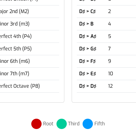
ajor 2nd (M2)
D♯ > C♯
2
inor 3rd (m3)
D♯ > B
4
rfect 4th (P4)
D♯ > A♯
5
rfect 5th (P5)
D♯ > G♯
7
inor 6th (m6)
D♯ > F♯
9
inor 7th (m7)
D♯ > E♯
10
erfect Octave (P8)
D♯ > D♯
12
Root
Third
Fifth