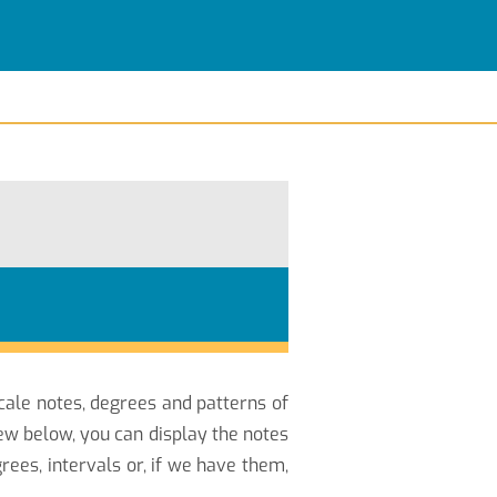
scale notes, degrees and patterns of
ew below, you can display the notes
ees, intervals or, if we have them,