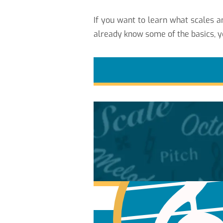
If you want to learn what scales
already know some of the basics, y