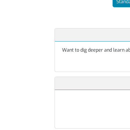
Standa
Want to dig deeper and learn abo