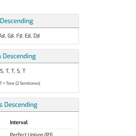
 Descending
A♯, G♯, F♯, E♯, D♯
n Descending
 S, T, T, S, T
T = Tone (2 Semitones)
ls Descending
Interval
Perfect Unison (P1)