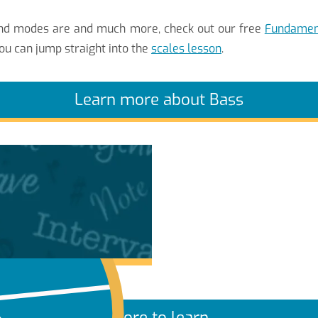
 and modes are and much more, check out our free
Fundament
ou can jump straight into the
scales lesson
.
Learn more about Bass
More to learn