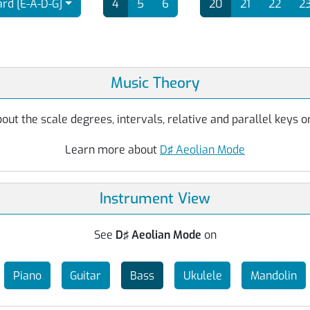
rd [E-A-D-G]
4
5
6
20
21
22
2
Music Theory
ut the scale degrees, intervals, relative and parallel keys or
Learn more about
D♯ Aeolian Mode
Instrument View
See
D♯ Aeolian Mode
on
Piano
Guitar
Bass
Ukulele
Mandolin