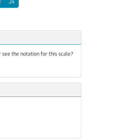
3
24
 see the notation for this scale?