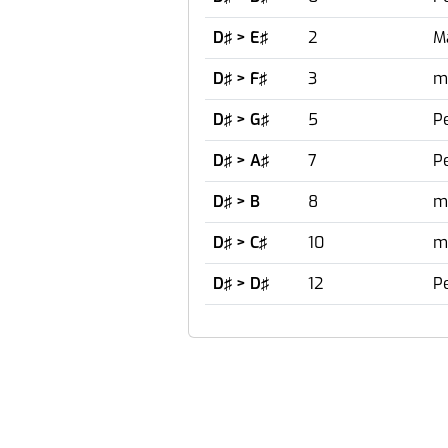
D♯ > E♯
2
M
D♯ > F♯
3
m
D♯ > G♯
5
Pe
D♯ > A♯
7
Pe
D♯ > B
8
m
D♯ > C♯
10
m
D♯ > D♯
12
P