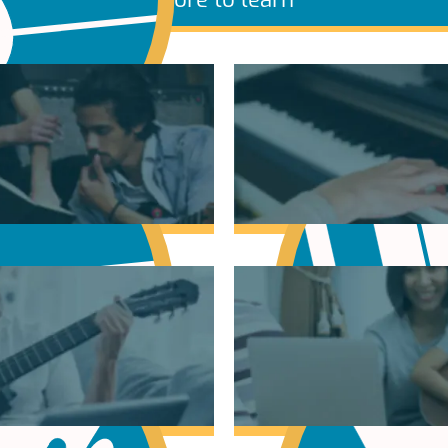
sic Theory