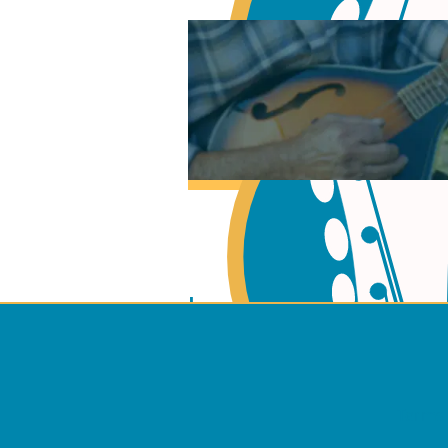
Learn Music Theory
Learn to play Guitar
Terms 