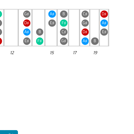
♯
G♯
A♯
B
C♯
D♯
♯
D♯
E♯
F♯
G♯
A♯
♯
A♯
B
C♯
D♯
E♯
♯
E♯
F♯
G♯
A♯
B
12
15
17
19