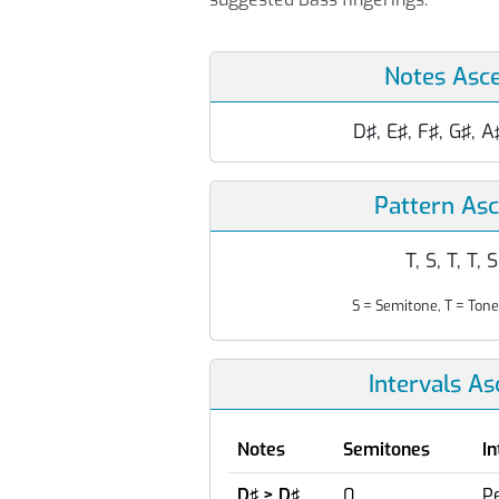
Notes Asc
D♯, E♯, F♯, G♯, A
Pattern As
T, S, T, T, S
S = Semitone, T = Tone
Intervals A
Notes
Semitones
In
D♯ > D♯
0
Pe