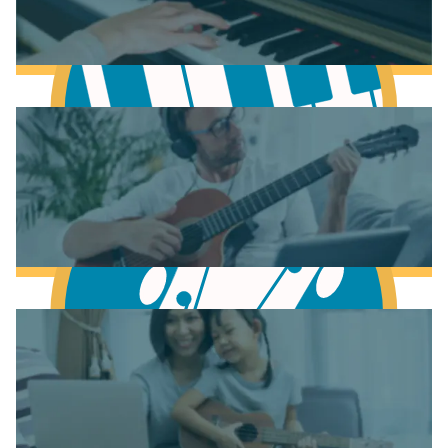
Learn Music Theory
Learn to play Piano