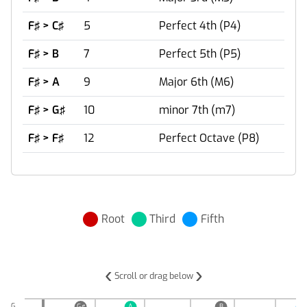
F♯ > C♯
5
Perfect 4th (P4)
F♯ > B
7
Perfect 5th (P5)
F♯ > A
9
Major 6th (M6)
F♯ > G♯
10
minor 7th (m7)
F♯ > F♯
12
Perfect Octave (P8)
Root
Third
Fifth
‹
›
Scroll or drag below
G
G♯
A
B
C♯