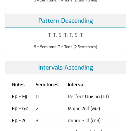
S = Semitone, T = Tone (2 Semitones)
Pattern Descending
T, T, S, T, T, S, T
S = Semitone, T = Tone (2 Semitones)
Intervals Ascending
Notes
Semitones
Interval
F♯ > F♯
0
Perfect Unison (P1)
F♯ > G♯
2
Major 2nd (M2)
F♯ > A
3
minor 3rd (m3)