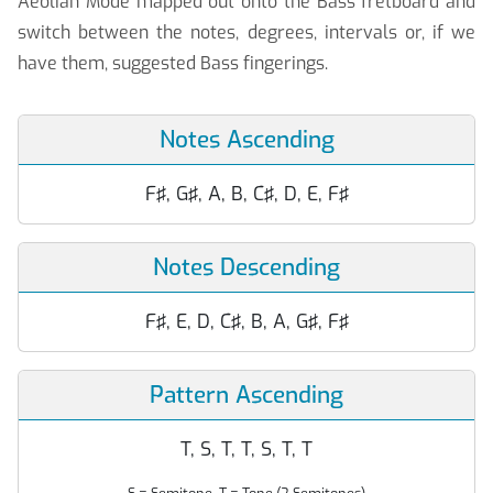
Aeolian Mode mapped out onto the Bass fretboard and
switch between the notes, degrees, intervals or, if we
have them, suggested Bass fingerings.
Notes Ascending
F♯, G♯, A, B, C♯, D, E, F♯
Notes Descending
F♯, E, D, C♯, B, A, G♯, F♯
Pattern Ascending
T, S, T, T, S, T, T