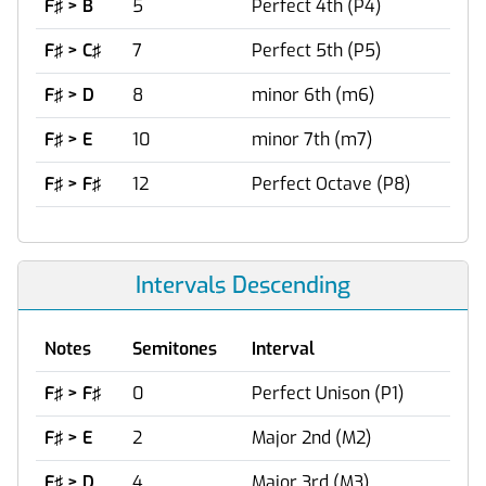
F♯ > B
5
Perfect 4th (P4)
F♯ > C♯
7
Perfect 5th (P5)
F♯ > D
8
minor 6th (m6)
F♯ > E
10
minor 7th (m7)
F♯ > F♯
12
Perfect Octave (P8)
Intervals Descending
Notes
Semitones
Interval
F♯ > F♯
0
Perfect Unison (P1)
F♯ > E
2
Major 2nd (M2)
F♯ > D
4
Major 3rd (M3)