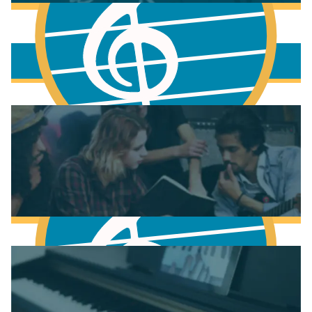
More to learn
Fundamentals of Music Theory