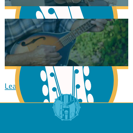
Learn to play Guitar
Learn to play Ukulele