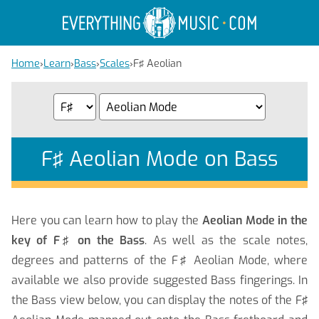
Home
›
Learn
›
Bass
›
Scales
›
F♯ Aeolian
F♯ Aeolian Mode on Bass
Here you can learn how to play the
Aeolian Mode in the
key of F♯ on the Bass
. As well as the scale notes,
degrees and patterns of the F♯ Aeolian Mode, where
available we also provide suggested Bass fingerings. In
the Bass view below, you can display the notes of the F♯