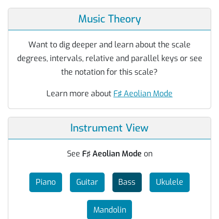
Music Theory
Want to dig deeper and learn about the scale
degrees, intervals, relative and parallel keys or see
the notation for this scale?
Learn more about
F♯ Aeolian Mode
Instrument View
See
F♯ Aeolian Mode
on
Piano
Guitar
Bass
Ukulele
Mandolin