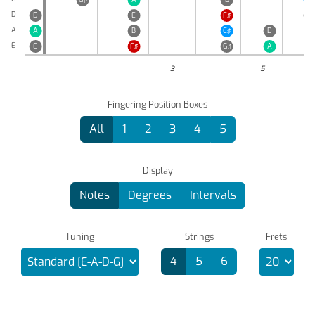
D
D
E
F♯
G♯
A
A
B
C♯
D
E
E
F♯
G♯
A
3
5
Fingering Position Boxes
All
1
2
3
4
5
Display
Notes
Degrees
Intervals
Tuning
Strings
Frets
4
5
6