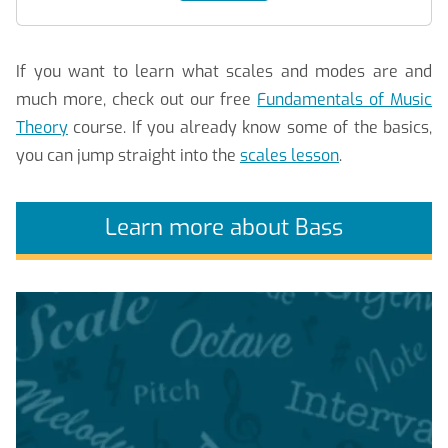
If you want to learn what scales and modes are and
much more, check out our free
Fundamentals of Music
Theory
course. If you already know some of the basics,
you can jump straight into the
scales lesson
.
Learn more about Bass