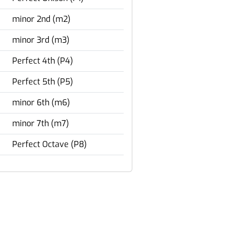
minor 2nd (m2)
minor 3rd (m3)
Perfect 4th (P4)
Perfect 5th (P5)
minor 6th (m6)
minor 7th (m7)
Perfect Octave (P8)