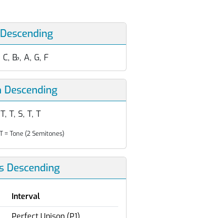
 Descending
, C, B
♭
, A, G, F
n Descending
 T, T, S, T, T
T = Tone (2 Semitones)
ls Descending
Interval
Perfect Unison (P1)