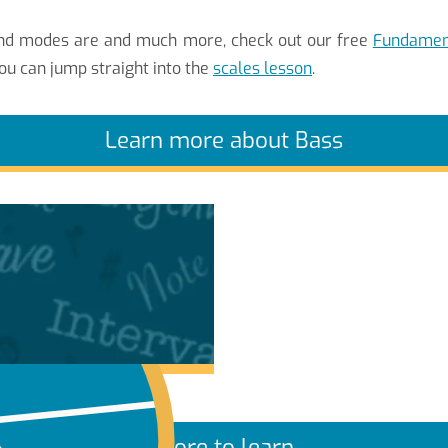
 and modes are and much more, check out our free
Fundament
ou can jump straight into the
scales lesson
.
Learn more about Bass
More to learn