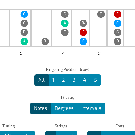
C
D
E
F
G
A
B
♭
C
D
E
F
G
A
B
♭
C
D
5
7
9
Fingering Position Boxes
All
1
2
3
4
5
Display
Notes
Degrees
Intervals
Tuning
Strings
Frets