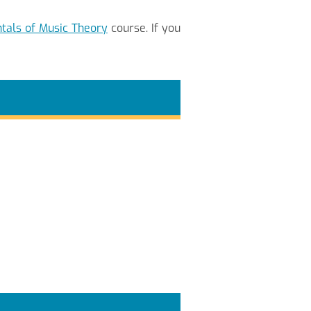
als of Music Theory
course. If you