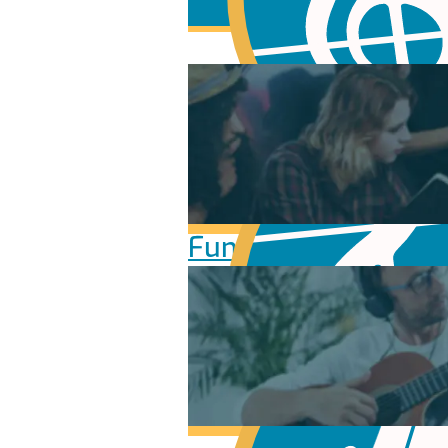
Fundamentals of Mu