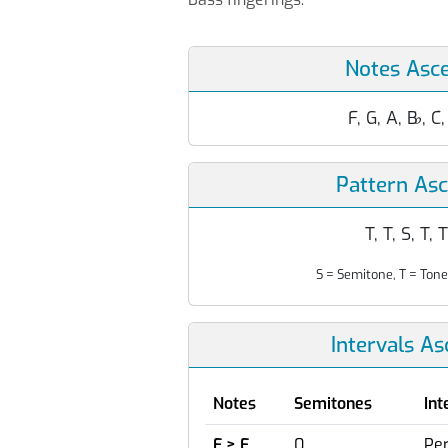
Notes Asc
F, G, A, B
♭
, C
Pattern As
T, T, S, T, T
S = Semitone, T = Tone
Intervals A
Notes
Semitones
Int
F > F
0
Per