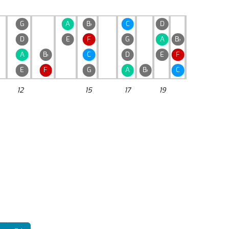
G
A
B
♭
C
D
D
E
F
G
A
B
♭
A
B
♭
C
D
E
F
E
F
G
A
B
♭
C
12
15
17
19