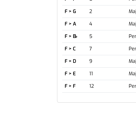
F > G
2
Maj
F > A
4
Maj
F > B
♭
5
Per
F > C
7
Per
F > D
9
Maj
F > E
11
Maj
F > F
12
Per