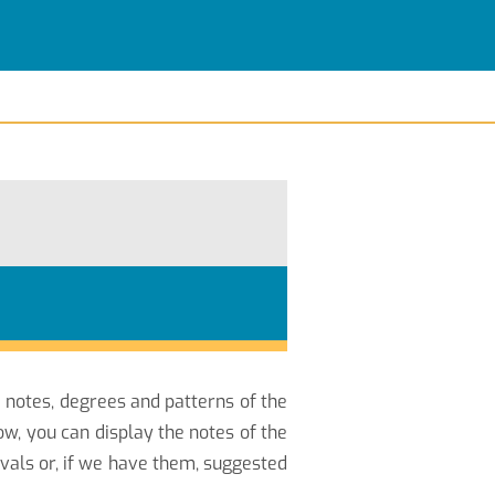
e notes, degrees and patterns of the
w, you can display the notes of the
vals or, if we have them, suggested