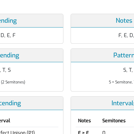
ending
Notes
, D, E, F
F, E, D
cending
Patter
, T, S
S, T,
 (2 Semitones)
S = Semitone, 
scending
Interva
erval
Notes
Semitones
fect Unison (P1)
F > F
0