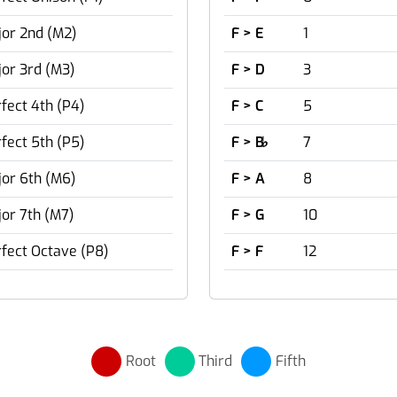
or 2nd (M2)
F > E
1
or 3rd (M3)
F > D
3
fect 4th (P4)
F > C
5
fect 5th (P5)
F > B
♭
7
or 6th (M6)
F > A
8
or 7th (M7)
F > G
10
fect Octave (P8)
F > F
12
Root
Third
Fifth