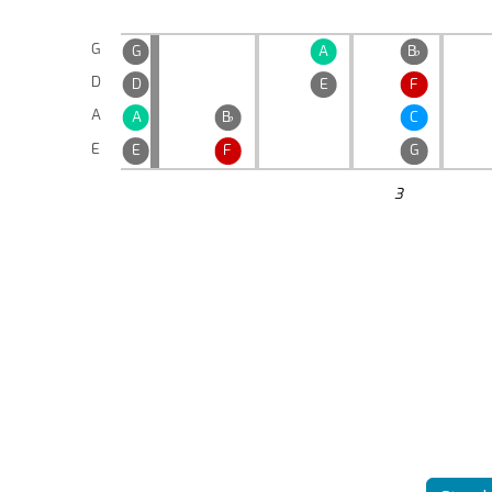
G
G
A
B
♭
D
D
E
F
A
A
B
♭
C
E
E
F
G
3