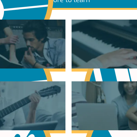
sic Theory