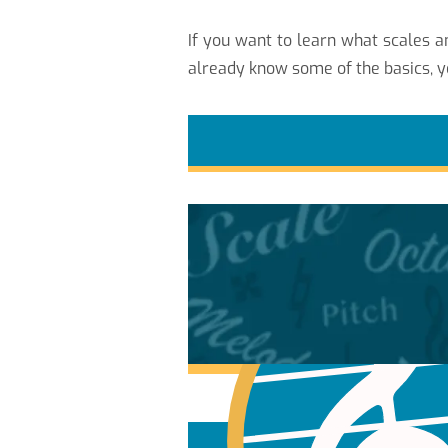
If you want to learn what scales
already know some of the basics, y