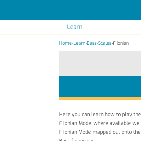
Scales
Piano Scales
Chords
Piano Chords
Learn
Home
›
Learn
›
Bass
›
Scales
›
F Ionian
Here you can learn how to play th
F Ionian Mode, where available we 
F Ionian Mode mapped out onto the 
Bass fingerings.