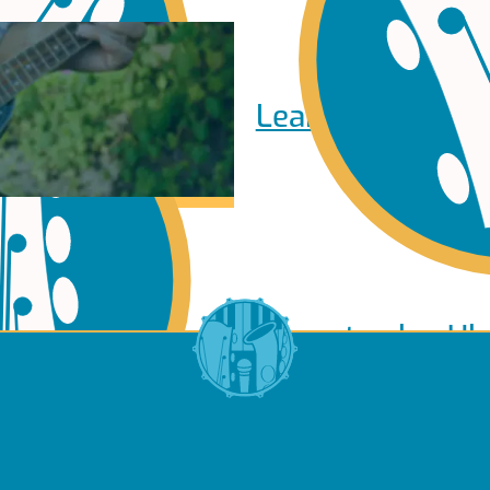
Learn to play Pi
Learn to play Uk
of Use
About Us
Contact Us
Privacy Policy
Cookie