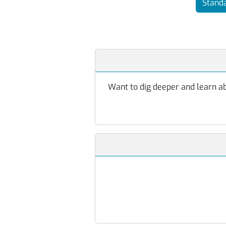
Standa
Want to dig deeper and learn abo