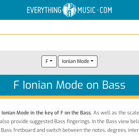
Electric Anatomy
Guitar Scales
Guitar Chords
F
Ionian Mode
F Ionian Mode on Bass
e
Ionian Mode in the key of F on the Bass
. As well as the scal
also provide suggested Bass fingerings. In the Bass view belo
Bass fretboard and switch between the notes, degrees, inter