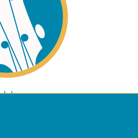
ano
ulele
 Policy