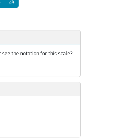
3
24
 see the notation for this scale?