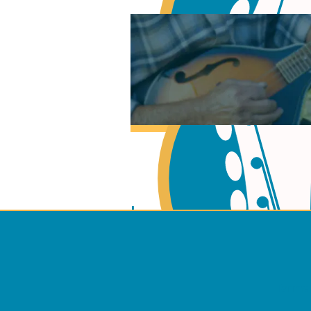
Learn Music Theory
Learn to play Guitar
Terms 