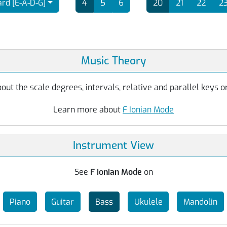
rd [E-A-D-G]
4
5
6
20
21
22
2
Music Theory
ut the scale degrees, intervals, relative and parallel keys or
Learn more about
F Ionian Mode
Instrument View
See
F Ionian Mode
on
Piano
Guitar
Bass
Ukulele
Mandolin