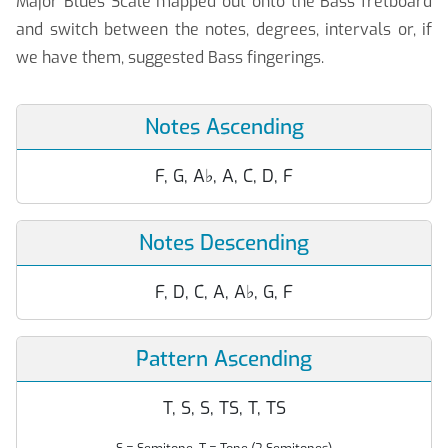
Major Blues Scale mapped out onto the Bass fretboard
and switch between the notes, degrees, intervals or, if
we have them, suggested Bass fingerings.
Notes Ascending
F, G, A
♭
, A, C, D, F
Notes Descending
F, D, C, A, A
♭
, G, F
Pattern Ascending
T, S, S, TS, T, TS