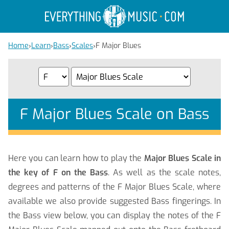
Home
›
Learn
›
Bass
›
Scales
›
F Major Blues
F Major Blues Scale on Bass
Here you can learn how to play the
Major Blues Scale in
the key of F on the Bass
. As well as the scale notes,
degrees and patterns of the F Major Blues Scale, where
available we also provide suggested Bass fingerings. In
the Bass view below, you can display the notes of the F