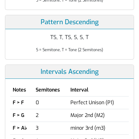
S = Semitone, T = Tone (2 Semitones)
Pattern Descending
TS, T, TS, S, S, T
S = Semitone, T = Tone (2 Semitones)
Intervals Ascending
Notes
Semitones
Interval
F > F
0
Perfect Unison (P1)
F > G
2
Major 2nd (M2)
F > A
♭
3
minor 3rd (m3)