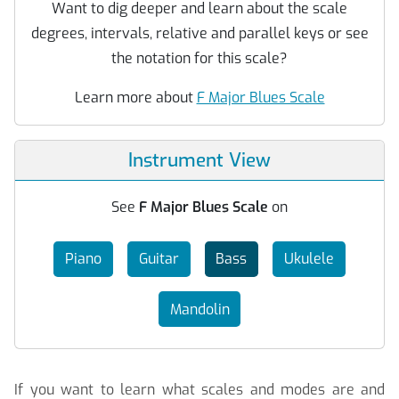
Want to dig deeper and learn about the scale
degrees, intervals, relative and parallel keys or see
the notation for this scale?
Learn more about
F Major Blues Scale
Instrument View
See
F Major Blues Scale
on
Piano
Guitar
Bass
Ukulele
Mandolin
If you want to learn what scales and modes are and