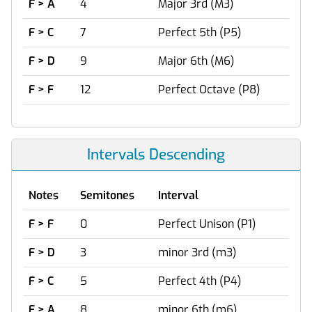
F > A
4
Major 3rd (M3)
F > C
7
Perfect 5th (P5)
F > D
9
Major 6th (M6)
F > F
12
Perfect Octave (P8)
Intervals Descending
Notes
Semitones
Interval
F > F
0
Perfect Unison (P1)
F > D
3
minor 3rd (m3)
F > C
5
Perfect 4th (P4)
F > A
8
minor 6th (m6)