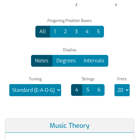
3
5
Fingering Position Boxes
All
1
2
3
4
5
Display
Notes
Degrees
Intervals
Tuning
Strings
Frets
4
5
6
Music Theory