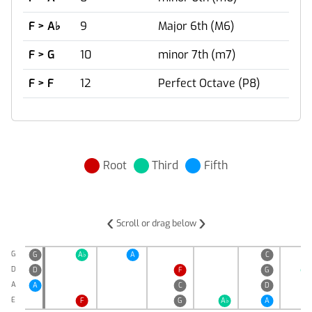
F > A
♭
9
Major 6th (M6)
F > G
10
minor 7th (m7)
F > F
12
Perfect Octave (P8)
Root
Third
Fifth
‹
›
Scroll or drag below
G
G
A
♭
A
C
D
D
F
G
A
♭
A
A
C
D
E
F
G
A
♭
A