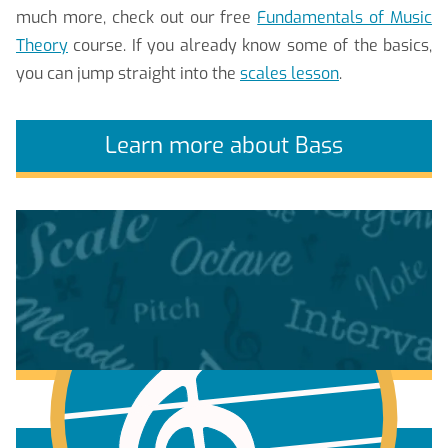
much more, check out our free
Fundamentals of Music
Theory
course. If you already know some of the basics,
you can jump straight into the
scales lesson
.
Learn more about Bass