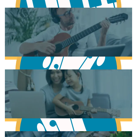
Learn Music Theory
Learn to play Piano