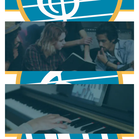
More to learn
Fundamentals of Music Theory