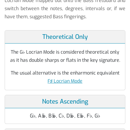
Locrian Mode mapped out onto the Bass fretboard and
switch between the notes, degrees, intervals or, if we
have them, suggested Bass fingerings.
Theoretical Only
The G
♭
Locrian Mode is considered theoretical only
as it has double sharps or flats in the key signature.
The usual alternative is the enharmonic equivalent
F♯ Locrian Mode
Notes Ascending
G
♭
, A
, B
, C
♭
, D
, E
, F
♭
, G
♭



