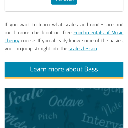
If you want to learn what scales and modes are and
much more, check out our free
Fundamentals of Music
Theory
course. If you already know some of the basics,
you can jump straight into the
scales lesson
.
Learn more about Bass