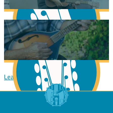
Learn to play Guitar
Learn to play Ukulele