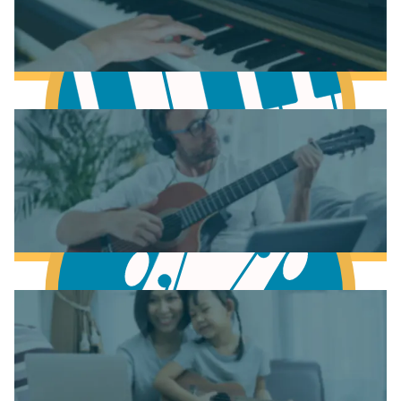
Learn Music Theory
Learn to play Piano