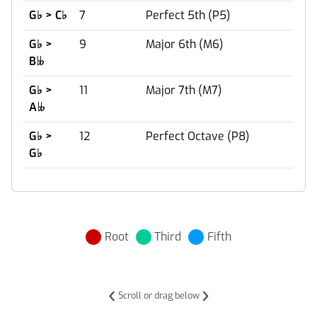
G
♭
> C
♭
7
Perfect 5th (P5)
G
♭
>
9
Major 6th (M6)
B

G
♭
>
11
Major 7th (M7)
A

G
♭
>
12
Perfect Octave (P8)
G
♭
Root
Third
Fifth
‹
›
Scroll or drag below