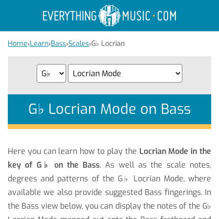
Home
›
Learn
›
Bass
›
Scales
›
G
♭
Locrian
G
♭
Locrian Mode on Bass
Here you can learn how to play the
Locrian Mode in the
key of G
♭
on the Bass
. As well as the scale notes,
degrees and patterns of the G
♭
Locrian Mode, where
available we also provide suggested Bass fingerings. In
the Bass view below, you can display the notes of the G
♭