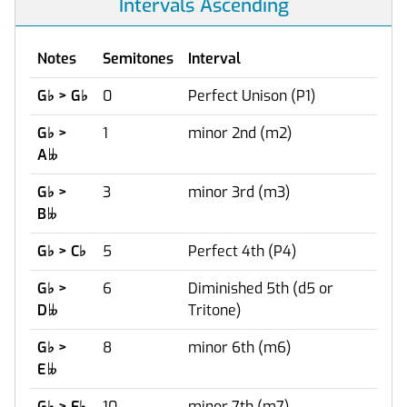
Intervals Ascending
Notes
Semitones
Interval
G
♭
> G
♭
0
Perfect Unison (P1)
G
♭
>
1
minor 2nd (m2)
A

G
♭
>
3
minor 3rd (m3)
B

G
♭
> C
♭
5
Perfect 4th (P4)
G
♭
>
6
Diminished 5th (d5 or
D
Tritone)

G
♭
>
8
minor 6th (m6)
E

G
♭
> F
♭
10
minor 7th (m7)