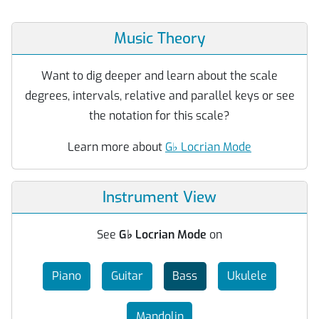
Music Theory
Want to dig deeper and learn about the scale
degrees, intervals, relative and parallel keys or see
the notation for this scale?
Learn more about
G
♭
Locrian Mode
Instrument View
See
G
♭
Locrian Mode
on
Piano
Guitar
Bass
Ukulele
Mandolin