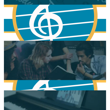
More to learn
Fundamentals of Music Theory