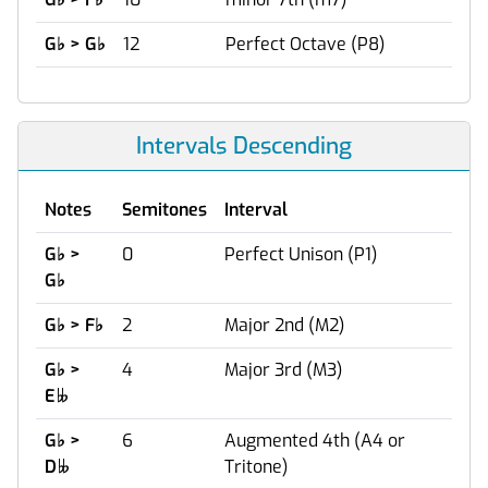
G
♭
> G
♭
12
Perfect Octave (P8)
Intervals Descending
Notes
Semitones
Interval
G
♭
>
0
Perfect Unison (P1)
G
♭
G
♭
> F
♭
2
Major 2nd (M2)
G
♭
>
4
Major 3rd (M3)
E

G
♭
>
6
Augmented 4th (A4 or
D
Tritone)
