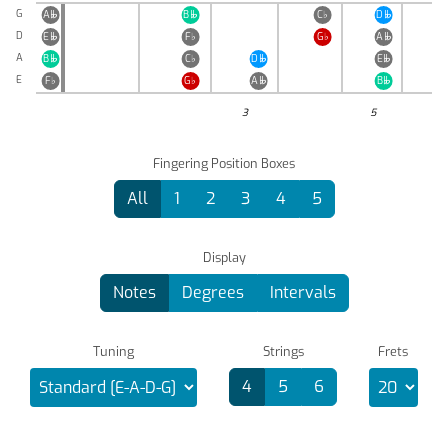
G
A
B
C
♭
D



D
E
F
♭
G
♭
A


A
B
C
♭
D
E



E
F
♭
G
♭
A
B


3
5
Fingering Position Boxes
All
1
2
3
4
5
Display
Notes
Degrees
Intervals
Tuning
Strings
Frets
4
5
6