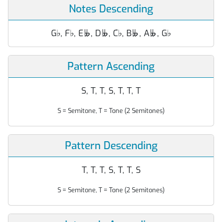
Notes Descending
G
♭
, F
♭
, E
, D
, C
♭
, B
, A
, G
♭




Pattern Ascending
S, T, T, S, T, T, T
S = Semitone, T = Tone (2 Semitones)
Pattern Descending
T, T, T, S, T, T, S
S = Semitone, T = Tone (2 Semitones)