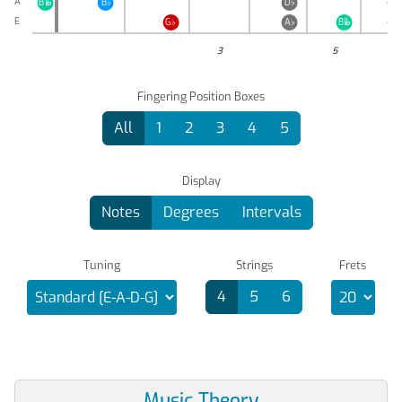
A
B
B
♭
D
♭
E
♭

E
G
♭
A
♭
B
B
♭

3
5
Fingering Position Boxes
All
1
2
3
4
5
Display
Notes
Degrees
Intervals
Tuning
Strings
Frets
4
5
6
Music Theory