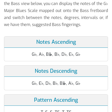
the Bass view below, you can display the notes of the G
♭
Major Blues Scale mapped out onto the Bass fretboard
and switch between the notes, degrees, intervals or, if
we have them, suggested Bass fingerings.
Notes Ascending
G
♭
, A
♭
, B
, B
♭
, D
♭
, E
♭
, G
♭

Notes Descending
G
♭
, E
♭
, D
♭
, B
♭
, B
, A
♭
, G
♭

Pattern Ascending