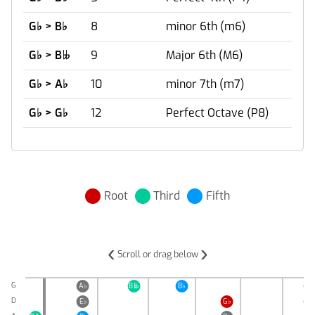
G
♭
> B
♭
8
minor 6th (m6)
G
♭
> B
9
Major 6th (M6)

G
♭
> A
♭
10
minor 7th (m7)
G
♭
> G
♭
12
Perfect Octave (P8)
Root
Third
Fifth
‹
›
Scroll or drag below
G
A
♭
B
B
♭
D
♭

D
E
♭
G
♭
A
♭