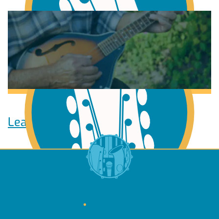
Learn to play Guitar
Learn to play Ukulele
Terms of Use