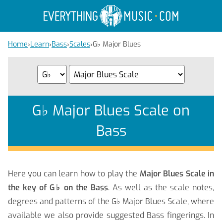
Home
›
Learn
›
Bass
›
Scales
›
G
♭
Major Blues
G
♭
Major Blues Scale on
Bass
Here you can learn how to play the
Major Blues Scale in
the key of G
♭
on the Bass
. As well as the scale notes,
degrees and patterns of the G
♭
Major Blues Scale, where
available we also provide suggested Bass fingerings. In