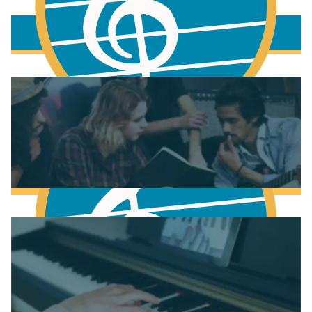
More to learn
Fundamentals of Music Theory