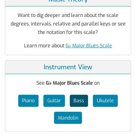
Want to dig deeper and learn about the scale
degrees, intervals, relative and parallel keys or see
the notation for this scale?
Learn more about
G
♭
Major Blues Scale
Instrument View
See
G
♭
Major Blues Scale
on
Piano
Guitar
Bass
Ukulele
Mandolin