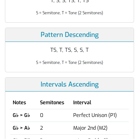
T, S, S, TS, T, TS
S = Semitone, T = Tone (2 Semitones)
Pattern Descending
TS, T, TS, S, S, T
S = Semitone, T = Tone (2 Semitones)
Intervals Ascending
Notes
Semitones
Interval
G
♭
> G
♭
0
Perfect Unison (P1)
G
♭
> A
♭
2
Major 2nd (M2)