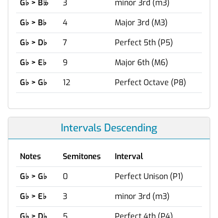
G
♭
> B
3
minor 3rd (m3)

G
♭
> B
♭
4
Major 3rd (M3)
G
♭
> D
♭
7
Perfect 5th (P5)
G
♭
> E
♭
9
Major 6th (M6)
G
♭
> G
♭
12
Perfect Octave (P8)
Intervals Descending
Notes
Semitones
Interval
G
♭
> G
♭
0
Perfect Unison (P1)
G
♭
> E
♭
3
minor 3rd (m3)
G
♭
> D
♭
5
Perfect 4th (P4)