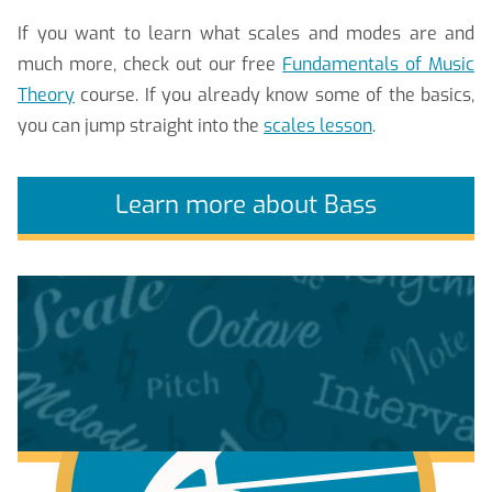
If you want to learn what scales and modes are and
much more, check out our free
Fundamentals of Music
Theory
course. If you already know some of the basics,
you can jump straight into the
scales lesson
.
Learn more about Bass