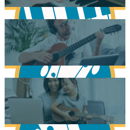
Learn Music Theory
Learn to play Piano