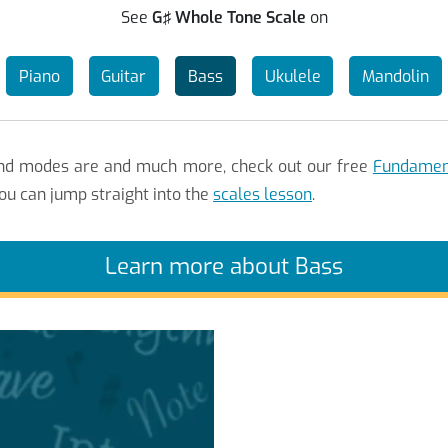
See
G♯ Whole Tone Scale
on
Piano
Guitar
Bass
Ukulele
Mandolin
 and modes are and much more, check out our free
Fundament
ou can jump straight into the
scales lesson
.
Learn more about Bass