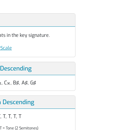
ts in the key signature.
Scale
 Descending
, C
, B♯, A♯, G♯


n Descending
, T, T, T, T
T = Tone (2 Semitones)