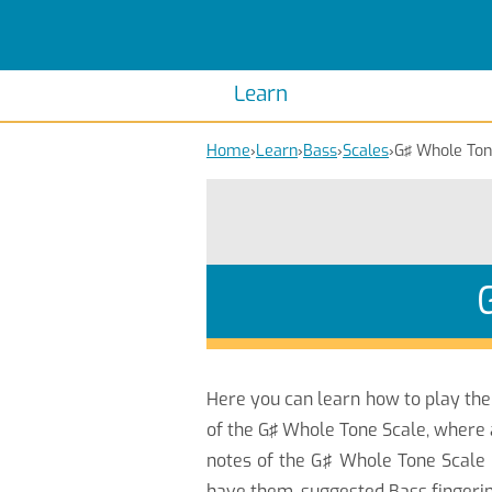
Scales
Piano Scales
Chords
Piano Chords
Learn
Home
›
Learn
›
Bass
›
Scales
›
G♯ Whole To
Here you can learn how to play th
of the G♯ Whole Tone Scale, where 
notes of the G♯ Whole Tone Scale 
have them, suggested Bass fingerin