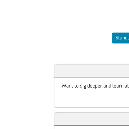
Standa
Want to dig deeper and learn abo