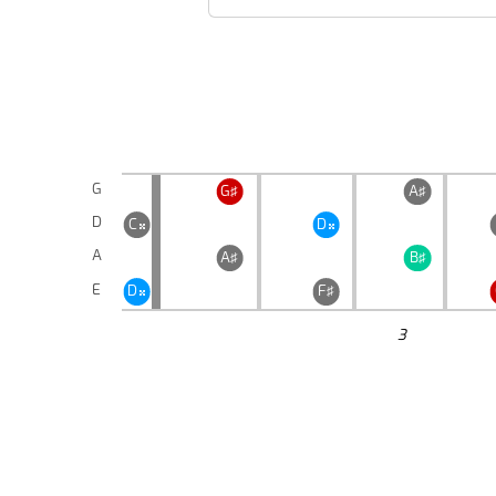
G
G♯
A♯
D
C
D


A
A♯
B♯
E
D
F♯

3