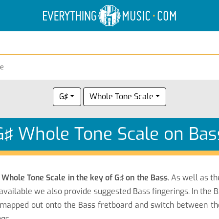
Electric Anatomy
Guitar Scales
Guitar Chords
ne
G♯
Whole Tone Scale
G♯ Whole Tone Scale on Bas
e
Whole Tone Scale in the key of G♯ on the Bass
. As well as t
available we also provide suggested Bass fingerings. In the B
mapped out onto the Bass fretboard and switch between the n
gs.