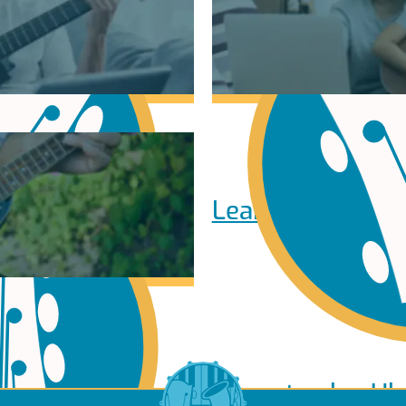
Learn to play Pi
Learn to play Uk