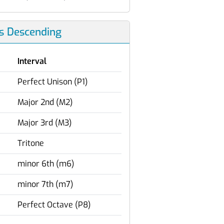
ls Descending
Interval
Perfect Unison (P1)
Major 2nd (M2)
Major 3rd (M3)
Tritone
minor 6th (m6)
minor 7th (m7)
Perfect Octave (P8)