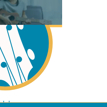
ano
ulele