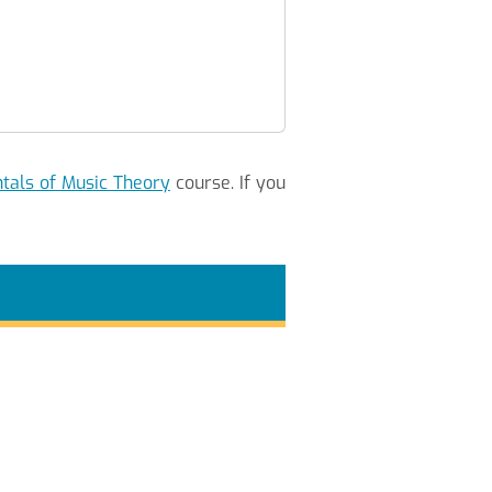
als of Music Theory
course. If you