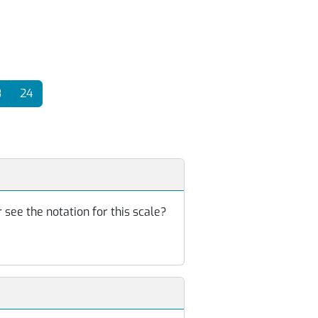
3
24
 see the notation for this scale?