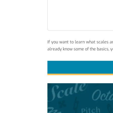
If you want to learn what scales
already know some of the basics, y