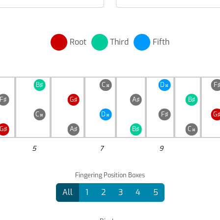
Root
Third
Fifth
B♯
C
D
F


F♯
G♯
A♯
B♯
C
D
F♯
G


G♯
A♯
B♯
C

5
7
9
Fingering Position Boxes
All
1
2
3
4
5