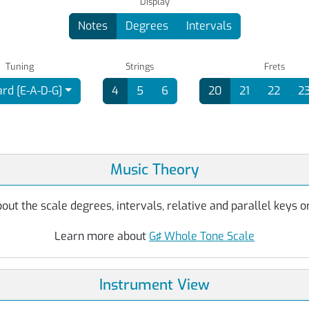
Display
Notes
Degrees
Intervals
Tuning
Strings
Frets
rd [E-A-D-G]
4
5
6
20
21
22
2
Music Theory
ut the scale degrees, intervals, relative and parallel keys or
Learn more about
G♯ Whole Tone Scale
Instrument View