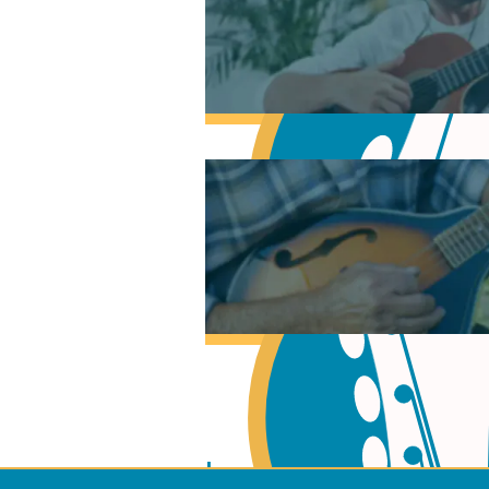
Learn Music Theory
Learn to play Guitar