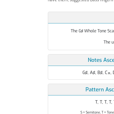
The G♯ Whole Tone Scale
The u
Notes Asc
G♯, A♯, B♯, C
, 

Pattern As
T, T, T, T,
S = Semitone, T = Tone