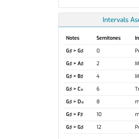
Intervals A
Notes
Semitones
I
G♯ > G♯
0
P
G♯ > A♯
2
M
G♯ > B♯
4
M
G♯ > C
6
T

G♯ > D
8
m

G♯ > F♯
10
m
G♯ > G♯
12
P