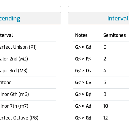
scending
Interva
nterval
Notes
Semitones
erfect Unison (P1)
G♯ > G♯
0
ajor 2nd (M2)
G♯ > F♯
2
ajor 3rd (M3)
G♯ > D
4

ritone
G♯ > C
6

inor 6th (m6)
G♯ > B♯
8
inor 7th (m7)
G♯ > A♯
10
erfect Octave (P8)
G♯ > G♯
12