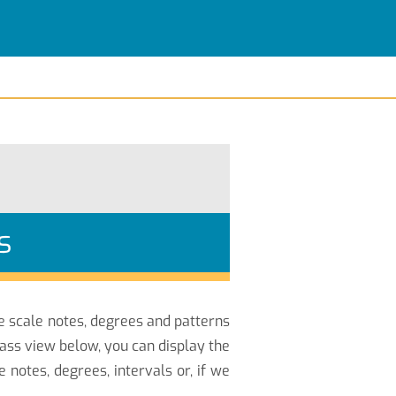
s
he scale notes, degrees and patterns
ass view below, you can display the
otes, degrees, intervals or, if we