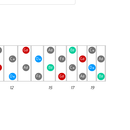
♯
G♯
A♯
B♯
C

C
D
F♯
G♯
A♯


♯
A♯
B♯
C
D


D
F♯
G♯
A♯
B♯

12
15
17
19