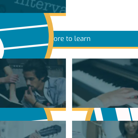
More to learn
sic Theory