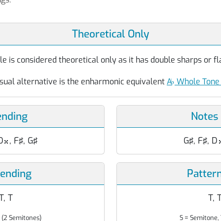
Theoretical Only
 is considered theoretical only as it has double sharps or fla
sual alternative is the enharmonic equivalent
A
♭
Whole Tone 
ending
Notes
D
, F♯, G♯
G♯, F♯, D

cending
Patter
 T, T
T, T
 (2 Semitones)
S = Semitone, 