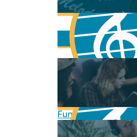
Fundamentals of Mu