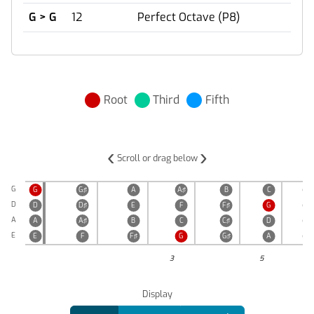
G > G
12
Perfect Octave (P8)
Root
Third
Fifth
‹
›
Scroll or drag below
G
G
G♯
A
A♯
B
C
C♯
D
D
D♯
E
F
F♯
G
G♯
A
A
A♯
B
C
C♯
D
D♯
E
E
F
F♯
G
G♯
A
A♯
3
5
Display