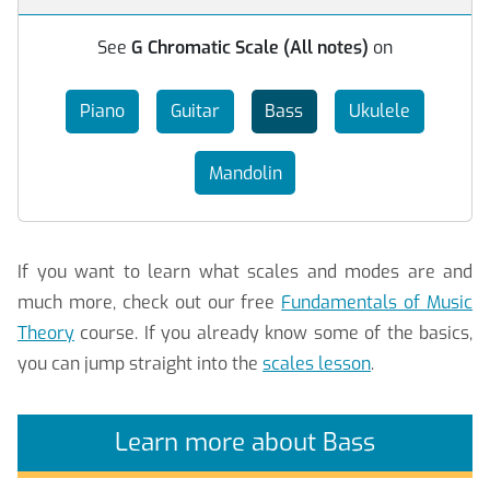
See
G Chromatic Scale (All notes)
on
Piano
Guitar
Bass
Ukulele
Mandolin
If you want to learn what scales and modes are and
much more, check out our free
Fundamentals of Music
Theory
course. If you already know some of the basics,
you can jump straight into the
scales lesson
.
Learn more about Bass