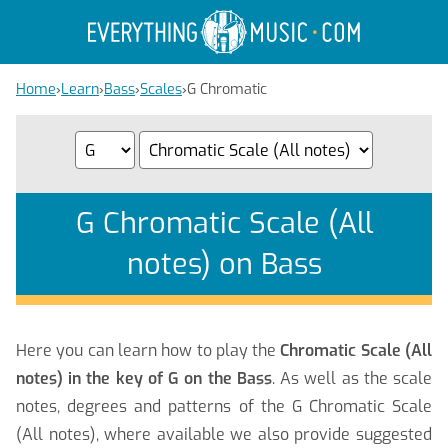
Home
›
Learn
›
Bass
›
Scales
›
G Chromatic
G Chromatic Scale (All
notes) on Bass
Here you can learn how to play the
Chromatic Scale (All
notes) in the key of G on the Bass
. As well as the scale
notes, degrees and patterns of the G Chromatic Scale
(All notes), where available we also provide suggested