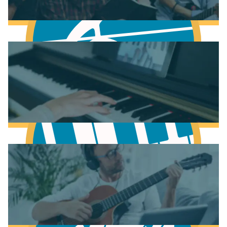
Fundamentals of Music Theory
Learn Music Theory