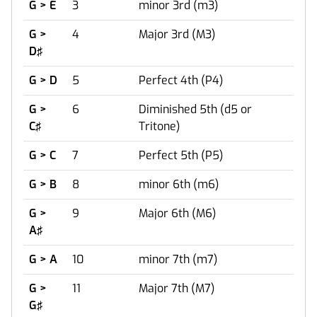
G > E
3
minor 3rd (m3)
G >
4
Major 3rd (M3)
D♯
G > D
5
Perfect 4th (P4)
G >
6
Diminished 5th (d5 or
C♯
Tritone)
G > C
7
Perfect 5th (P5)
G > B
8
minor 6th (m6)
G >
9
Major 6th (M6)
A♯
G > A
10
minor 7th (m7)
G >
11
Major 7th (M7)
G♯