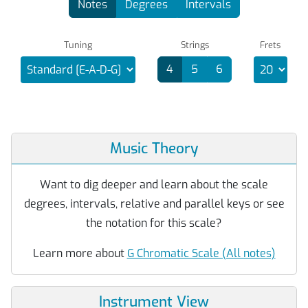
Notes
Degrees
Intervals
Tuning
Strings
Frets
4
5
6
Music Theory
Want to dig deeper and learn about the scale
degrees, intervals, relative and parallel keys or see
the notation for this scale?
Learn more about
G Chromatic Scale (All notes)
Instrument View