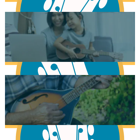
Learn to play Piano
Learn to play Guitar