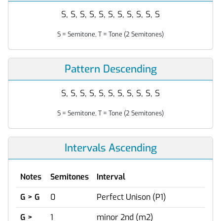
S, S, S, S, S, S, S, S, S, S, S
S = Semitone, T = Tone (2 Semitones)
Pattern Descending
S, S, S, S, S, S, S, S, S, S, S
S = Semitone, T = Tone (2 Semitones)
Intervals Ascending
Notes
Semitones
Interval
G > G
0
Perfect Unison (P1)
G >
1
minor 2nd (m2)