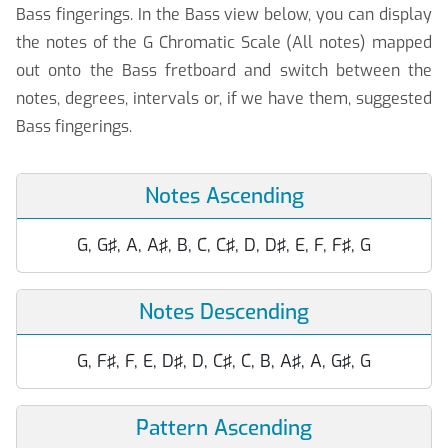
Bass fingerings. In the Bass view below, you can display
the notes of the G Chromatic Scale (All notes) mapped
out onto the Bass fretboard and switch between the
notes, degrees, intervals or, if we have them, suggested
Bass fingerings.
Notes Ascending
G, G♯, A, A♯, B, C, C♯, D, D♯, E, F, F♯, G
Notes Descending
G, F♯, F, E, D♯, D, C♯, C, B, A♯, A, G♯, G
Pattern Ascending