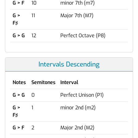
G > F
10
minor 7th (m7)
G >
11
Major 7th (M7)
F♯
G > G
12
Perfect Octave (P8)
Intervals Descending
Notes
Semitones
Interval
G > G
0
Perfect Unison (P1)
G >
1
minor 2nd (m2)
F♯
G > F
2
Major 2nd (M2)