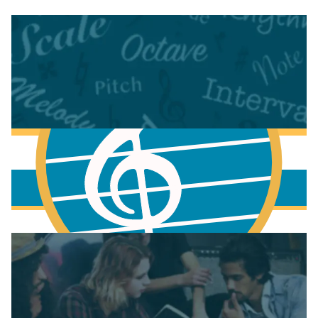
More to learn