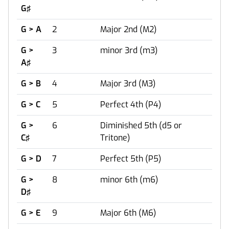
G♯
G > A
2
Major 2nd (M2)
G >
3
minor 3rd (m3)
A♯
G > B
4
Major 3rd (M3)
G > C
5
Perfect 4th (P4)
G >
6
Diminished 5th (d5 or
C♯
Tritone)
G > D
7
Perfect 5th (P5)
G >
8
minor 6th (m6)
D♯
G > E
9
Major 6th (M6)