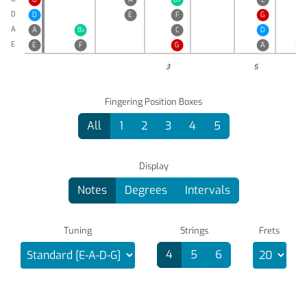
D
D
E
F
G
A
A
B
♭
C
D
E
E
F
G
A
B
♭
3
5
Fingering Position Boxes
All
1
2
3
4
5
Display
Notes
Degrees
Intervals
Tuning
Strings
Frets
4
5
6