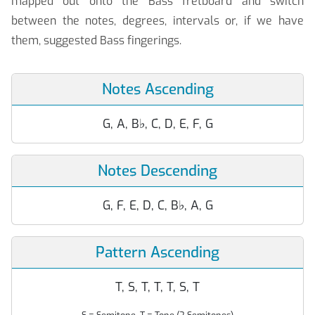
mapped out onto the Bass fretboard and switch
between the notes, degrees, intervals or, if we have
them, suggested Bass fingerings.
Notes Ascending
G, A, B
♭
, C, D, E, F, G
Notes Descending
G, F, E, D, C, B
♭
, A, G
Pattern Ascending
T, S, T, T, T, S, T