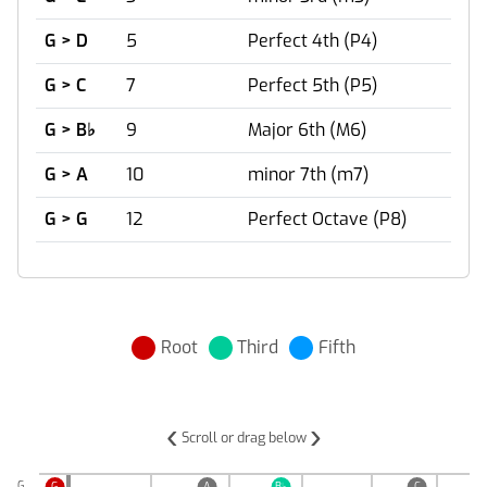
G > D
5
Perfect 4th (P4)
G > C
7
Perfect 5th (P5)
G > B
♭
9
Major 6th (M6)
G > A
10
minor 7th (m7)
G > G
12
Perfect Octave (P8)
Root
Third
Fifth
‹
›
Scroll or drag below
G
G
A
B
♭
C