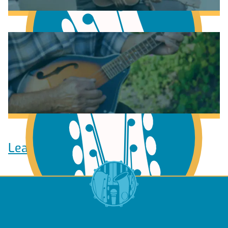
Learn to play Guitar
Learn to play Ukulele