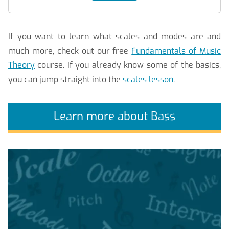
If you want to learn what scales and modes are and
much more, check out our free
Fundamentals of Music
Theory
course. If you already know some of the basics,
you can jump straight into the
scales lesson
.
Learn more about Bass