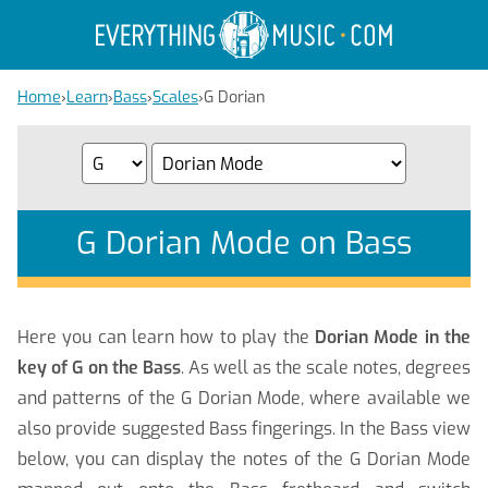
Home
›
Learn
›
Bass
›
Scales
›
G Dorian
G Dorian Mode on Bass
Here you can learn how to play the
Dorian Mode in the
key of G on the Bass
. As well as the scale notes, degrees
and patterns of the G Dorian Mode, where available we
also provide suggested Bass fingerings. In the Bass view
below, you can display the notes of the G Dorian Mode