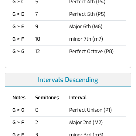
G > C
5
Perfect 4th (P4)
G > D
7
Perfect 5th (P5)
G > E
9
Major 6th (M6)
G > F
10
minor 7th (m7)
G > G
12
Perfect Octave (P8)
Intervals Descending
Notes
Semitones
Interval
G > G
0
Perfect Unison (P1)
G > F
2
Major 2nd (M2)
G > E
3
minor 3rd (m3)