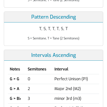
S = Semitone, T = Tone (2 Semitones)
Pattern Descending
T, S, T, T, T, S, T
S = Semitone, T = Tone (2 Semitones)
Intervals Ascending
Notes
Semitones
Interval
G > G
0
Perfect Unison (P1)
G > A
2
Major 2nd (M2)
G > B
♭
3
minor 3rd (m3)