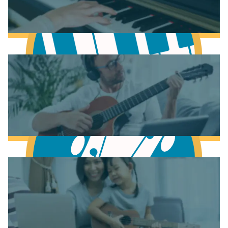
Learn Music Theory
Learn to play Piano