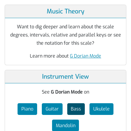
Music Theory
Want to dig deeper and learn about the scale
degrees, intervals, relative and parallel keys or see
the notation for this scale?
Learn more about
G Dorian Mode
Instrument View
See
G Dorian Mode
on
Piano
Guitar
Bass
Ukulele
Mandolin