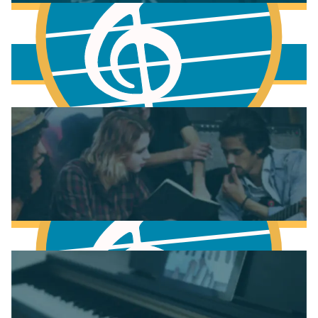
More to learn
Fundamentals of Music Theory