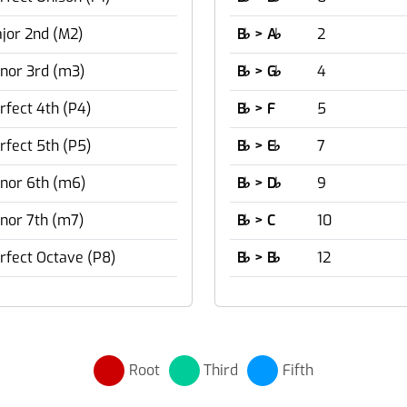
jor 2nd (M2)
B
♭
> A
♭
2
nor 3rd (m3)
B
♭
> G
♭
4
rfect 4th (P4)
B
♭
> F
5
rfect 5th (P5)
B
♭
> E
♭
7
nor 6th (m6)
B
♭
> D
♭
9
nor 7th (m7)
B
♭
> C
10
rfect Octave (P8)
B
♭
> B
♭
12
Root
Third
Fifth