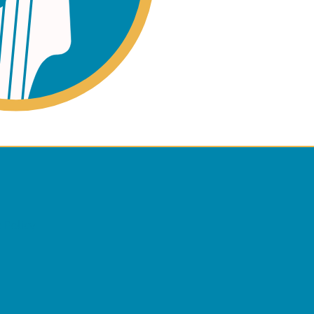
ano
ss
 Policy