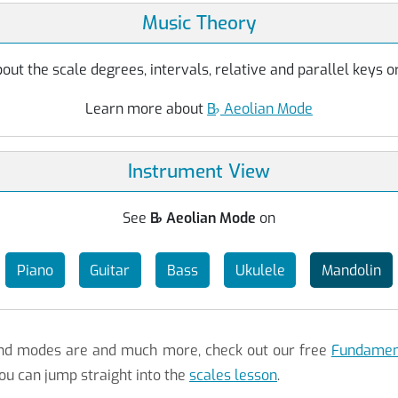
Music Theory
ut the scale degrees, intervals, relative and parallel keys or
Learn more about
B
♭
Aeolian Mode
Instrument View
See
B
♭
Aeolian Mode
on
Piano
Guitar
Bass
Ukulele
Mandolin
 and modes are and much more, check out our free
Fundament
ou can jump straight into the
scales lesson
.