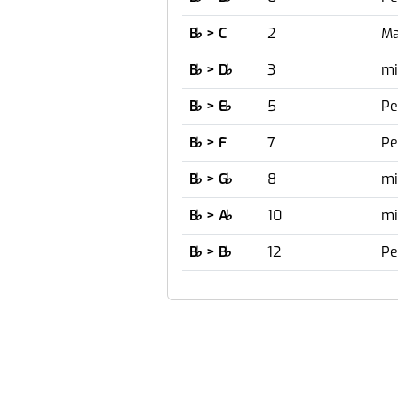
B
♭
> C
2
Ma
B
♭
> D
♭
3
mi
B
♭
> E
♭
5
Pe
B
♭
> F
7
Pe
B
♭
> G
♭
8
mi
B
♭
> A
♭
10
mi
B
♭
> B
♭
12
Pe