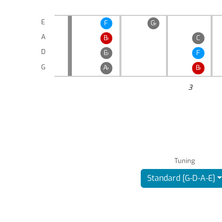
E
F
G
♭
A
B
♭
C
D
E
♭
F
G
A
♭
B
♭
3
Tuning
Standard [G-D-A-E]