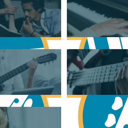
sic Theory