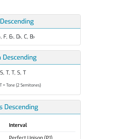
 Descending
♭
, F, E
♭
, D
♭
, C, B
♭
n Descending
 S, T, T, S, T
T = Tone (2 Semitones)
ls Descending
Interval
Perfect Unison (P1)