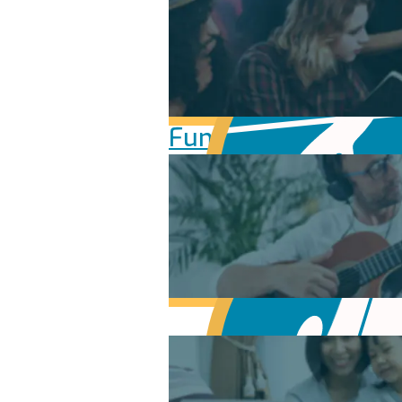
Fundamentals of Mu