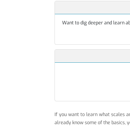
Want to dig deeper and learn abo
If you want to learn what scales
already know some of the basics, y