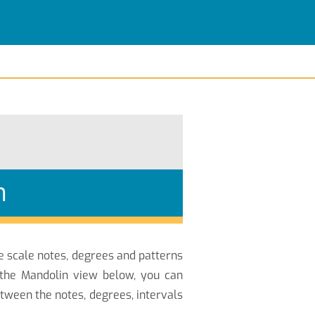
n
he scale notes, degrees and patterns
 the Mandolin view below, you can
ween the notes, degrees, intervals