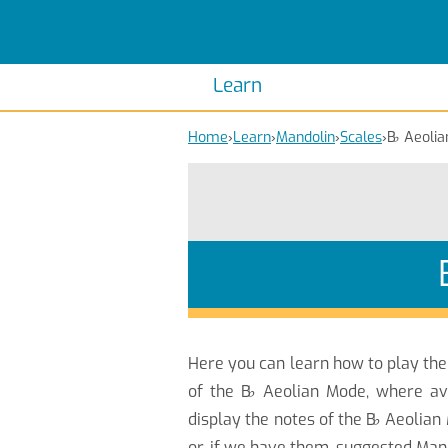
Scales
Piano Scales
Chords
Piano Chords
Learn
Home
›
Learn
›
Mandolin
›
Scales
›
B
♭
Aeolia
Here you can learn how to play th
of the B
♭
Aeolian Mode, where ava
display the notes of the B
♭
Aeolian 
or, if we have them, suggested Mand