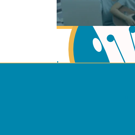
Learn Music Theory
Learn to play Guitar
Terms 
Learn to play Ukulel