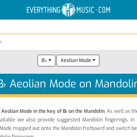
Electric Anatomy
Guitar Scales
Guitar Chords
n
B♭
Aeolian Mode
B
♭
Aeolian Mode on Mandoli
e
Aeolian Mode in the key of B
♭
on the Mandolin
. As well as t
ilable we also provide suggested Mandolin fingerings. In
Mode mapped out onto the Mandolin fretboard and switch bet
olin fingerings.