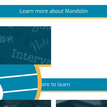
Learn more about Mandolin
More to learn