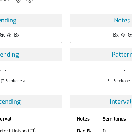
ending
Notes
 G
♭
, A
♭
, B
♭
B
♭
, A
♭
, G
cending
Patter
, T, T
T, T,
 (2 Semitones)
S = Semitone, 
scending
Interva
terval
Notes
Semitones
rfect Unison (P1)
B
♭
> B
♭
0