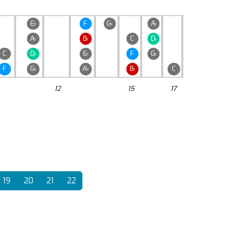
E
♭
F
G
♭
A
♭
A
♭
B
♭
C
D
♭
C
D
♭
E
♭
F
G
♭
F
G
♭
A
♭
B
♭
C
12
15
17
19
20
21
22