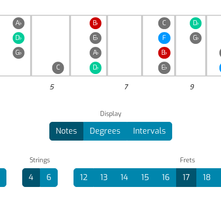
A
♭
B
♭
C
D
♭
D
♭
E
♭
F
G
♭
G
♭
A
♭
B
♭
C
D
♭
E
♭
5
7
9
Display
Notes
Degrees
Intervals
Strings
Frets
4
6
12
13
14
15
16
17
18