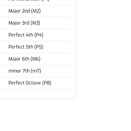
Major 2nd (M2)
Major 3rd (M3)
Perfect 4th (P4)
Perfect 5th (P5)
Major 6th (M6)
minor 7th (m7)
Perfect Octave (P8)