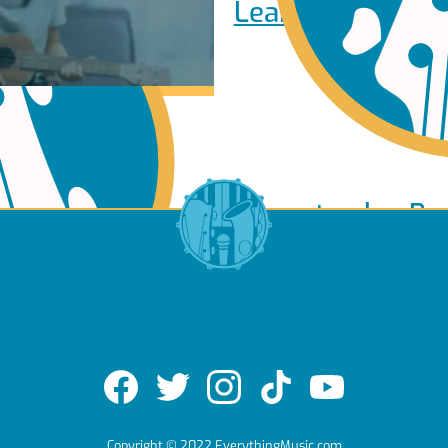
Learn to play Pi
Learn to play Ba
of Use
About Us
Contact Us
Privacy Policy
Cookie
e
Copyright © 2022 EverythingMusic.com