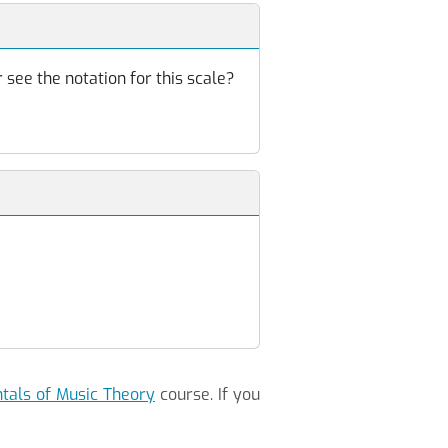
 see the notation for this scale?
als of Music Theory
course. If you