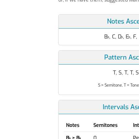
Notes Asc
B
♭
, C, D
♭
, E
♭
, F,
Pattern As
T, S, T, T, S
S = Semitone, T = Tone
Intervals A
Notes
Semitones
In
B
♭
> B
♭
0
Pe