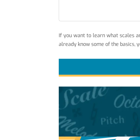
If you want to learn what scales
already know some of the basics, y