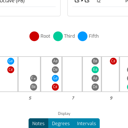
 Octave (P8)
C♯ > C♯
12
P
Root
Third
Fifth
G♯
A♯
B♯
C♯
C♯
D♯
E♯
F
G♯
A♯

B♯
C♯
D♯
5
7
9
Display
Notes
Degrees
Intervals