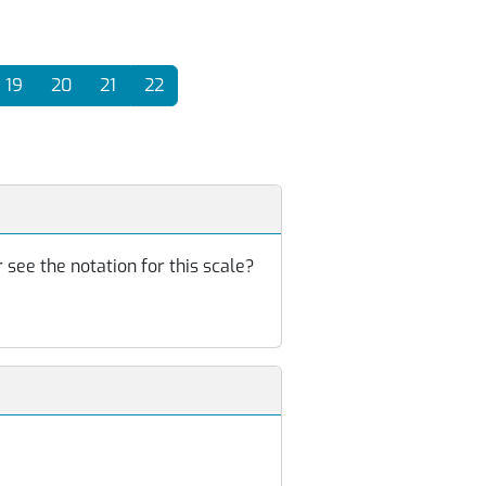
19
20
21
22
 see the notation for this scale?