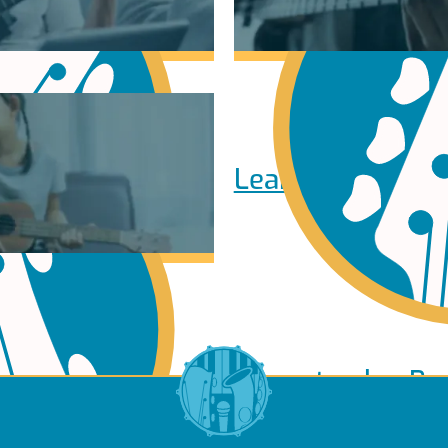
Learn to play Pi
Learn to play Ba