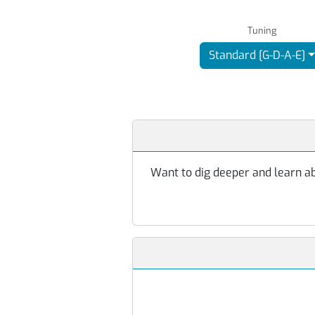
Tuning
Standard [G-D-A-E]
Want to dig deeper and learn abo