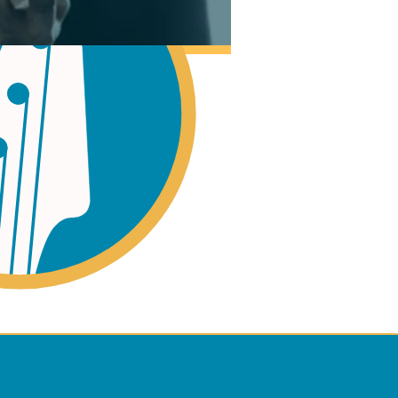
ano
ss