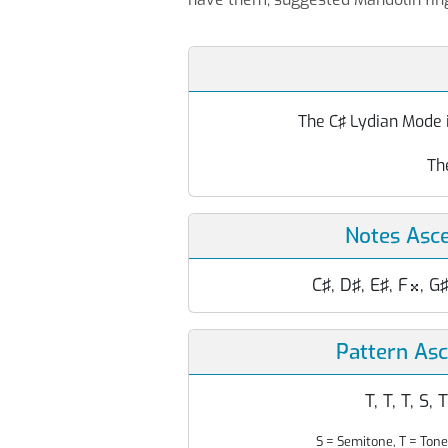
The C♯ Lydian Mode i
Th
Notes Asc
C♯, D♯, E♯, F
, G

Pattern As
T, T, T, S, T
S = Semitone, T = Tone