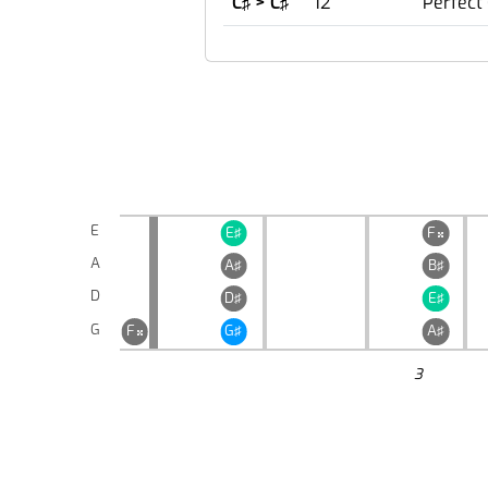
C♯ > C♯
12
Perfect
E
E♯
F

A
A♯
B♯
D
D♯
E♯
G
F
G♯
A♯

3