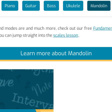
Piano
Guitar
Bass
Ukulele
Mandolin
 and modes are and much more, check out our free
Fundament
ou can jump straight into the
scales lesson
.
Learn more about Mandolin