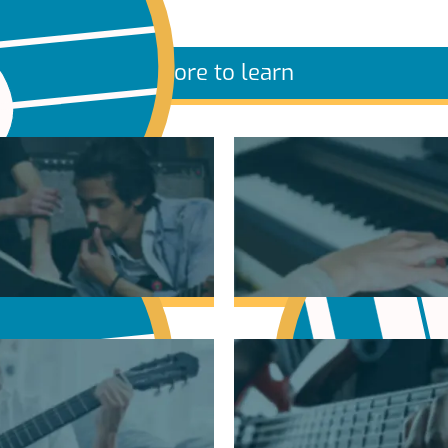
More to learn
sic Theory