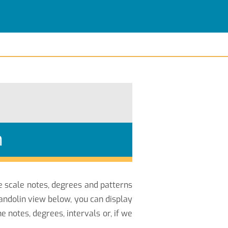
n
he scale notes, degrees and patterns
andolin view below, you can display
notes, degrees, intervals or, if we