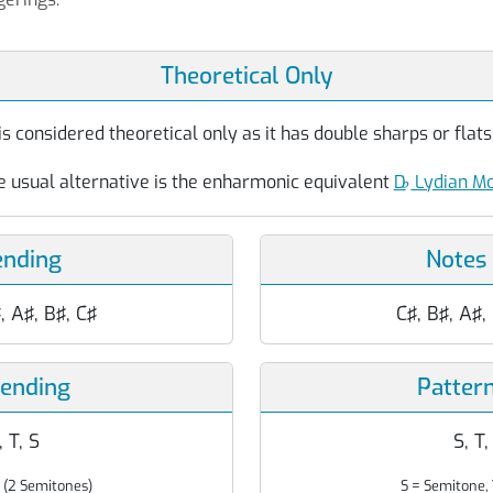
Theoretical Only
s considered theoretical only as it has double sharps or flats 
e usual alternative is the enharmonic equivalent
D
♭
Lydian M
ending
Notes
♯, A♯, B♯, C♯
C♯, B♯, A♯,
cending
Patter
, T, S
S, T,
 (2 Semitones)
S = Semitone, 