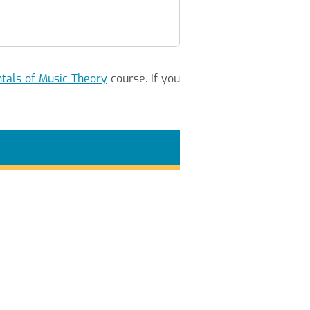
als of Music Theory
course. If you