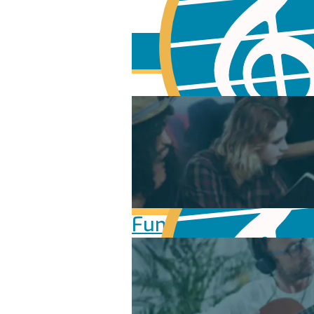
Fundamentals of Mu