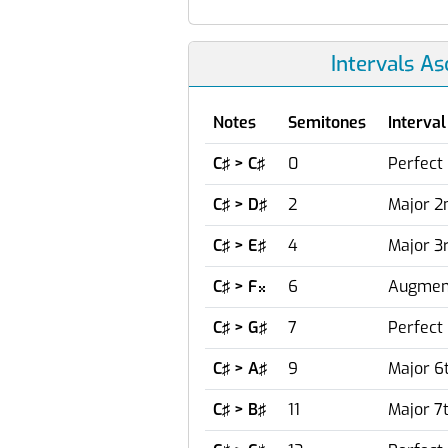
Intervals A
Notes
Semitones
Interval
C♯ > C♯
0
Perfect 
C♯ > D♯
2
Major 2
C♯ > E♯
4
Major 3
C♯ > F
6
Augment

C♯ > G♯
7
Perfect 
C♯ > A♯
9
Major 6
C♯ > B♯
11
Major 7