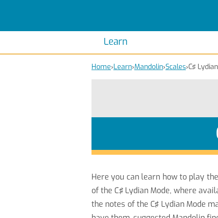
Scales
Piano Scales
Chords
Piano Chords
Learn
Home
›
Learn
›
Mandolin
›
Scales
›
C♯ Lydian
Here you can learn how to play th
of the C♯ Lydian Mode, where avail
the notes of the C♯ Lydian Mode ma
have them, suggested Mandolin fin