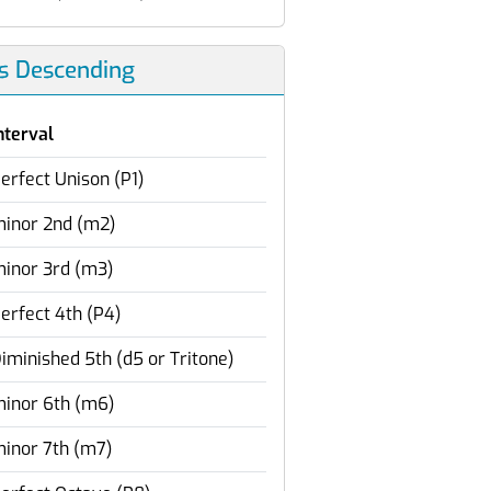
ls Descending
nterval
erfect Unison (P1)
inor 2nd (m2)
inor 3rd (m3)
erfect 4th (P4)
iminished 5th (d5 or Tritone)
inor 6th (m6)
inor 7th (m7)