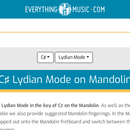
Electric Anatomy
Guitar Scales
Guitar Chords
C♯
Lydian Mode
C♯ Lydian Mode on Mandoli
e
Lydian Mode in the key of C♯ on the Mandolin
. As well as t
able we also provide suggested Mandolin fingerings. In the M
pped out onto the Mandolin fretboard and switch between the 
gerings.