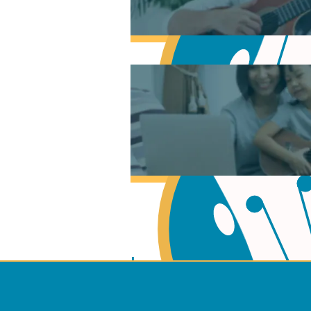
Learn Music Theory
Learn to play Guitar