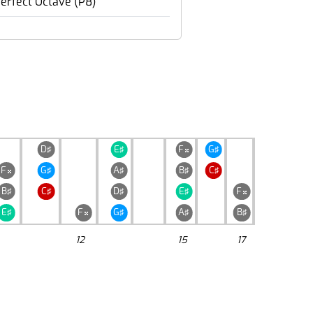
erfect Octave (P8)
D♯
E♯
F
G♯

F
G♯
A♯
B♯
C♯

B♯
C♯
D♯
E♯
F

E♯
F
G♯
A♯
B♯

12
15
17