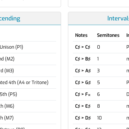
scending
Interva
Notes
Semitones
I
Unison (P1)
C♯ > C♯
0
P
nd (M2)
C♯ > B♯
1
m
rd (M3)
C♯ > A♯
3
m
ed 4th (A4 or Tritone)
C♯ > G♯
5
P
5th (P5)
C♯ > F
6
D

th (M6)
C♯ > E♯
8
m
th (M7)
C♯ > D♯
10
m