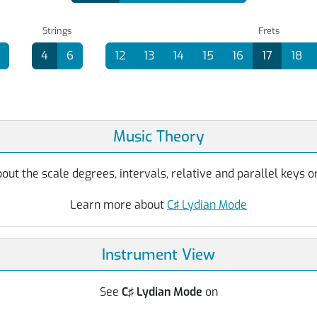
Strings
Frets
4
6
12
13
14
15
16
17
18
Music Theory
ut the scale degrees, intervals, relative and parallel keys or
Learn more about
C♯ Lydian Mode
Instrument View
See
C♯ Lydian Mode
on