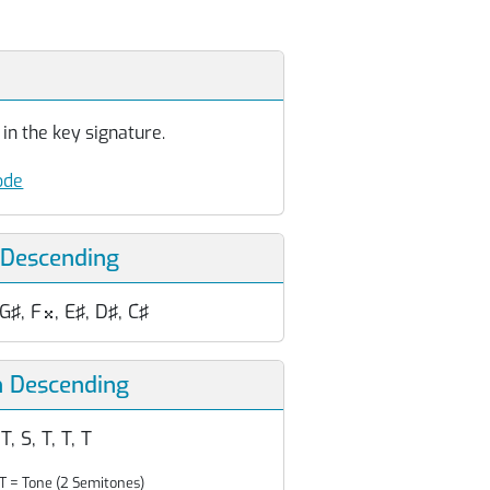
in the key signature.
ode
 Descending
 G♯, F
, E♯, D♯, C♯

n Descending
 T, S, T, T, T
T = Tone (2 Semitones)