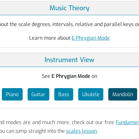
Music Theory
ut the scale degrees, intervals, relative and parallel keys or
Learn more about
E Phrygian Mode
Instrument View
See
E Phrygian Mode
on
Piano
Guitar
Bass
Ukulele
Mandolin
 and modes are and much more, check out our free
Fundament
ou can jump straight into the
scales lesson
.