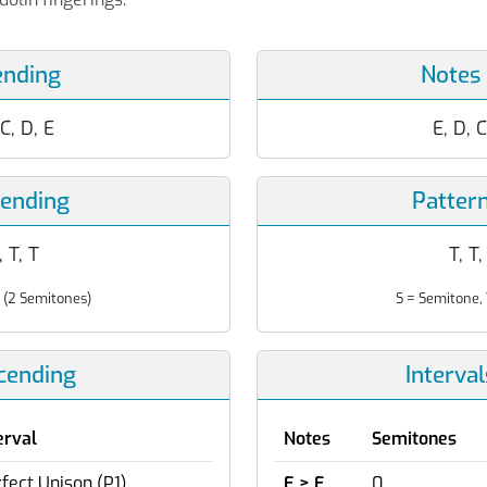
ending
Notes
 C, D, E
E, D, C
cending
Patter
, T, T
T, T,
 (2 Semitones)
S = Semitone, 
scending
Interva
erval
Notes
Semitones
fect Unison (P1)
E > E
0