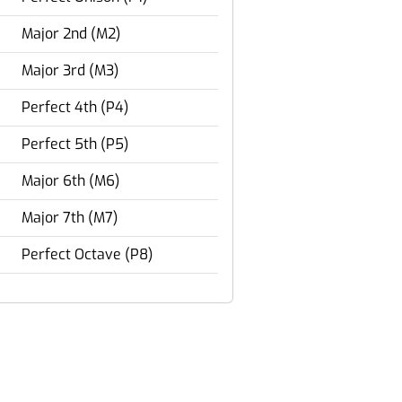
Major 2nd (M2)
Major 3rd (M3)
Perfect 4th (P4)
Perfect 5th (P5)
Major 6th (M6)
Major 7th (M7)
Perfect Octave (P8)