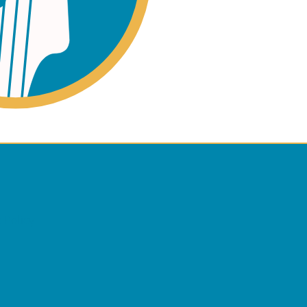
ano
ss
 Policy