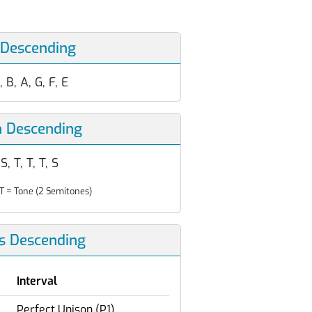
 Descending
, B, A, G, F, E
n Descending
 S, T, T, T, S
T = Tone (2 Semitones)
ls Descending
Interval
Perfect Unison (P1)