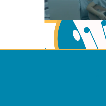
Learn Music Theory
Learn to play Guitar
Terms 
Learn to play Ukulel