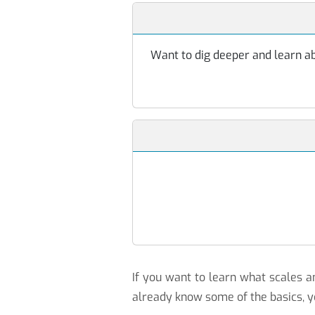
Want to dig deeper and learn abo
If you want to learn what scales
already know some of the basics, y