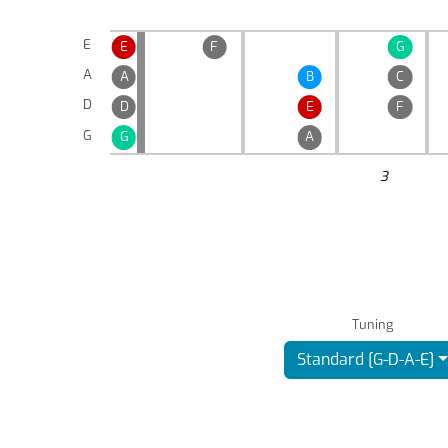
E
E
F
G
A
A
B
C
D
D
E
F
G
G
A
3
Tuning
Standard [G-D-A-E]