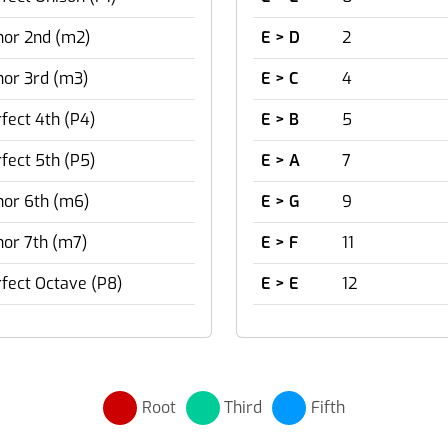
nor 2nd (m2)
E > D
2
nor 3rd (m3)
E > C
4
fect 4th (P4)
E > B
5
fect 5th (P5)
E > A
7
nor 6th (m6)
E > G
9
or 7th (m7)
E > F
11
fect Octave (P8)
E > E
12
Root
Third
Fifth