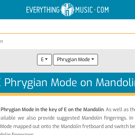
Electric Anatomy
Guitar Scales
Guitar Chords
an
E
Phrygian Mode
E Phrygian Mode on Mandoli
e
Phrygian Mode in the key of E on the Mandolin
. As well as t
ailable we also provide suggested Mandolin fingerings. In
n Mode mapped out onto the Mandolin fretboard and switch be
olin fingerings.