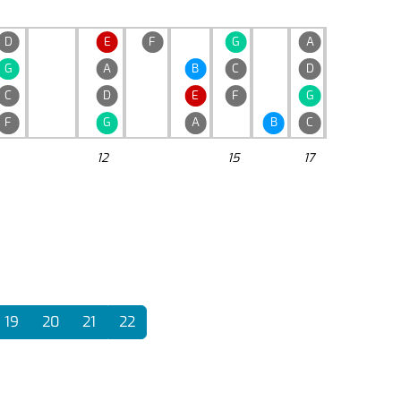
D
E
F
G
A
G
A
B
C
D
C
D
E
F
G
F
G
A
B
C
12
15
17
19
20
21
22