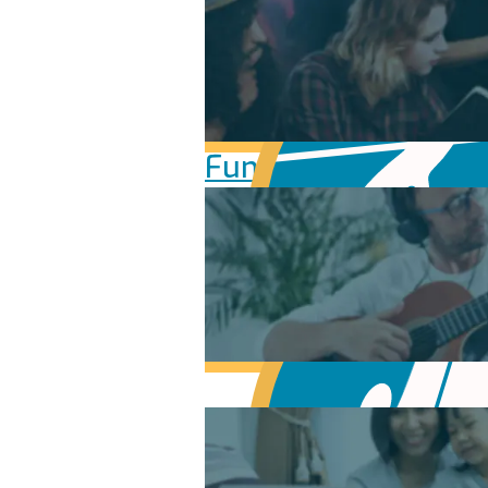
Fundamentals of Mu