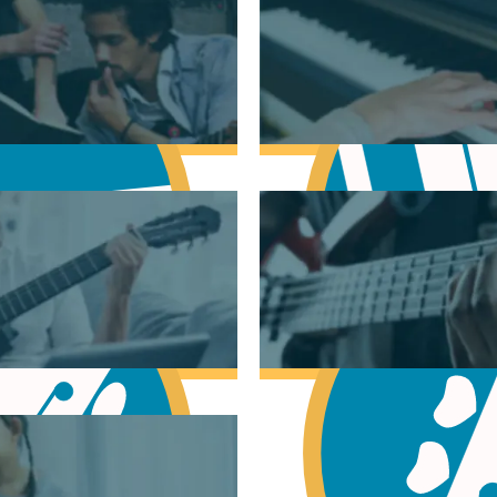
sic Theory