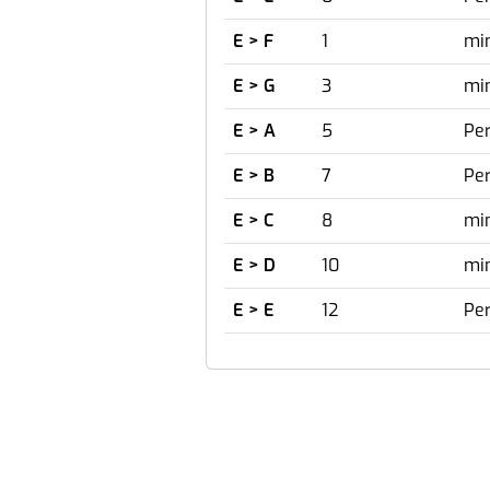
E > F
1
mi
E > G
3
mi
E > A
5
Per
E > B
7
Per
E > C
8
mi
E > D
10
min
E > E
12
Per