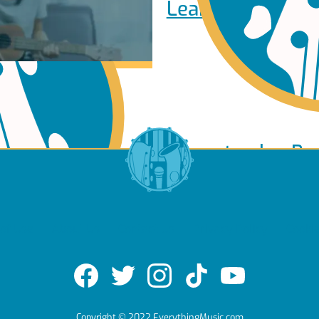
Learn to play Pi
Learn to play Ba
of Use
About Us
Contact Us
Privacy Policy
Cookie
e
Copyright © 2022 EverythingMusic.com