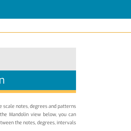
n
he scale notes, degrees and patterns
 the Mandolin view below, you can
tween the notes, degrees, intervals