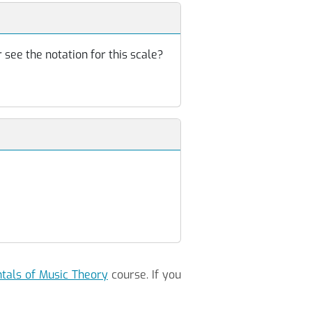
 see the notation for this scale?
als of Music Theory
course. If you