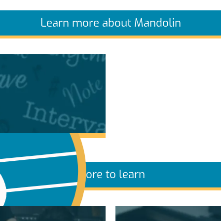
Learn more about Mandolin
More to learn