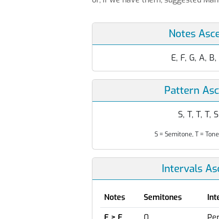
Notes Asc
E, F, G, A, B,
Pattern As
S, T, T, T, S
S = Semitone, T = Tone
Intervals A
Notes
Semitones
Int
E > E
0
Per