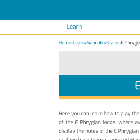
Scales
Piano Scales
Chords
Piano Chords
Learn
Home
›
Learn
›
Mandolin
›
Scales
›
E Phrygi
Here you can learn how to play th
of the E Phrygian Mode, where av
display the notes of the E Phrygia
or, if we have them, suggested Mand