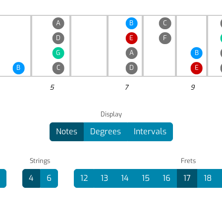
A
B
C
D
E
F
G
A
B
B
C
D
E
5
7
9
Display
Notes
Degrees
Intervals
Strings
Frets
4
6
12
13
14
15
16
17
18