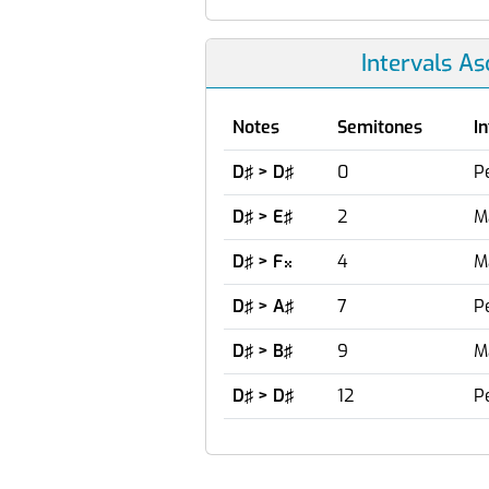
Intervals A
Notes
Semitones
I
D♯ > D♯
0
P
D♯ > E♯
2
M
D♯ > F
4
M

D♯ > A♯
7
P
D♯ > B♯
9
M
D♯ > D♯
12
P