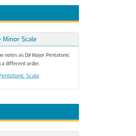
e Minor Scale
me notes as D♯ Major Pentatonic
 a different order.
Pentatonic Scale
e