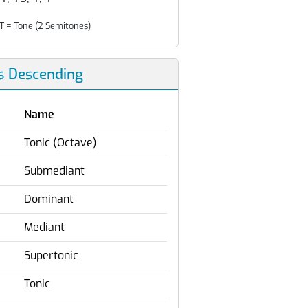
T = Tone (2 Semitones)
s Descending
Name
Tonic (Octave)
Submediant
Dominant
Mediant
Supertonic
Tonic