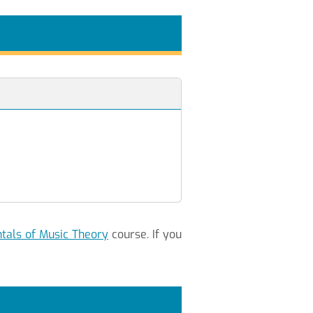
als of Music Theory
course. If you