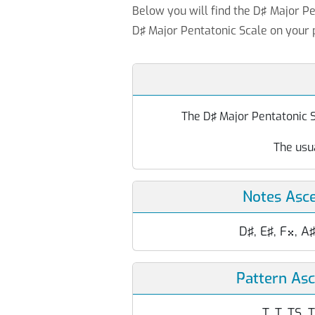
Below you will find the D♯ Major Pe
D♯ Major Pentatonic Scale on your 
The D♯ Major Pentatonic Sc
The usu
Notes Asc
D♯, E♯, F
, A

Pattern As
T, T, TS, 