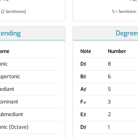
 (2 Semitones)
S = Semitone, 
cending
Degree
ame
Note
Number
onic
D♯
8
upertonic
B♯
6
ediant
A♯
5
ominant
F
3

ubmediant
E♯
2
onic (Octave)
D♯
1