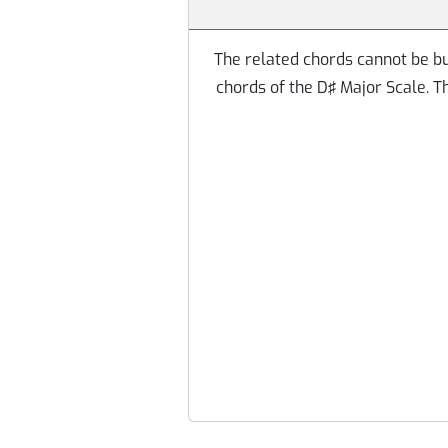
The related chords cannot be bu
chords of the D♯ Major Scale. 