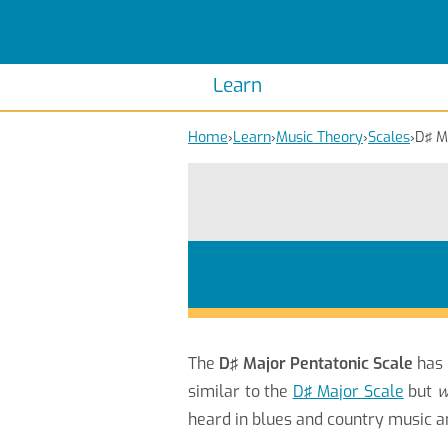
Scales
Piano Scales
Chords
Piano Chords
Learn
Home
›
Learn
›
Music Theory
›
Scales
›
D♯ M
The
D♯ Major Pentatonic Scale
has
similar to the
D♯ Major Scale
but
w
heard in blues and country music 