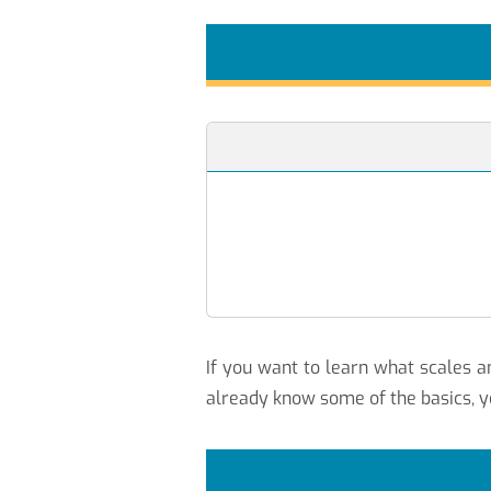
If you want to learn what scales
already know some of the basics, y