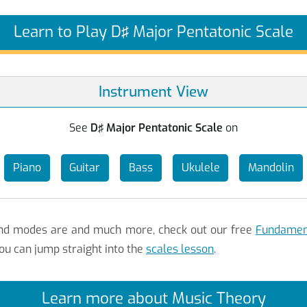
Learn to Play D♯ Major Pentatonic Scale
Instrument View
See
D♯ Major Pentatonic Scale
on
Piano
Guitar
Bass
Ukulele
Mandolin
 and modes are and much more, check out our free
Fundament
ou can jump straight into the
scales lesson
.
Learn more about Music Theory