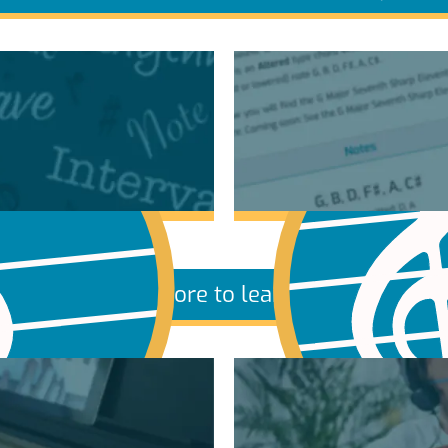
More to learn