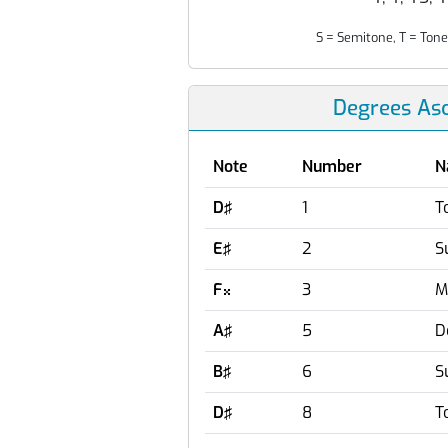
S = Semitone, T = Tone
Degrees As
Note
Number
N
D♯
1
T
E♯
2
S
F
3
M

A♯
5
D
B♯
6
S
D♯
8
T