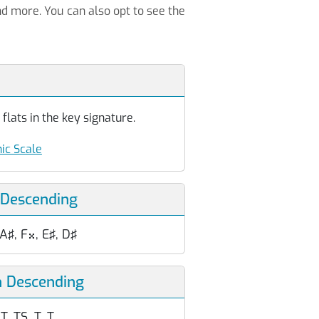
nd more. You can also opt to see the
flats in the key signature.
ic Scale
 Descending
 A♯, F
, E♯, D♯

n Descending
T, TS, T, T