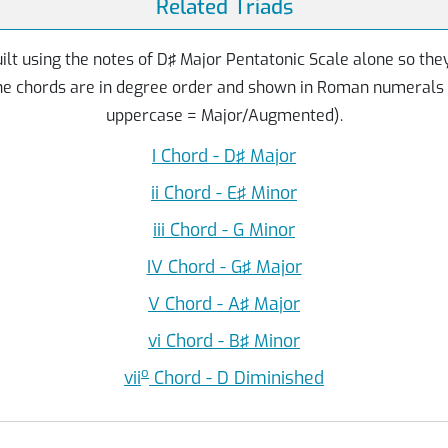
Related Triads
ilt using the notes of D♯ Major Pentatonic Scale alone so the
The chords are in degree order and shown in Roman numerals
uppercase = Major/Augmented).
I Chord - D♯ Major
ii Chord - E♯ Minor
iii Chord - G Minor
IV Chord - G♯ Major
V Chord - A♯ Major
vi Chord - B♯ Minor
o
vii
Chord - D Diminished