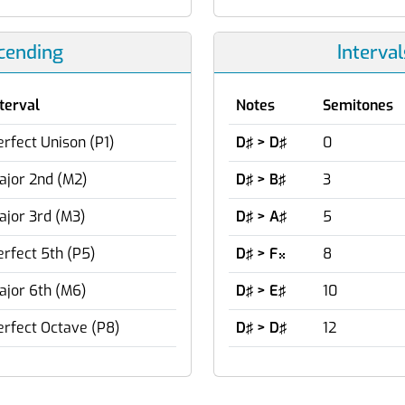
scending
Interva
nterval
Notes
Semitones
erfect Unison (P1)
D♯ > D♯
0
ajor 2nd (M2)
D♯ > B♯
3
ajor 3rd (M3)
D♯ > A♯
5
erfect 5th (P5)
D♯ > F
8

ajor 6th (M6)
D♯ > E♯
10
erfect Octave (P8)
D♯ > D♯
12