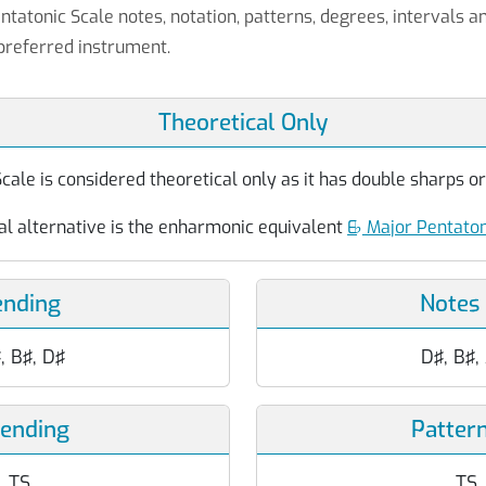
ntatonic Scale notes, notation, patterns, degrees, intervals a
preferred instrument.
Theoretical Only
ale is considered theoretical only as it has double sharps or 
al alternative is the enharmonic equivalent
E
♭
Major Pentaton
ending
Notes
♯, B♯, D♯
D♯, B♯,
cending
Patter
T, TS
TS, 