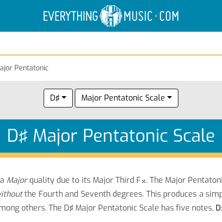
Electric Anatomy
Guitar Scales
Guitar Chords
ajor Pentatonic
D♯
Major Pentatonic Scale
D♯ Major Pentatonic Scale
 a
Major
quality due to its Major Third F
. The Major Pentatoni

ithout
the Fourth and Seventh degrees. This produces a sim
among others.
The D♯ Major Pentatonic Scale has five notes,
D