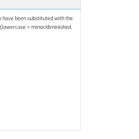
y have been substituted with the
 (lowercase = minor/diminished,