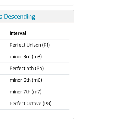
ls Descending
Interval
Perfect Unison (P1)
minor 3rd (m3)
Perfect 4th (P4)
minor 6th (m6)
minor 7th (m7)
Perfect Octave (P8)