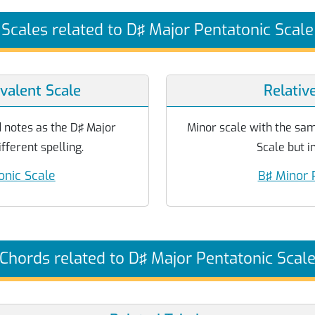
Scales related to D♯ Major Pentatonic Scale
valent Scale
Relativ
 notes as the D♯ Major
Minor scale with the sa
fferent spelling.
Scale but in
onic Scale
B♯ Minor 
Chords related to D♯ Major Pentatonic Scal