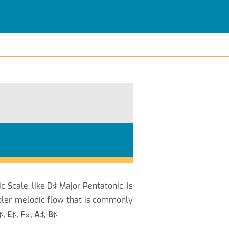
c Scale, like D♯ Major Pentatonic, is
pler melodic flow that is commonly
♯, E♯, F
, A♯, B♯
.
