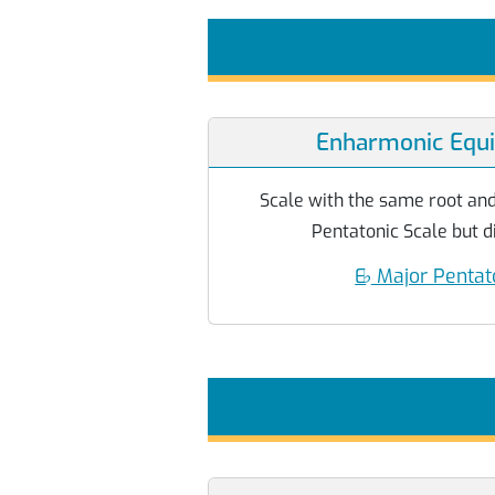
Enharmonic Equi
Scale with the same root and
Pentatonic Scale but di
E
♭
Major Pentat