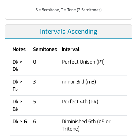
S = Semitone, T = Tone (2 Semitones)
Intervals Ascending
Notes
Semitones
Interval
D
♭
>
0
Perfect Unison (P1)
D
♭
D
♭
>
3
minor 3rd (m3)
F
♭
D
♭
>
5
Perfect 4th (P4)
G
♭
D
♭
> G
6
Diminished 5th (d5 or
Tritone)