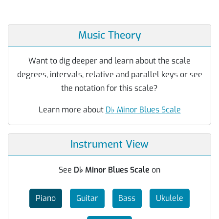
Music Theory
Want to dig deeper and learn about the scale
degrees, intervals, relative and parallel keys or see
the notation for this scale?
Learn more about
D
♭
Minor Blues Scale
Instrument View
See
D
♭
Minor Blues Scale
on
Piano
Guitar
Bass
Ukulele