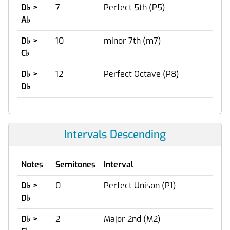
D
♭
>
7
Perfect 5th (P5)
A
♭
D
♭
>
10
minor 7th (m7)
C
♭
D
♭
>
12
Perfect Octave (P8)
D
♭
Intervals Descending
Notes
Semitones
Interval
D
♭
>
0
Perfect Unison (P1)
D
♭
D
♭
>
2
Major 2nd (M2)