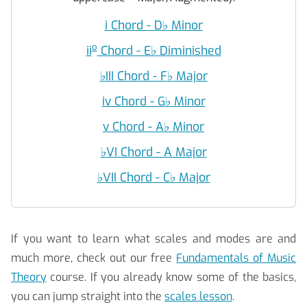
i Chord - D
♭
Minor
o
ii
Chord - E
♭
Diminished
♭
III Chord - F
♭
Major
iv Chord - G
♭
Minor
v Chord - A
♭
Minor
♭
VI Chord - A Major
♭
VII Chord - C
♭
Major
If you want to learn what scales and modes are and
much more, check out our free
Fundamentals of Music
Theory
course. If you already know some of the basics,
you can jump straight into the
scales lesson
.