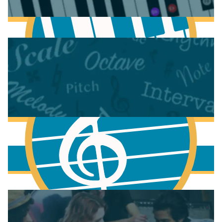
Anatomy of the Piano
Learn Chords on Piano
More to learn