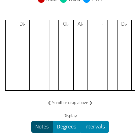
D
♭
F
♭
G
♭
G
A
♭
C
♭
D
♭
‹
›
Scroll or drag above
Display
Notes
Degrees
Intervals