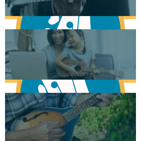
Learn to play Guitar
Learn to play Bass