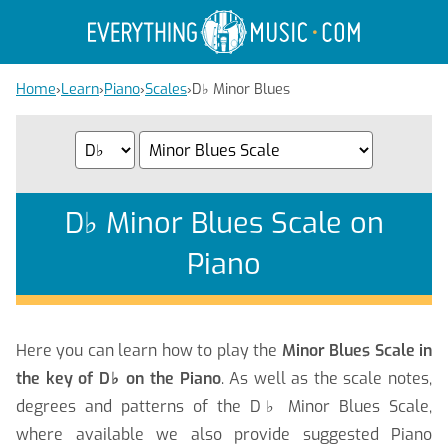
Home
›
Learn
›
Piano
›
Scales
›
D
♭
Minor Blues
D
♭
Minor Blues Scale on
Piano
Here you can learn how to play the
Minor Blues Scale in
the key of D
♭
on the Piano
. As well as the scale notes,
degrees and patterns of the D
♭
Minor Blues Scale,
where available we also provide suggested Piano