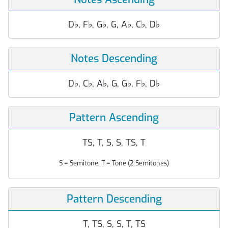
D
♭
, F
♭
, G
♭
, G, A
♭
, C
♭
, D
♭
Notes Descending
D
♭
, C
♭
, A
♭
, G, G
♭
, F
♭
, D
♭
Pattern Ascending
TS, T, S, S, TS, T
S = Semitone, T = Tone (2 Semitones)
Pattern Descending
T, TS, S, S, T, TS