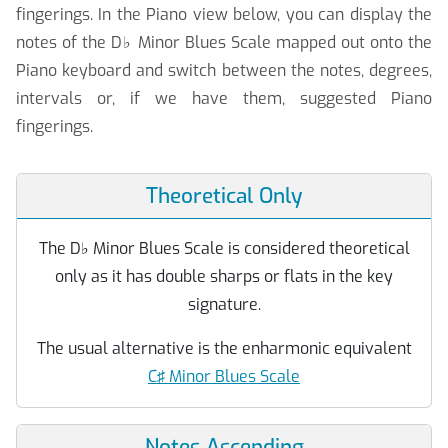
fingerings. In the Piano view below, you can display the
notes of the D
♭
Minor Blues Scale mapped out onto the
Piano keyboard and switch between the notes, degrees,
intervals or, if we have them, suggested Piano
fingerings.
Theoretical Only
The D
♭
Minor Blues Scale is considered theoretical
only as it has double sharps or flats in the key
signature.
The usual alternative is the enharmonic equivalent
C♯ Minor Blues Scale
Notes Ascending