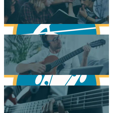
Fundamentals of Music Theory
Learn Music Theory