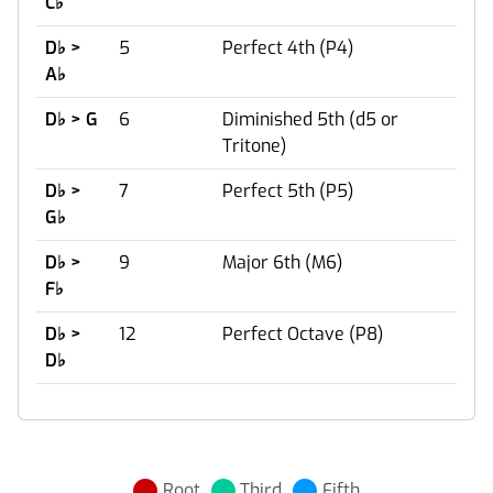
C
♭
D
♭
>
5
Perfect 4th (P4)
A
♭
D
♭
> G
6
Diminished 5th (d5 or
Tritone)
D
♭
>
7
Perfect 5th (P5)
G
♭
D
♭
>
9
Major 6th (M6)
F
♭
D
♭
>
12
Perfect Octave (P8)
D
♭
Root
Third
Fifth