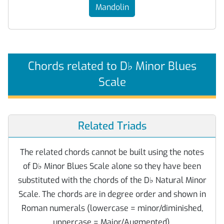
Mandolin
Chords related to D
♭
Minor Blues
Scale
Related Triads
The related chords cannot be built using the notes
of D
♭
Minor Blues Scale alone so they have been
substituted with the chords of the D
♭
Natural Minor
Scale. The chords are in degree order and shown in
Roman numerals (lowercase = minor/diminished,
uppercase = Major/Augmented).