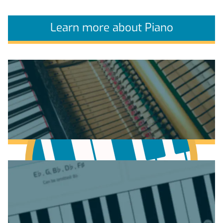
Learn more about Piano