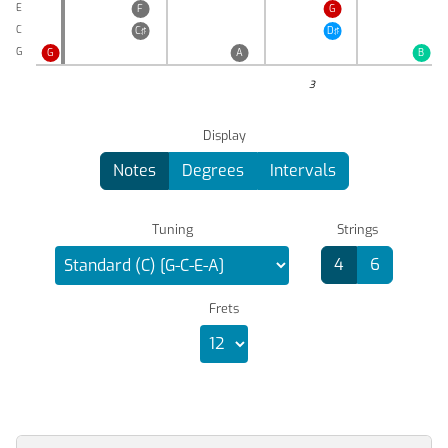
E
F
G
C
C♯
D♯
G
G
A
B
3
Display
Notes
Degrees
Intervals
Tuning
Strings
4
6
Frets