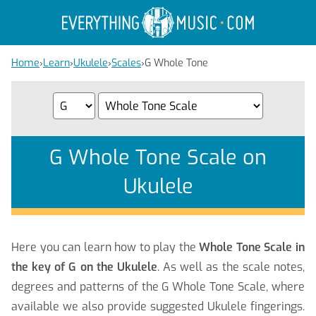
Home
›
Learn
›
Ukulele
›
Scales
›
G Whole Tone
G Whole Tone Scale on
Ukulele
Here you can learn how to play the
Whole Tone Scale in
the key of G on the Ukulele
. As well as the scale notes,
degrees and patterns of the G Whole Tone Scale, where
available we also provide suggested Ukulele fingerings.