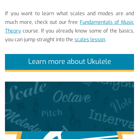
If you want to learn what scales and modes are and
much more, check out our free
Fundamentals of Music
Theory
course. If you already know some of the basics,
you can jump straight into the
scales lesson
.
Learn more about Ukulele