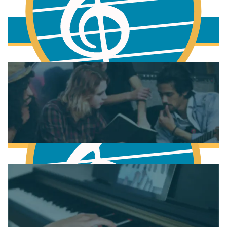
More to learn
Fundamentals of Music Theory