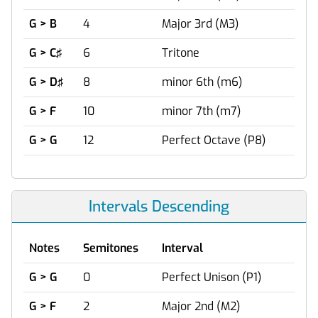
G > B
4
Major 3rd (M3)
G > C♯
6
Tritone
G > D♯
8
minor 6th (m6)
G > F
10
minor 7th (m7)
G > G
12
Perfect Octave (P8)
Intervals Descending
Notes
Semitones
Interval
G > G
0
Perfect Unison (P1)
G > F
2
Major 2nd (M2)