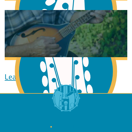
Learn to play Guitar
Learn to play Bass
Terms of Use