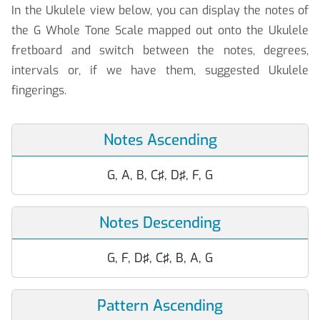
In the Ukulele view below, you can display the notes of
the G Whole Tone Scale mapped out onto the Ukulele
fretboard and switch between the notes, degrees,
intervals or, if we have them, suggested Ukulele
fingerings.
Notes Ascending
G, A, B, C♯, D♯, F, G
Notes Descending
G, F, D♯, C♯, B, A, G
Pattern Ascending