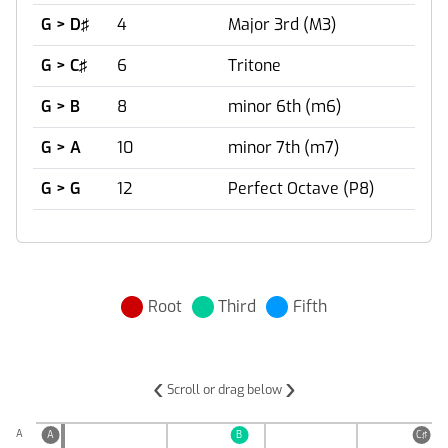
G > D♯
4
Major 3rd (M3)
G > C♯
6
Tritone
G > B
8
minor 6th (m6)
G > A
10
minor 7th (m7)
G > G
12
Perfect Octave (P8)
Root
Third
Fifth
‹
›
Scroll or drag below
A
A
B
C♯