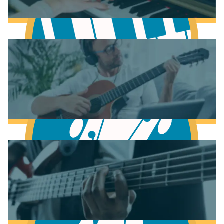
Learn Music Theory
Learn to play Piano