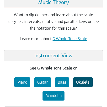
Music Theory
Want to dig deeper and learn about the scale
degrees, intervals, relative and parallel keys or see
the notation for this scale?
Learn more about
G Whole Tone Scale
Instrument View
See
G Whole Tone Scale
on
Piano
Guitar
Bass
Ukulele
Mandolin