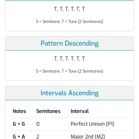
T, T, T, T, T, T
S = Semitone, T = Tone (2 Semitones)
Pattern Descending
T, T, T, T, T, T
S = Semitone, T = Tone (2 Semitones)
Intervals Ascending
Notes
Semitones
Interval
G > G
0
Perfect Unison (P1)
G > A
2
Major 2nd (M2)