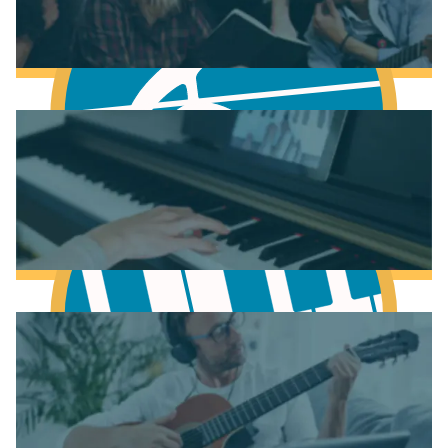
Fundamentals of Music Theory
Learn Music Theory