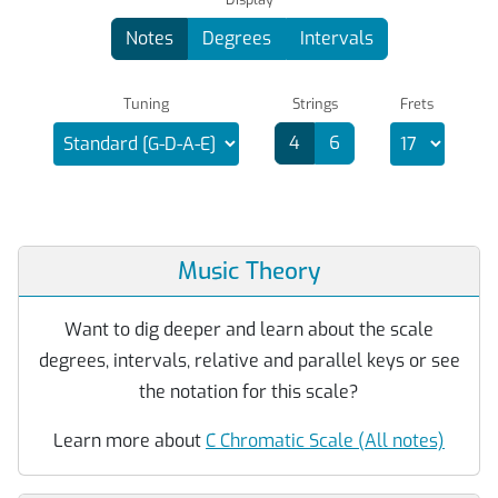
Notes
Degrees
Intervals
Tuning
Strings
Frets
4
6
Music Theory
Want to dig deeper and learn about the scale
degrees, intervals, relative and parallel keys or see
the notation for this scale?
Learn more about
C Chromatic Scale (All notes)