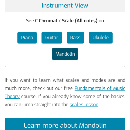
Instrument View
See
C Chromatic Scale (All notes)
on
Piano
Guitar
Bass
Ukulele
Mandolin
If you want to learn what scales and modes are and
much more, check out our free
Fundamentals of Music
Theory
course. If you already know some of the basics,
you can jump straight into the
scales lesson
.
Learn more about Mandolin