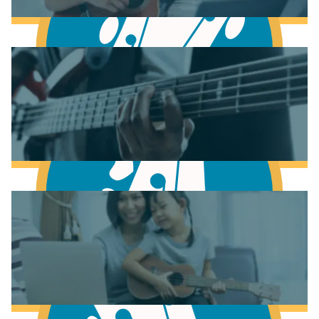
Learn to play Piano
Learn to play Guitar