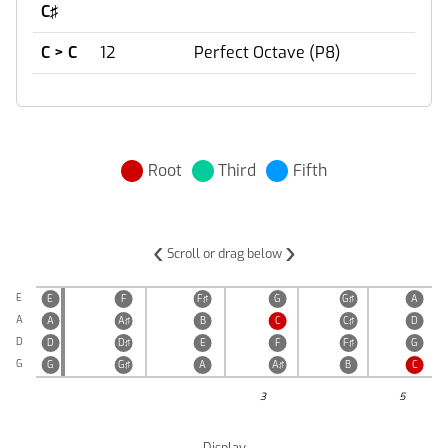
C♯
C > C
12
Perfect Octave (P8)
Root
Third
Fifth
‹
›
Scroll or drag below
E
E
F
F♯
G
G♯
A
A
A
A♯
B
C
C♯
D
D
D
D♯
E
F
F♯
G
G
G
G♯
A
A♯
B
C
3
5
Display