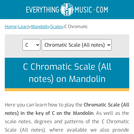
Home
›
Learn
›
Mandolin
›
Scales
›
C Chromatic
C Chromatic Scale (All
notes) on Mandolin
Here you can learn how to play the
Chromatic Scale (All
notes) in the key of C on the Mandolin
. As well as the
scale notes, degrees and patterns of the C Chromatic
Scale (All notes), where available we also provide