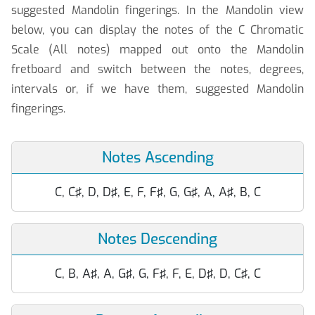
suggested Mandolin fingerings. In the Mandolin view
below, you can display the notes of the C Chromatic
Scale (All notes) mapped out onto the Mandolin
fretboard and switch between the notes, degrees,
intervals or, if we have them, suggested Mandolin
fingerings.
Notes Ascending
C, C♯, D, D♯, E, F, F♯, G, G♯, A, A♯, B, C
Notes Descending
C, B, A♯, A, G♯, G, F♯, F, E, D♯, D, C♯, C