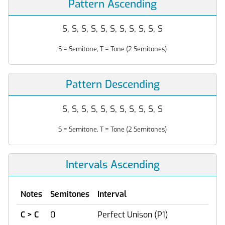
Pattern Ascending
S, S, S, S, S, S, S, S, S, S, S
S = Semitone, T = Tone (2 Semitones)
Pattern Descending
S, S, S, S, S, S, S, S, S, S, S
S = Semitone, T = Tone (2 Semitones)
Intervals Ascending
Notes
Semitones
Interval
C > C
0
Perfect Unison (P1)