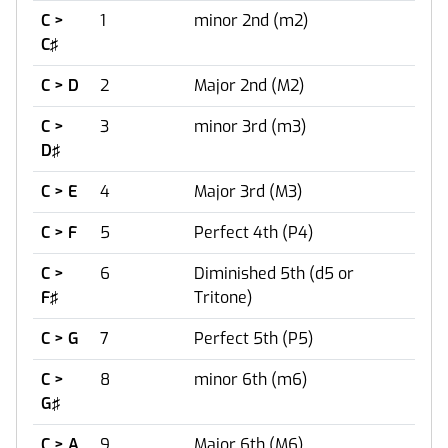
C >
1
minor 2nd (m2)
C♯
C > D
2
Major 2nd (M2)
C >
3
minor 3rd (m3)
D♯
C > E
4
Major 3rd (M3)
C > F
5
Perfect 4th (P4)
C >
6
Diminished 5th (d5 or
F♯
Tritone)
C > G
7
Perfect 5th (P5)
C >
8
minor 6th (m6)
G♯
C > A
9
Major 6th (M6)