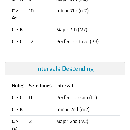
C >
10
minor 7th (m7)
A♯
C > B
11
Major 7th (M7)
C > C
12
Perfect Octave (P8)
Intervals Descending
Notes
Semitones
Interval
C > C
0
Perfect Unison (P1)
C > B
1
minor 2nd (m2)
C >
2
Major 2nd (M2)
A♯