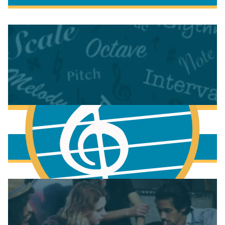
More to learn