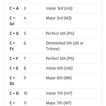
C > A
3
minor 3rd (m3)
C >
4
Major 3rd (M3)
G♯
C > G
5
Perfect 4th (P4)
C >
6
Diminished 5th (d5 or
F♯
Tritone)
C > F
7
Perfect 5th (P5)
C > E
8
minor 6th (m6)
C >
9
Major 6th (M6)
D♯
C > D
10
minor 7th (m7)
C >
11
Major 7th (M7)