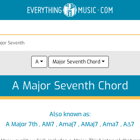
Electric Anatomy
Guitar Scales
Guitar Chords
jor Seventh
A
Major Seventh Chord
A Major Seventh Chord
Also known as:
A Major 7th , AM7 , Amaj7 , AMaj7 , Ama7 , AΔ7