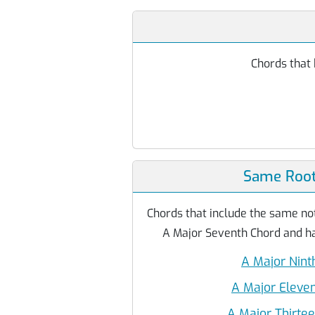
Chords that 
Same Root
Chords that include the same not
A Major Seventh Chord and ha
A Major Nint
A Major Eleve
A Major Thirte