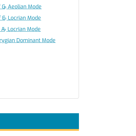
f G
♭
Aeolian Mode
f E
♭
Locrian Mode
f A
♭
Locrian Mode
rygian Dominant Mode