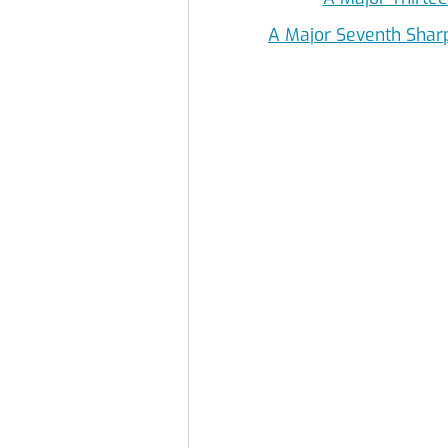
A Major Seventh Shar