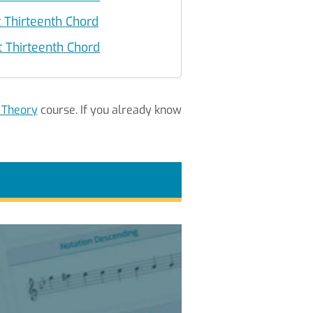
 Thirteenth Chord
Thirteenth Chord
 Theory
course. If you already know