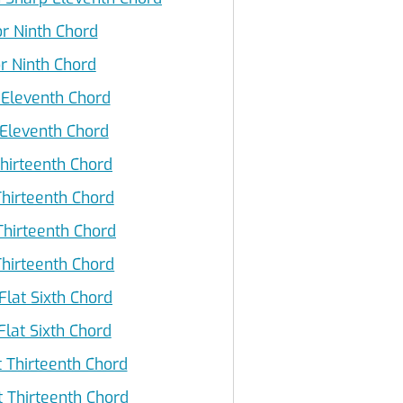
r Ninth Chord
r Ninth Chord
 Eleventh Chord
Eleventh Chord
hirteenth Chord
hirteenth Chord
Thirteenth Chord
hirteenth Chord
Flat Sixth Chord
lat Sixth Chord
 Thirteenth Chord
Thirteenth Chord