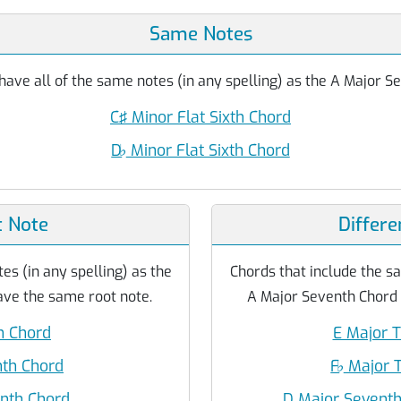
Same Notes
have all of the same notes (in any spelling) as the A Major S
C♯ Minor Flat Sixth Chord
D
♭
Minor Flat Sixth Chord
 Note
Differe
es (in any spelling) as the
Chords that include the sa
ve the same root note.
A Major Seventh Chord b
h Chord
E Major T
nth Chord
F
♭
Major T
enth Chord
D Major Seventh