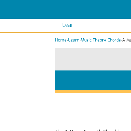
Scales
Piano Scales
Chords
Piano Chords
Learn
Home
›
Learn
›
Music Theory
›
Chords
›
A Ma