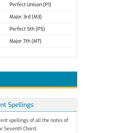
Perfect Unison (P1)
Major 3rd (M3)
Perfect 5th (P5)
Major 7th (M7)
ent Spellings
ent spellings of all the notes of
or Seventh Chord.