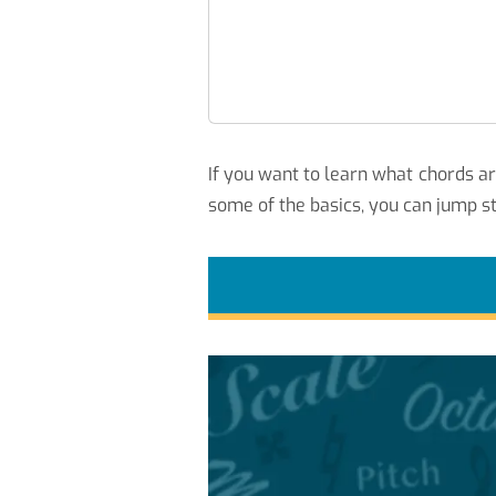
If you want to learn what chords a
some of the basics, you can jump st