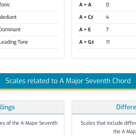
Tonic
A > A
0
Mediant
A > C♯
4
Dominant
A > E
7
Leading Tone
A > G♯
11
Scales related to A Major Seventh Chord
lings
Differ
otes of the A Major Seventh
Scales that include differ
the A Maj