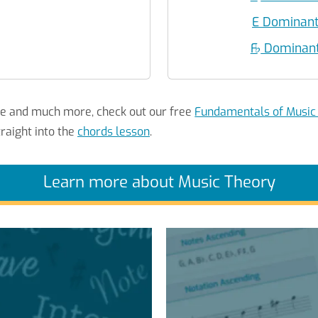
E Dominant
F
♭
Dominant 
re and much more, check out our free
Fundamentals of Music
raight into the
chords lesson
.
Learn more about Music Theory