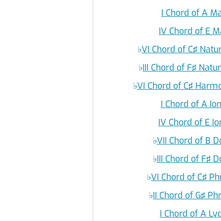
I Chord of A M
IV Chord of E M
♭
VI Chord of C♯ Natu
♭
III Chord of F♯ Natu
♭
VI Chord of C♯ Harmo
I Chord of A I
IV Chord of E I
♭
VII Chord of B 
♭
III Chord of F♯ 
♭
VI Chord of C♯ P
♭
II Chord of G♯ P
I Chord of A L