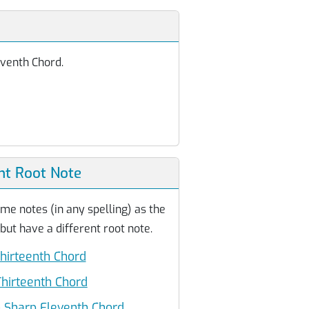
eventh Chord.
nt Root Note
me notes (in any spelling) as the
ut have a different root note.
hirteenth Chord
hirteenth Chord
 Sharp Eleventh Chord