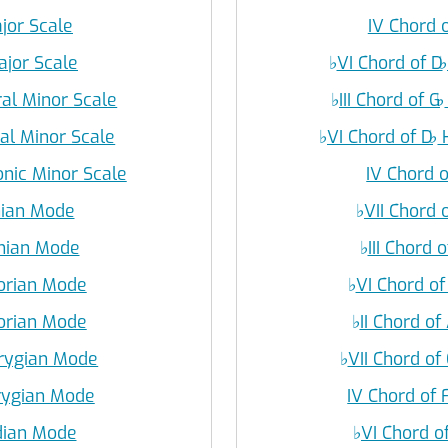
ajor Scale
IV Chord o
ajor Scale
♭
VI Chord of D
♭
ral Minor Scale
♭
III Chord of G
♭
ral Minor Scale
♭
VI Chord of D
♭
H
nic Minor Scale
IV Chord o
onian Mode
♭
VII Chord 
onian Mode
♭
III Chord o
Dorian Mode
♭
VI Chord of
Dorian Mode
♭
II Chord of
hrygian Mode
♭
VII Chord of 
hrygian Mode
IV Chord of 
ydian Mode
♭
VI Chord o