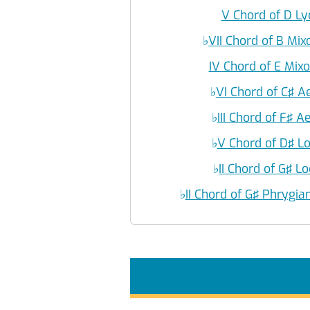
V Chord of D L
♭
VII Chord of B Mi
IV Chord of E Mix
♭
VI Chord of C♯ A
♭
III Chord of F♯ 
♭
V Chord of D♯ L
♭
II Chord of G♯ L
♭
II Chord of G♯ Phrygi