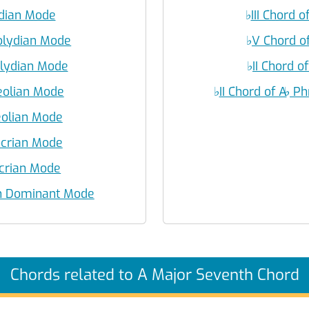
ydian Mode
♭
III Chord o
xolydian Mode
♭
V Chord o
olydian Mode
♭
II Chord o
eolian Mode
♭
II Chord of A
♭
Ph
Aeolian Mode
ocrian Mode
ocrian Mode
an Dominant Mode
Chords related to A Major Seventh Chord