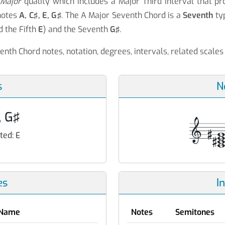
a
Major
quality which includes a Major Third interval that p
notes
A, C♯, E, G♯
. The A Major Seventh Chord is a
Seventh
typ
d the Fifth
E
) and the Seventh
G♯
.
enth Chord notes, notation, degrees, intervals, related scale
s
N
, G♯
ted:
E
es
I
Name
Notes
Semitones