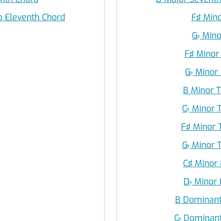
p Eleventh Chord
F♯ Mino
G
♭
Mino
F♯ Minor
G
♭
Minor 
B Minor T
C
♭
Minor T
F♯ Minor 
G
♭
Minor T
C♯ Minor 
D
♭
Minor F
B Dominant
C
♭
Dominant 