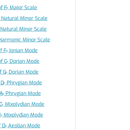
f F
♭
Major Scale
Natural Minor Scale
Natural Minor Scale
armonic Minor Scale
f F
♭
Ionian Mode
of C
♭
Dorian Mode
f G
♭
Dorian Mode
 D
♭
Phrygian Mode
 A
♭
Phrygian Mode
C
♭
Mixolydian Mode
F
♭
Mixolydian Mode
f D
♭
Aeolian Mode