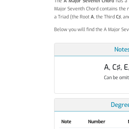
The
A Major Seventh Chord
has 
Major Seventh Chord contains the 
a Triad (the Root
A
, the Third
C♯
, an
Below you will find the A Major Sev
Note
A, C♯, E
Can be omit
Degre
Note
Number