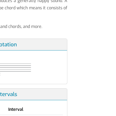
roduces a generally happy sound. A
e chord which means it consists of
s and chords, and more.
otation
ntervals
Interval