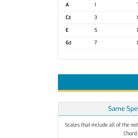
A
1
C♯
3
E
5
G♯
7
Same Spel
Scales that include all of the n
Chord.