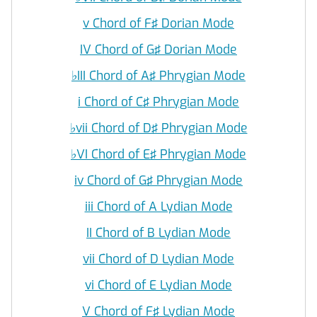
v Chord of F♯ Dorian Mode
IV Chord of G♯ Dorian Mode
♭
III Chord of A♯ Phrygian Mode
i Chord of C♯ Phrygian Mode
♭
vii Chord of D♯ Phrygian Mode
♭
VI Chord of E♯ Phrygian Mode
iv Chord of G♯ Phrygian Mode
iii Chord of A Lydian Mode
II Chord of B Lydian Mode
vii Chord of D Lydian Mode
vi Chord of E Lydian Mode
V Chord of F♯ Lydian Mode