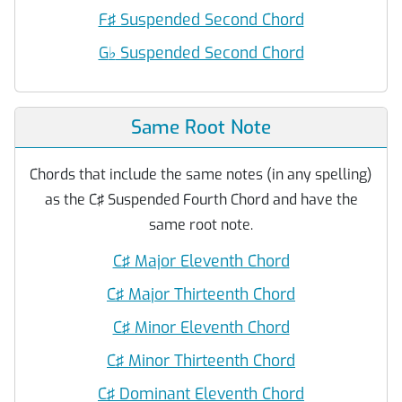
F♯ Suspended Second Chord
G
♭
Suspended Second Chord
Same Root Note
Chords that include the same notes (in any spelling)
as the C♯ Suspended Fourth Chord and have the
same root note.
C♯ Major Eleventh Chord
C♯ Major Thirteenth Chord
C♯ Minor Eleventh Chord
C♯ Minor Thirteenth Chord
C♯ Dominant Eleventh Chord