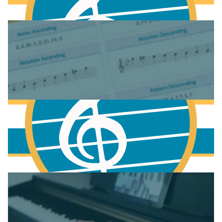
Fundamentals of Music Theory
More to learn