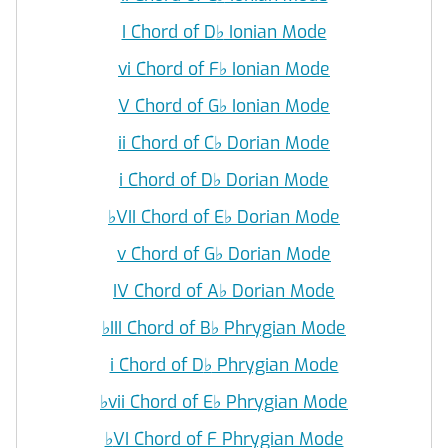
I Chord of D
♭
Ionian Mode
vi Chord of F
♭
Ionian Mode
V Chord of G
♭
Ionian Mode
ii Chord of C
♭
Dorian Mode
i Chord of D
♭
Dorian Mode
♭
VII Chord of E
♭
Dorian Mode
v Chord of G
♭
Dorian Mode
IV Chord of A
♭
Dorian Mode
♭
III Chord of B
♭
Phrygian Mode
i Chord of D
♭
Phrygian Mode
♭
vii Chord of E
♭
Phrygian Mode
♭
VI Chord of F Phrygian Mode