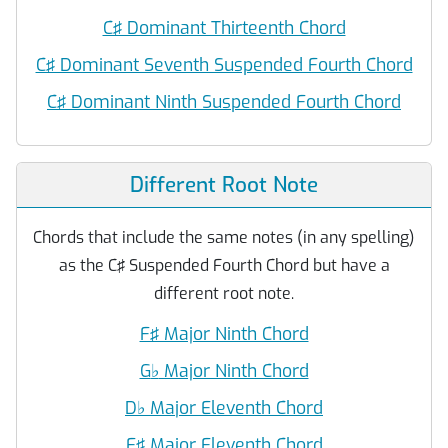
C♯ Dominant Thirteenth Chord
C♯ Dominant Seventh Suspended Fourth Chord
C♯ Dominant Ninth Suspended Fourth Chord
Different Root Note
Chords that include the same notes (in any spelling)
as the C♯ Suspended Fourth Chord but have a
different root note.
F♯ Major Ninth Chord
G
♭
Major Ninth Chord
D
♭
Major Eleventh Chord
F♯ Major Eleventh Chord