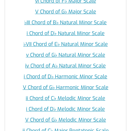
vi Chord of F
♭
Major Scale
V Chord of G
♭
Major Scale
♭
III Chord of B
♭
Natural Minor Scale
i Chord of D
♭
Natural Minor Scale
♭
VII Chord of E
♭
Natural Minor Scale
v Chord of G
♭
Natural Minor Scale
iv Chord of A
♭
Natural Minor Scale
i Chord of D
♭
Harmonic Minor Scale
V Chord of G
♭
Harmonic Minor Scale
ii Chord of C
♭
Melodic Minor Scale
i Chord of D
♭
Melodic Minor Scale
V Chord of G
♭
Melodic Minor Scale
ii Chord of C
♭
Major Pentatonic Scale