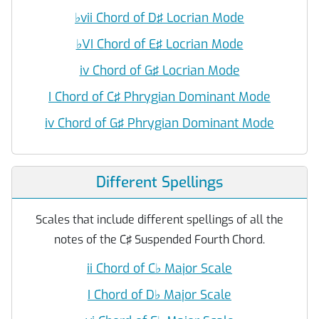
♭
vii Chord of D♯ Locrian Mode
♭
VI Chord of E♯ Locrian Mode
iv Chord of G♯ Locrian Mode
I Chord of C♯ Phrygian Dominant Mode
iv Chord of G♯ Phrygian Dominant Mode
Different Spellings
Scales that include different spellings of all the
notes of the C♯ Suspended Fourth Chord.
ii Chord of C
♭
Major Scale
I Chord of D
♭
Major Scale