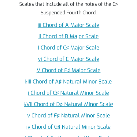
Scales that include all of the notes of the C♯
Suspended Fourth Chord.
iii Chord of A Major Scale
ii Chord of B Major Scale
I Chord of C♯ Major Scale
vi Chord of E Major Scale
V Chord of F♯ Major Scale
♭
III Chord of A♯ Natural Minor Scale
i Chord of C♯ Natural Minor Scale
♭
VII Chord of D♯ Natural Minor Scale
v Chord of F♯ Natural Minor Scale
iv Chord of G♯ Natural Minor Scale