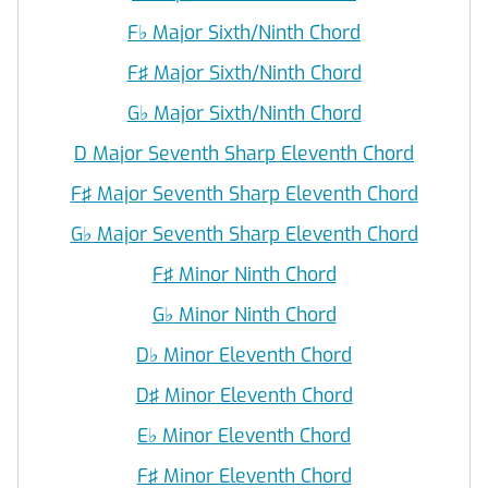
F
♭
Major Sixth/Ninth Chord
F♯ Major Sixth/Ninth Chord
G
♭
Major Sixth/Ninth Chord
D Major Seventh Sharp Eleventh Chord
F♯ Major Seventh Sharp Eleventh Chord
G
♭
Major Seventh Sharp Eleventh Chord
F♯ Minor Ninth Chord
G
♭
Minor Ninth Chord
D
♭
Minor Eleventh Chord
D♯ Minor Eleventh Chord
E
♭
Minor Eleventh Chord
F♯ Minor Eleventh Chord