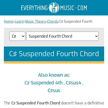
Home
›
Learn
›
Music Theory
›
Chords
›
C♯ Suspended Fourth
C♯ Suspended Fourth Chord
Also known as:
C♯ Suspended 4th , C♯sus4 ,
C♯sus
The
C♯ Suspended Fourth Chord
doesn't have a definitive