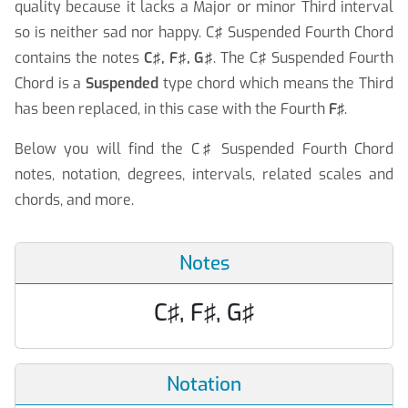
quality because it lacks a Major or minor Third interval
so is neither sad nor happy. C♯ Suspended Fourth Chord
contains the notes
C♯, F♯, G♯
. The C♯ Suspended Fourth
Chord is a
Suspended
type chord which means the Third
has been replaced, in this case with the Fourth
F♯
.
Below you will find the C♯ Suspended Fourth Chord
notes, notation, degrees, intervals, related scales and
chords, and more.
Notes
C♯, F♯, G♯
Notation