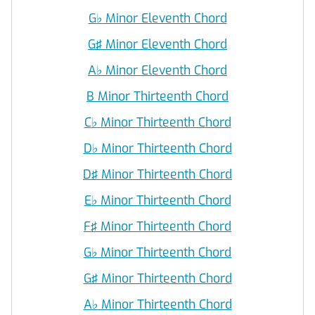
G
♭
Minor Eleventh Chord
G♯ Minor Eleventh Chord
A
♭
Minor Eleventh Chord
B Minor Thirteenth Chord
C
♭
Minor Thirteenth Chord
D
♭
Minor Thirteenth Chord
D♯ Minor Thirteenth Chord
E
♭
Minor Thirteenth Chord
F♯ Minor Thirteenth Chord
G
♭
Minor Thirteenth Chord
G♯ Minor Thirteenth Chord
A
♭
Minor Thirteenth Chord