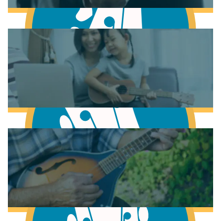
Learn to play Guitar
Learn to play Bass