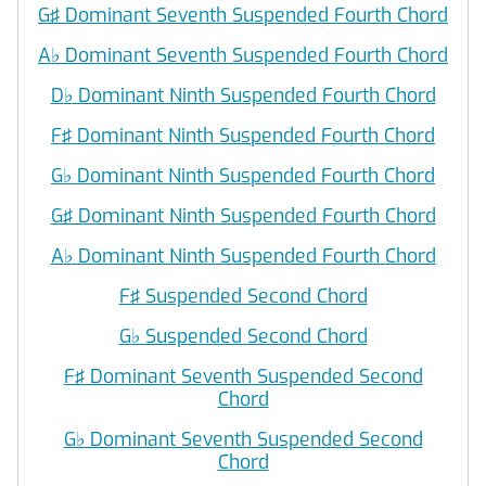
G♯ Dominant Seventh Suspended Fourth Chord
A
♭
Dominant Seventh Suspended Fourth Chord
D
♭
Dominant Ninth Suspended Fourth Chord
F♯ Dominant Ninth Suspended Fourth Chord
G
♭
Dominant Ninth Suspended Fourth Chord
G♯ Dominant Ninth Suspended Fourth Chord
A
♭
Dominant Ninth Suspended Fourth Chord
F♯ Suspended Second Chord
G
♭
Suspended Second Chord
F♯ Dominant Seventh Suspended Second
Chord
G
♭
Dominant Seventh Suspended Second
Chord