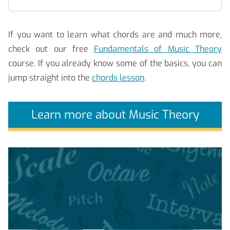
If you want to learn what chords are and much more,
check out our free
Fundamentals of Music Theory
course. If you already know some of the basics, you can
jump straight into the
chords lesson
.
Learn more about Music Theory