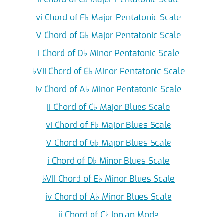
vi Chord of F
♭
Major Pentatonic Scale
V Chord of G
♭
Major Pentatonic Scale
i Chord of D
♭
Minor Pentatonic Scale
♭
VII Chord of E
♭
Minor Pentatonic Scale
iv Chord of A
♭
Minor Pentatonic Scale
ii Chord of C
♭
Major Blues Scale
vi Chord of F
♭
Major Blues Scale
V Chord of G
♭
Major Blues Scale
i Chord of D
♭
Minor Blues Scale
♭
VII Chord of E
♭
Minor Blues Scale
iv Chord of A
♭
Minor Blues Scale
ii Chord of C
♭
Ionian Mode