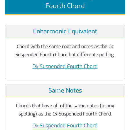
Fourth Chord
Enharmonic Equivalent
Chord with the same root and notes as the C♯
Suspended Fourth Chord but different spelling.
D
♭
Suspended Fourth Chord
Same Notes
Chords that have all of the same notes (in any
spelling) as the C♯ Suspended Fourth Chord.
D
♭
Suspended Fourth Chord