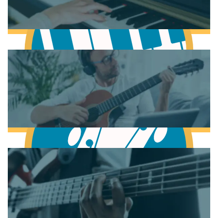
Learn Scales & Modes
Learn to play Piano