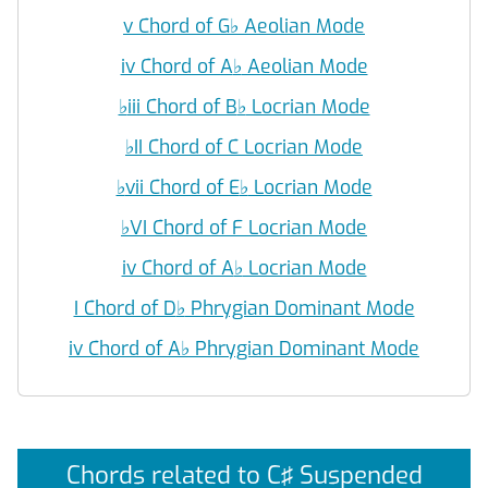
v Chord of G
♭
Aeolian Mode
iv Chord of A
♭
Aeolian Mode
♭
iii Chord of B
♭
Locrian Mode
♭
II Chord of C Locrian Mode
♭
vii Chord of E
♭
Locrian Mode
♭
VI Chord of F Locrian Mode
iv Chord of A
♭
Locrian Mode
I Chord of D
♭
Phrygian Dominant Mode
iv Chord of A
♭
Phrygian Dominant Mode
Chords related to C♯ Suspended