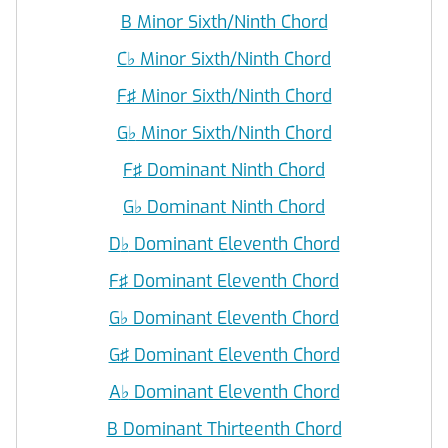
B Minor Sixth/Ninth Chord
C
♭
Minor Sixth/Ninth Chord
F♯ Minor Sixth/Ninth Chord
G
♭
Minor Sixth/Ninth Chord
F♯ Dominant Ninth Chord
G
♭
Dominant Ninth Chord
D
♭
Dominant Eleventh Chord
F♯ Dominant Eleventh Chord
G
♭
Dominant Eleventh Chord
G♯ Dominant Eleventh Chord
A
♭
Dominant Eleventh Chord
B Dominant Thirteenth Chord