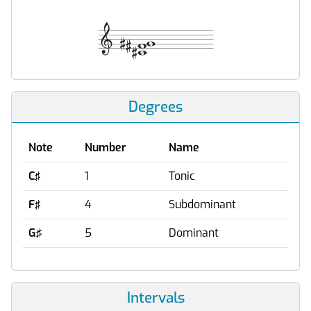
Degrees
Note
Number
Name
C♯
1
Tonic
F♯
4
Subdominant
G♯
5
Dominant
Intervals