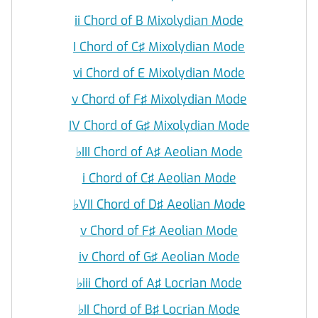
ii Chord of B Mixolydian Mode
I Chord of C♯ Mixolydian Mode
vi Chord of E Mixolydian Mode
v Chord of F♯ Mixolydian Mode
IV Chord of G♯ Mixolydian Mode
♭
III Chord of A♯ Aeolian Mode
i Chord of C♯ Aeolian Mode
♭
VII Chord of D♯ Aeolian Mode
v Chord of F♯ Aeolian Mode
iv Chord of G♯ Aeolian Mode
♭
iii Chord of A♯ Locrian Mode
♭
II Chord of B♯ Locrian Mode