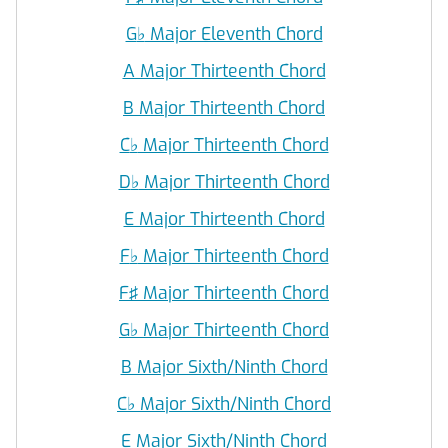
G
♭
Major Eleventh Chord
A Major Thirteenth Chord
B Major Thirteenth Chord
C
♭
Major Thirteenth Chord
D
♭
Major Thirteenth Chord
E Major Thirteenth Chord
F
♭
Major Thirteenth Chord
F♯ Major Thirteenth Chord
G
♭
Major Thirteenth Chord
B Major Sixth/Ninth Chord
C
♭
Major Sixth/Ninth Chord
E Major Sixth/Ninth Chord