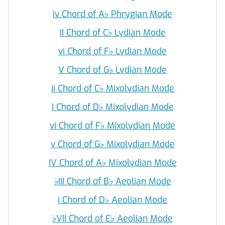
iv Chord of A
♭
Phrygian Mode
II Chord of C
♭
Lydian Mode
vi Chord of F
♭
Lydian Mode
V Chord of G
♭
Lydian Mode
ii Chord of C
♭
Mixolydian Mode
I Chord of D
♭
Mixolydian Mode
vi Chord of F
♭
Mixolydian Mode
v Chord of G
♭
Mixolydian Mode
IV Chord of A
♭
Mixolydian Mode
♭
III Chord of B
♭
Aeolian Mode
i Chord of D
♭
Aeolian Mode
♭
VII Chord of E
♭
Aeolian Mode