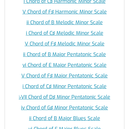
i Chord of C♯ Harmonic Minor Scale
V Chord of F♯ Harmonic Minor Scale
ii Chord of B Melodic Minor Scale
i Chord of C♯ Melodic Minor Scale
V Chord of F♯ Melodic Minor Scale
ii Chord of B Major Pentatonic Scale
vi Chord of E Major Pentatonic Scale
V Chord of F♯ Major Pentatonic Scale
i Chord of C♯ Minor Pentatonic Scale
♭
VII Chord of D♯ Minor Pentatonic Scale
iv Chord of G♯ Minor Pentatonic Scale
ii Chord of B Major Blues Scale
vi Chord of E Major Blues Scale