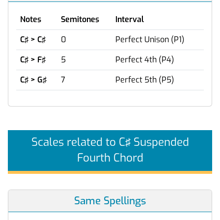
Notes
Semitones
Interval
C♯ > C♯
0
Perfect Unison (P1)
C♯ > F♯
5
Perfect 4th (P4)
C♯ > G♯
7
Perfect 5th (P5)
Scales related to C♯ Suspended
Fourth Chord
Same Spellings