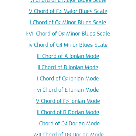
V Chord of F♯ Major Blues Scale
i Chord of C♯ Minor Blues Scale
♭
VII Chord of D♯ Minor Blues Scale
iv Chord of G♯ Minor Blues Scale
iii Chord of A Ionian Mode
ii Chord of B Ionian Mode
I Chord of C♯ Ionian Mode
vi Chord of E Ionian Mode
V Chord of F♯ Ionian Mode
ii Chord of B Dorian Mode
i Chord of C♯ Dorian Mode
♭
VII Chord of D♯ Dorian Mode