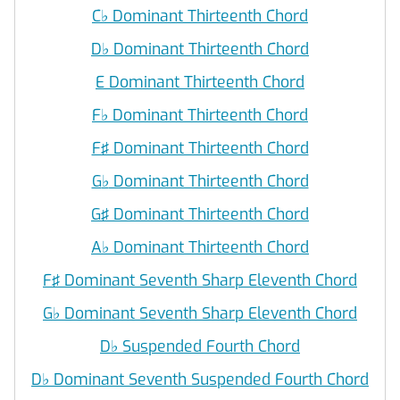
C
♭
Dominant Thirteenth Chord
D
♭
Dominant Thirteenth Chord
E Dominant Thirteenth Chord
F
♭
Dominant Thirteenth Chord
F♯ Dominant Thirteenth Chord
G
♭
Dominant Thirteenth Chord
G♯ Dominant Thirteenth Chord
A
♭
Dominant Thirteenth Chord
F♯ Dominant Seventh Sharp Eleventh Chord
G
♭
Dominant Seventh Sharp Eleventh Chord
D
♭
Suspended Fourth Chord
D
♭
Dominant Seventh Suspended Fourth Chord